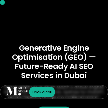
Generative Engine
Optimisation (GEO) —
Future-Ready AI SEO
Services in Dubai
“Unlock visibility on AI-driven search & answer engines.
GEO services for Dubai brands. Optimize for ChatGPT,
Book a call
Gemini, Perplexity, Google AI & traditional search.”