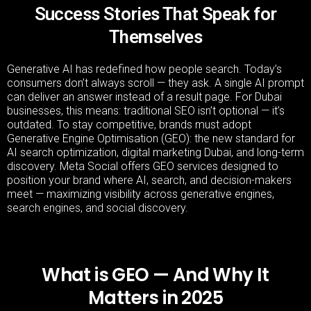
Success Stories That Speak for
Themselves
Generative AI has redefined how people search. Today’s
consumers don’t always scroll — they ask. A single AI prompt
can deliver an answer instead of a result page. For Dubai
businesses, this means: traditional SEO isn’t optional — it’s
outdated. To stay competitive, brands must adopt
Generative Engine Optimisation (GEO): the new standard for
AI search optimization, digital marketing Dubai, and long-term
discovery. Meta Social offers GEO services designed to
position your brand where AI, search, and decision-makers
meet — maximizing visibility across generative engines,
search engines, and social discovery.
What is GEO — And Why It
Matters in 2025