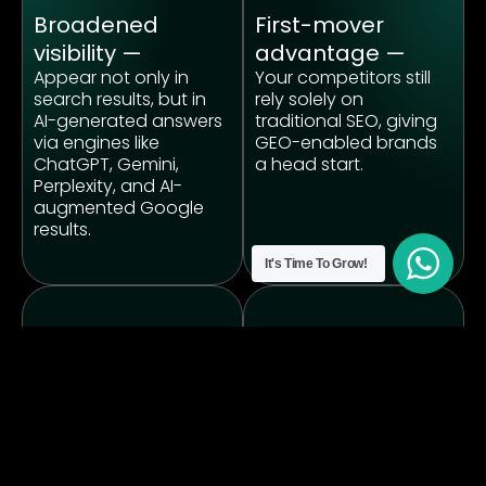
Broadened
First-mover
visibility —
advantage —
Appear not only in
Your competitors still
search results, but in
rely solely on
AI-generated answers
traditional SEO, giving
via engines like
GEO-enabled brands
ChatGPT, Gemini,
a head start.
Perplexity, and AI-
augmented Google
results.
It's Time To Grow!
Content longevity
Multi-channel ROI
& assetization —
—
Creating knowledge-
Generative Engine
rich, structured
Optimisation (GEO)
content increases the
doesn’t replace SEO or
chance AI will
paid social; it
reference your brand
complements them —