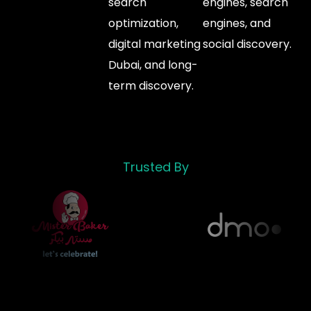
search
engines, search
optimization,
engines, and
digital marketing
social discovery.
Dubai, and long-
term discovery.
Trusted By