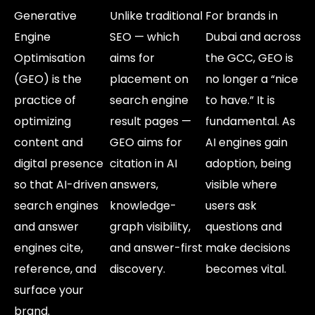
Generative
Unlike traditional
For brands in
Engine
SEO — which
Dubai and across
Optimisation
aims for
the GCC, GEO is
(GEO) is the
placement on
no longer a “nice
practice of
search engine
to have.” It is
optimizing
result pages —
fundamental. As
content and
GEO aims for
AI engines gain
digital presence
citation in AI
adoption, being
so that AI-driven
answers,
visible where
search engines
knowledge-
users ask
and answer
graph visibility,
questions and
engines cite,
and answer-first
make decisions
reference, and
discovery.
becomes vital.
surface your
brand.