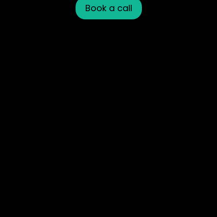
Book a call