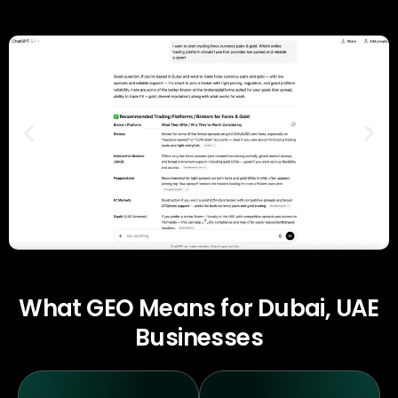
What GEO Means for Dubai, UAE
Businesses