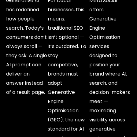
Generative AI
For Dubai
Meta Social
has redefined
businesses, this
offers
how people
means:
Generative
search. Today’s
traditional SEO
Engine
consumers don’t
isn’t optional —
Optimisation
always scroll —
it’s outdated. To
services
they ask. A single
stay
designed to
AI prompt can
competitive,
position your
deliver an
brands must
brand where AI,
answer instead
adopt
search, and
of a result page.
Generative
decision-makers
Engine
meet —
Optimisation
maximizing
(GEO): the new
visibility across
standard for AI
generative