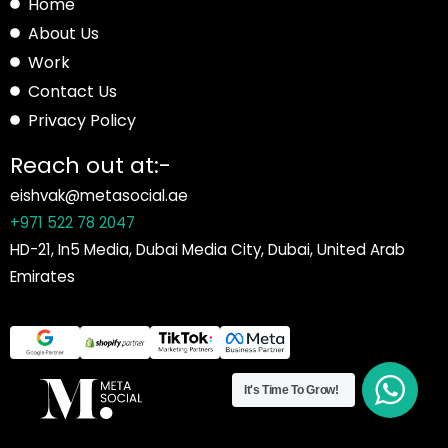
Home
About Us
Work
Contact Us
Privacy Policy
Reach out at:-
eishvak@metasocial.ae
+971 522 78 2047
HD-21, In5 Media, Dubai Media City, Dubai, United Arab
Emirates
It's Time To Grow!