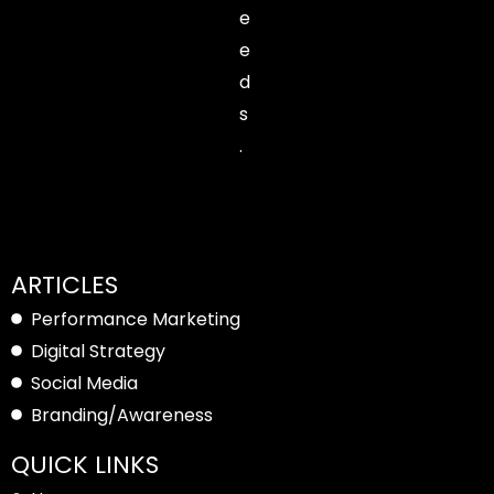
e
e
d
s
.
ARTICLES
Performance Marketing
Digital Strategy
Social Media
Branding/Awareness
QUICK LINKS