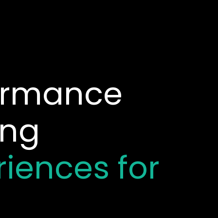
formance
ing
riences for