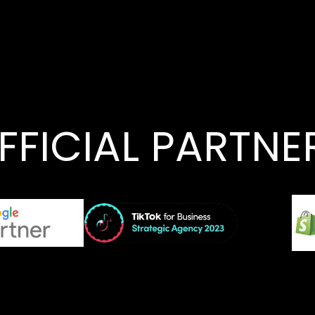
FFICIAL PARTNE