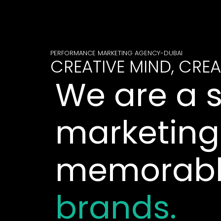
PERFORMANCE MARKETING AGENCY-DUBAI
CREATIVE MIND, CREA
We are a 
marketing
memorab
brands.