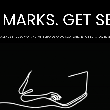
MARKS. GET S
 AGENCY IN DUBAI WORKING WITH BRANDS AND ORGANISATIONS TO HELP GROW RE