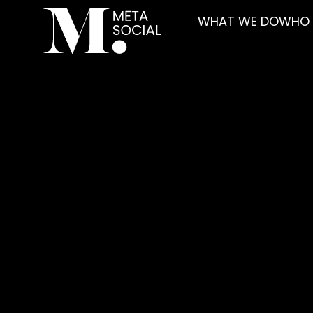
WHAT WE DO
WHO 