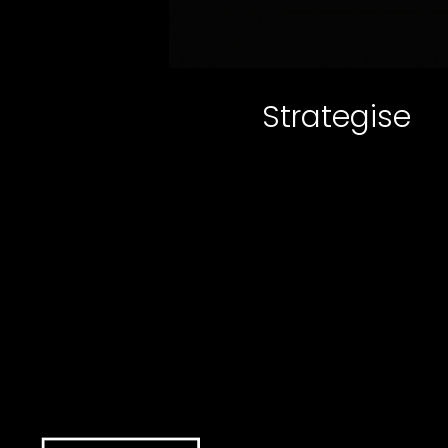
Strategise