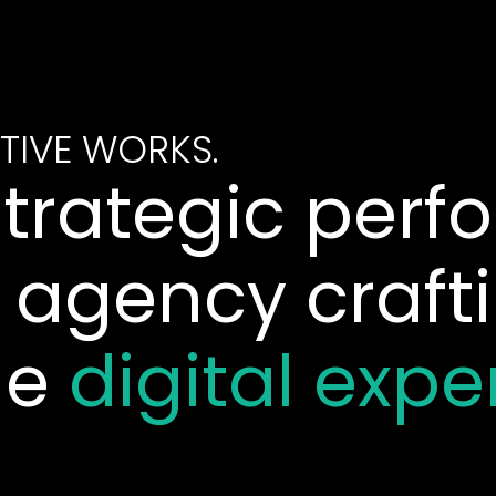
TIVE WORKS.
strategic per
 agency craft
le
digital expe