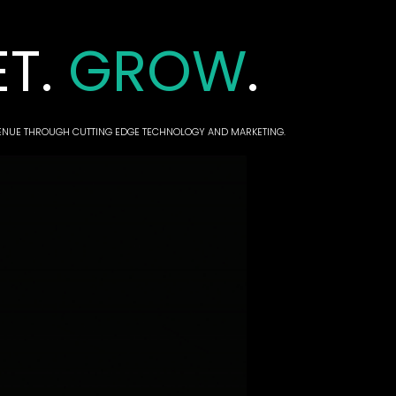
ET.
GROW
.
VENUE THROUGH CUTTING EDGE TECHNOLOGY AND MARKETING.