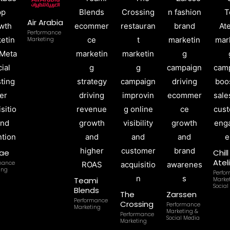
Air Arabia
Performance
Marketing
ae
Chil
Atel
mance
ing
Perfo
Teami
Marke
Social
Blends
The
Zarssen
Performance
Crossing
Performance
Marketing
Marketing &
Performance
Social Media
Marketing