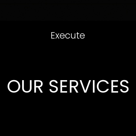
Execute
OUR SERVICES