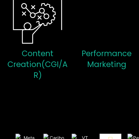
Content
Performance
Creation(CGI/A
Marketing
R)