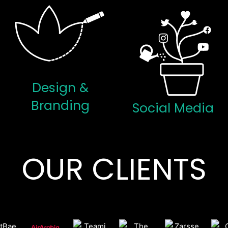
Design &
Branding
Social Media
OUR CLIENTS