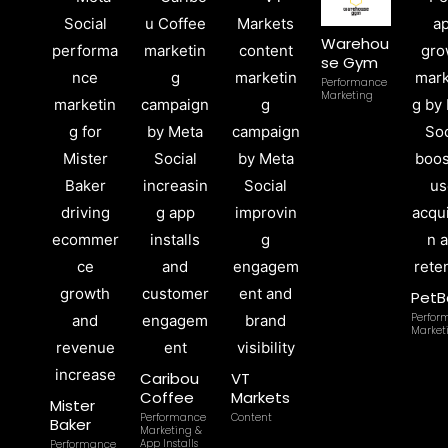
Warehou
se Gym
Performance
Marketing
PetB
Perfor
Market
Caribou
VT
Coffee
Markets
Mister
Performance
Content
Baker
Marketing &
App Installs
Performance