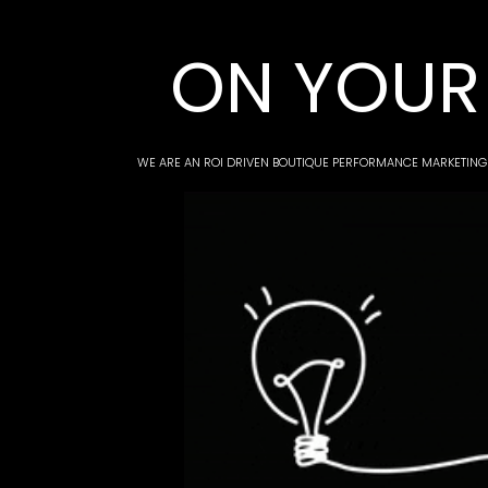
ON YOUR 
WE ARE AN ROI DRIVEN BOUTIQUE PERFORMANCE MARKETING