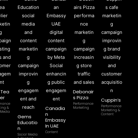
l Tea
Debonair
ier
s Pizza
Cuppin’s
rmance
Performance
Performance
Canadia
ting &
Marketing
Marketing &
 Media
n
Content
Gems
Embassy
Educatio
In UAE
n
Content
Social Media