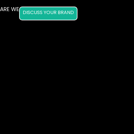
ARE WE
DISCUSS YOUR BRAND