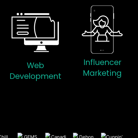
Influencer
Web
Marketing
Development