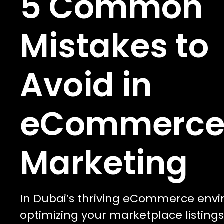
5 Common
Mistakes to
Avoid in
eCommerc
Marketing
In Dubai’s thriving eCommerce env
optimizing your marketplace listings 