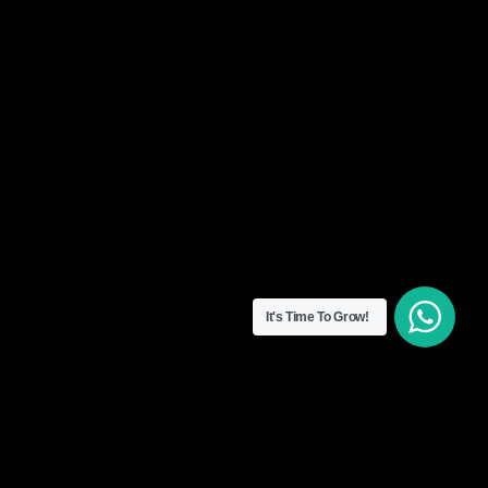
It's Time To Grow!