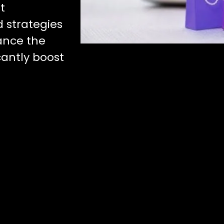
t
d strategies
ance the
icantly boost