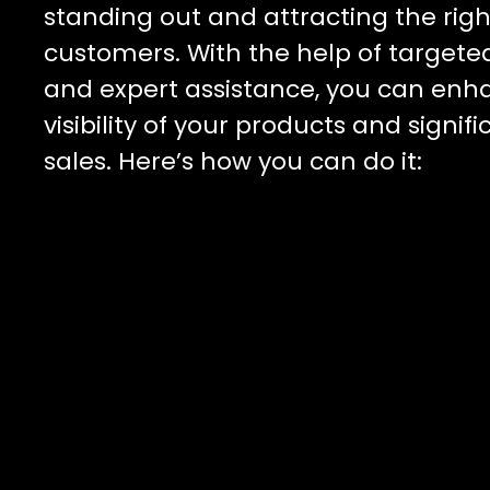
standing out and attracting the righ
customers. With the help of targete
and expert assistance, you can enh
visibility of your products and signif
sales. Here’s how you can do it: