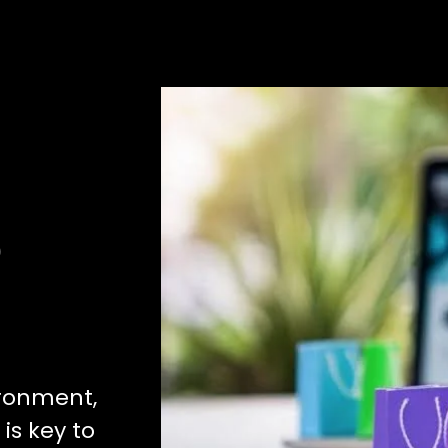
e
ironment,
is key to