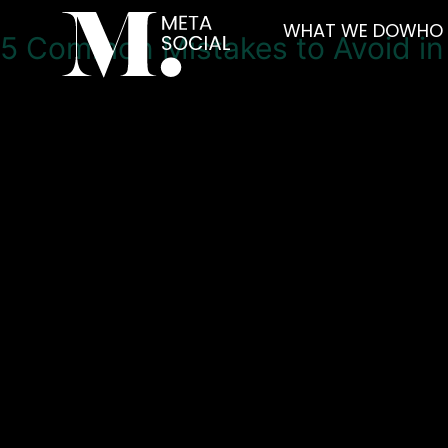
WHAT WE DO
WHO 
5 Common Mistakes to Avoid i