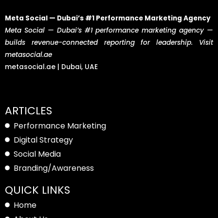
Meta Social — Dubai’s #1 Performance Marketing Agency
Meta Social — Dubai’s #1 performance marketing agency —
builds revenue-connected reporting for leadership. Visit
metasocial.ae
metasocial.ae | Dubai, UAE
ARTICLES
Performance Marketing
Digital Strategy
Social Media
Branding/Awareness
QUICK LINKS
Home