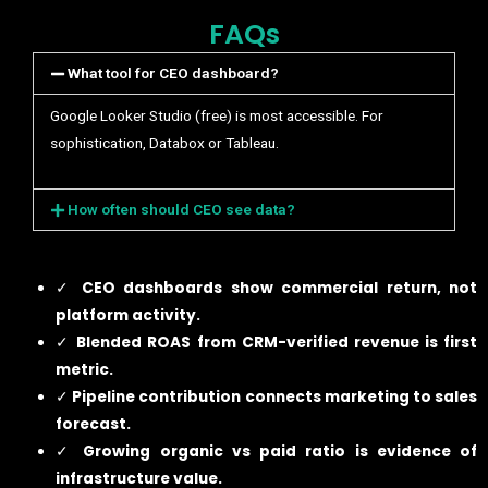
FAQs
What tool for CEO dashboard?
Google Looker Studio (free) is most accessible. For
sophistication, Databox or Tableau.
How often should CEO see data?
✓
CEO dashboards show commercial return, not
platform activity.
✓
Blended ROAS from CRM-verified revenue is first
metric.
✓
Pipeline contribution connects marketing to sales
forecast.
✓
Growing organic vs paid ratio is evidence of
infrastructure value.