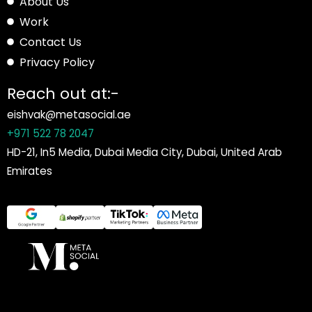
About Us
Work
Contact Us
Privacy Policy
Reach out at:-
eishvak@metasocial.ae
+971 522 78 2047
HD-21, In5 Media, Dubai Media City, Dubai, United Arab
Emirates