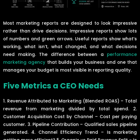
Most marketing reports are designed to look impressive
rather than drive decisions. Impressive reports show lots
of numbers and green arrows. Useful reports show what’s
working, what isn’t, what changed, and what decisions
need making. The difference between a
performance
marketing agency
that builds your business and one that
manages your budget is most visible in reporting quality.
Five Metrics a CEO Needs
1. Revenue Attributed to Marketing (Blended ROAS) – Total
revenue from marketing divided by total spend. 2.
Customer Acquisition Cost by Channel – Cost per paying
customer. 3. Pipeline Contribution – Qualified sales pipeline
generated. 4. Channel Efficiency Trend – Is marketing