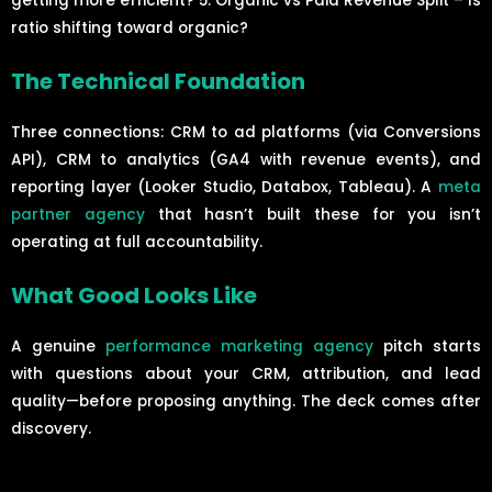
getting more efficient? 5. Organic vs Paid Revenue Split – Is
ratio shifting toward organic?
The Technical Foundation
Three connections: CRM to ad platforms (via Conversions
API), CRM to analytics (GA4 with revenue events), and
reporting layer (Looker Studio, Databox, Tableau). A
meta
partner agency
that hasn’t built these for you isn’t
operating at full accountability.
What Good Looks Like
A genuine
performance marketing agency
pitch starts
with questions about your CRM, attribution, and lead
quality—before proposing anything. The deck comes after
discovery.