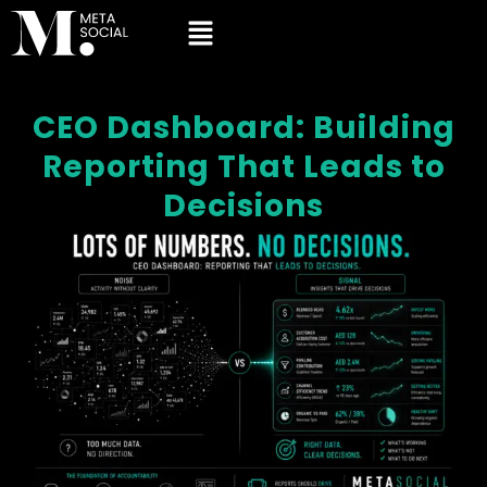
CEO Dashboard: Building
Reporting That Leads to
Decisions