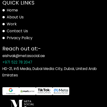
QUICK LINKS
Home
About Us
Work
Contact Us
Privacy Policy
Reach out at:-
eishvak@metasocial.ae
+971 522 78 2047
HD-21, In5 Media, Dubai Media City, Dubai, United Arab
Emirates