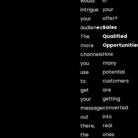
in
would
your
intrigue
offer?
your
Sales
audience?
Qualified
The
Opportunitie
more
How
channels
many
you
potential
use
customers
to
are
get
getting
your
converted
message
into
out
real
there,
ones
the