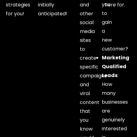
you
strategies
initially
and
here for.
to
for you!
anticipated!
other
gain
social
a
media
new
sites
customer?
to
Marketing
create
Qualified
specific
Leads
:
campaigns
How
and
many
viral
businesses
content
are
that
genuinely
you
interested
know