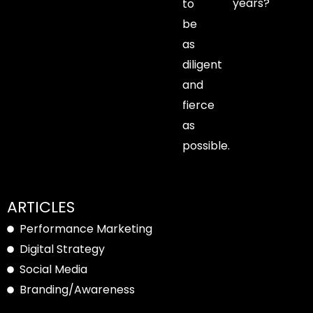
years?
to
be
as
diligent
and
fierce
as
possible.
ARTICLES
Performance Marketing
Digital Strategy
Social Media
Branding/Awareness