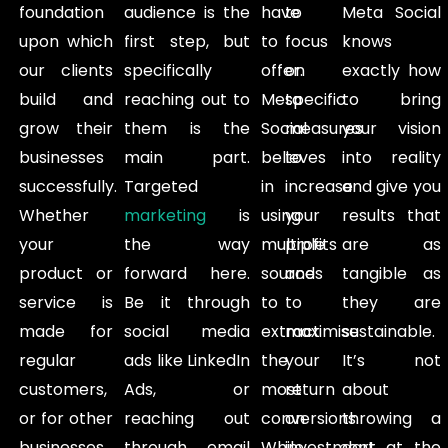
foundation
audience is the
have
to
Meta Social
upon which
first step, but
to
focus
knows
our clients
specifically
offer.
on
exactly how
build and
reaching out to
Meta
specific
to bring
grow their
them is the
Social
measures
your vision
businesses
main part.
believes
to
into reality
successfully.
Targeted
in
increase
and give you
Whether
marketing
is
using
your
results that
your
the way
multiple
profits
are as
product or
forward here.
sources
and
tangible as
service is
Be it through
to
to
they are
made for
social media
extract
maximise
sustainable.
regular
ads like LinkedIn
the
your
It’s not
customers,
Ads, or
most
return
about
or for other
reaching out
conversions.
on
throwing a
businesses,
through email
While
investment
dart at the