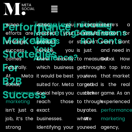
Targeted
Initiating
Focus
Our
Performance
When
When you
Your
Tangible
There’s a
Marketing:
Conversions
On
Two
efforts are
created your
next
results
market for
Marketing
Who’s
ROI
Cents
strategic,
product or
step
aren’t
every want
Your
Strategies
success
service, you
is
just
and need in
Audience?
comes
knew exactly
to
measured
Dubai. How
For
naturally.
which business
get
through
to tap into
At Meta
it would be best
your
views
that market
B2B
Social,
suited for. Meta
targeted
and
is the real
Success
performance
Social helps you
customer
click
game. As an
marketing
reach those
to
through
experienced
isn’t just a
exact
buy
rates.
performanc
job, it’s the
businesses.
what
We
marketing
strong
Identifying your
you
need
agency,