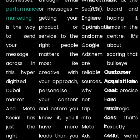
performance
or messages –
Search
(ROI).
board and
marketing
getting your
Engine
Here
hoping it
is the way
product or
Optimisation
are
lands in the
to send
service to the
and
some
centre. It’s
your
right people
Google
of
about
message
matters the
Ads
them:
scoring that
across in
most. Be
are
bullseye
Customer
this hyper
creative with
reliable
because
Acquisition
digitized
your approach,
sources,
your aim
Cost
:
Dubai
personalise
why
was precise
How
market.
your content
not
and
much
And Meta
and before you
tap
strategic.
does
Social has
know it, you’ll
into
And that’s
it
just the
have more
Meta
exactly
cost
right
leads than you
Ads
what we’re