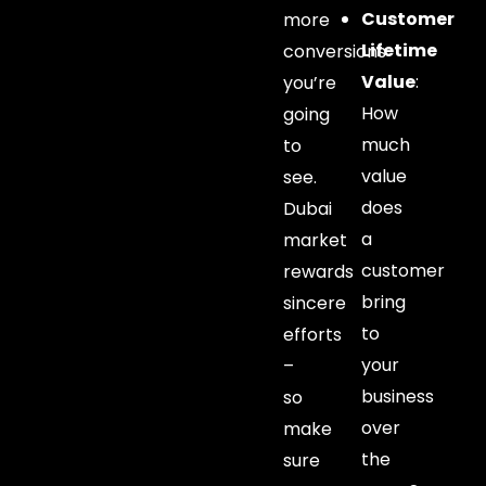
Customer
more
Lifetime
conversions
Value
:
you’re
How
going
much
to
value
see.
does
Dubai
a
market
customer
rewards
bring
sincere
to
efforts
your
–
business
so
over
make
the
sure