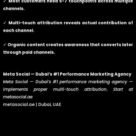
✓
Most customers need 5-7 touchpoints across multiple
channels.
✓
Multi-touch attribution reveals actual contribution of
each channel.
✓
Organic content creates awareness that converts later
through paid channels.
Meta Social — Dubai’s #1 Performance Marketing Agency
Meta Social — Dubai’s #1 performance marketing agency —
implements proper multi-touch attribution. Start at
metasocial.ae
metasocial.ae | Dubai, UAE