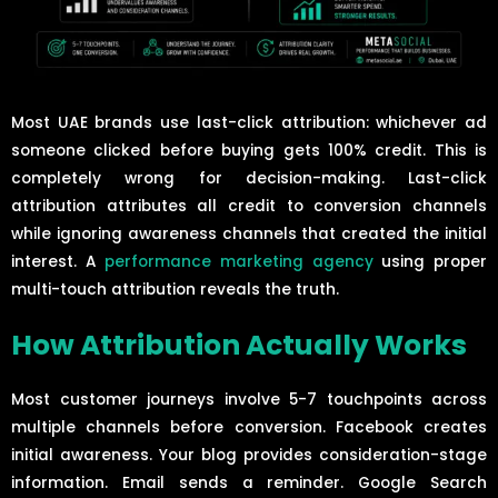
Most UAE brands use last-click attribution: whichever ad
someone clicked before buying gets 100% credit. This is
completely wrong for decision-making. Last-click
attribution attributes all credit to conversion channels
while ignoring awareness channels that created the initial
interest. A
performance marketing agency
using proper
multi-touch attribution reveals the truth.
How Attribution Actually Works
Most customer journeys involve 5-7 touchpoints across
multiple channels before conversion. Facebook creates
initial awareness. Your blog provides consideration-stage
information. Email sends a reminder. Google Search