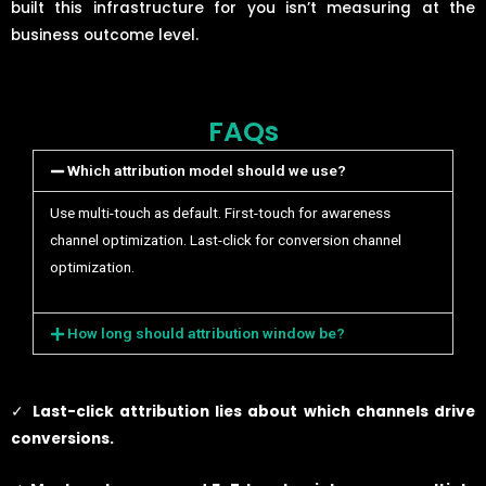
built this infrastructure for you isn’t measuring at the
business outcome level.
FAQs
Which attribution model should we use?
Use multi-touch as default. First-touch for awareness
channel optimization. Last-click for conversion channel
optimization.
How long should attribution window be?
✓
Last-click attribution lies about which channels drive
conversions.