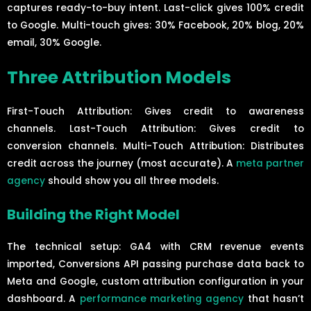
captures ready-to-buy intent. Last-click gives 100% credit
to Google. Multi-touch gives: 30% Facebook, 20% blog, 20%
email, 30% Google.
Three Attribution Models
First-Touch Attribution: Gives credit to awareness
channels. Last-Touch Attribution: Gives credit to
conversion channels. Multi-Touch Attribution: Distributes
credit across the journey (most accurate). A
meta partner
agency
should show you all three models.
Building the Right Model
The technical setup: GA4 with CRM revenue events
imported, Conversions API passing purchase data back to
Meta and Google, custom attribution configuration in your
dashboard. A
performance marketing agency
that hasn’t