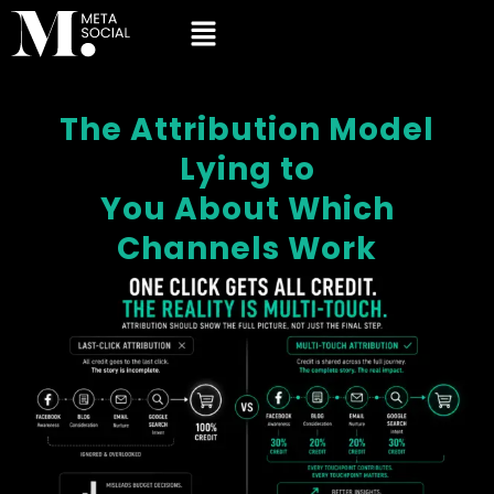
The Attribution Model
Lying to
You About Which
Channels Work