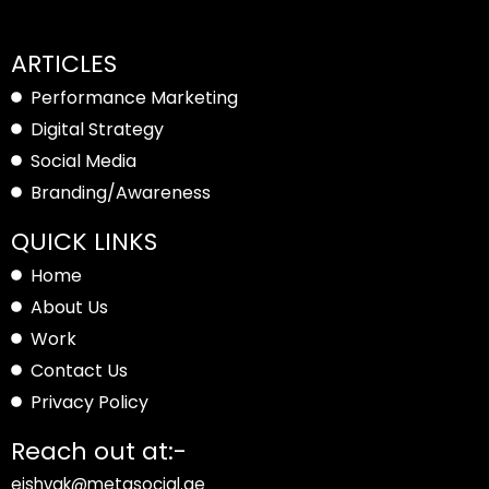
ARTICLES
Performance Marketing
Digital Strategy
Social Media
Branding/Awareness
QUICK LINKS
Home
About Us
Work
Contact Us
Privacy Policy
Reach out at:-
eishvak@metasocial.ae