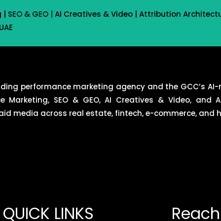
 SEO & GEO | AI Creatives & Video | Attribution Architect
 UAE
eading performance marketing agency and the GCC’s AI-
ce Marketing, SEO & GEO, AI Creatives & Video, and At
d media across real estate, fintech, e-commerce, and ho
QUICK LINKS
Reach 