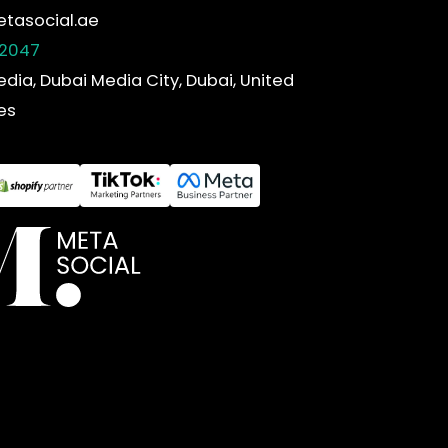
tasocial.ae
 2047
edia, Dubai Media City, Dubai, United
es