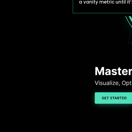
a vanity metric until i