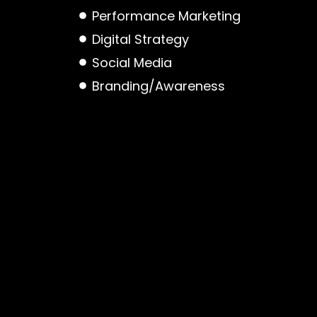
Performance Marketing
Digital Strategy
Social Media
Branding/Awareness