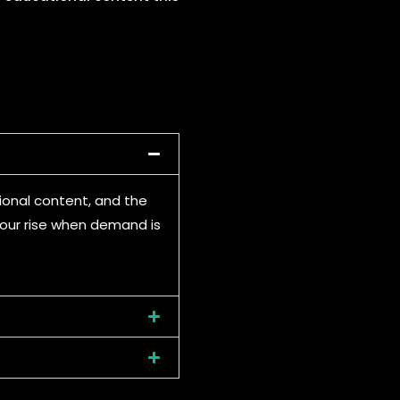
ional content, and the
 four rise when demand is