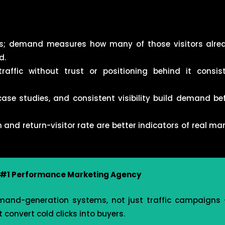
its; demand measures how many of those visitors alre
d.
affic without trust or positioning behind it consis
ase studies, and consistent visibility build demand bef
nd return-visitor rate are better indicators of real ma
s #1 Performance Marketing Agency
mand-generation systems, not just traffic campaigns —
 convert cold clicks into buyers.