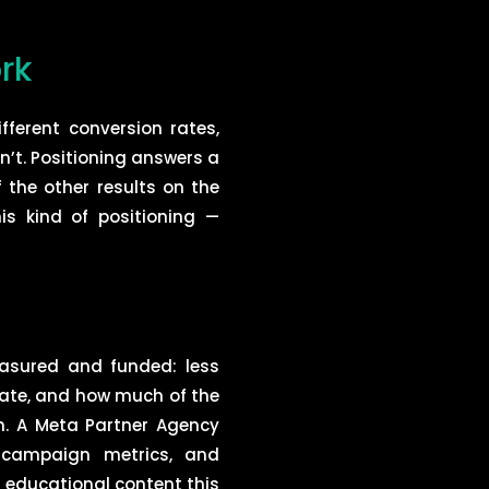
rk
fferent conversion rates,
n’t. Positioning answers a
f the other results on the
is kind of positioning —
asured and funded: less
rate, and how much of the
n. A Meta Partner Agency
 campaign metrics, and
n educational content this