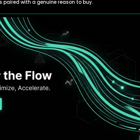
t’s paired with a genuine reason to buy.