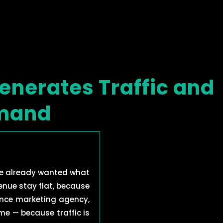
enerates Traffic and
emand
e already wanted what
venue stay flat, because
mance marketing agency,
e — because traffic is