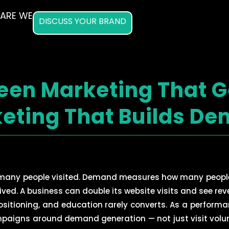
ARE WE
DISCUSS YOUR BRAND
een Marketing That G
eting That Builds D
 many people visited. Demand measures how many peopl
rived. A business can double its website visits and see re
 positioning, and education rarely converts. As a perfor
mpaigns around demand generation — not just visit volum