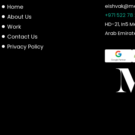
eishvak@me
Home
+971 522 78
About Us
HD-21, In5 M
Work
Arab Emirat
Contact Us
Privacy Policy