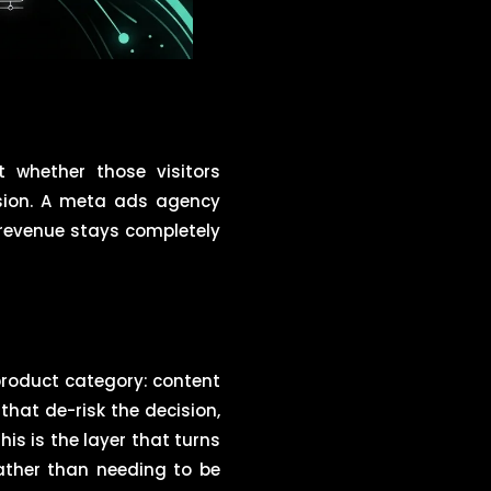
 whether those visitors
ision. A meta ads agency
e revenue stays completely
roduct category: content
hat de-risk the decision,
is is the layer that turns
rather than needing to be