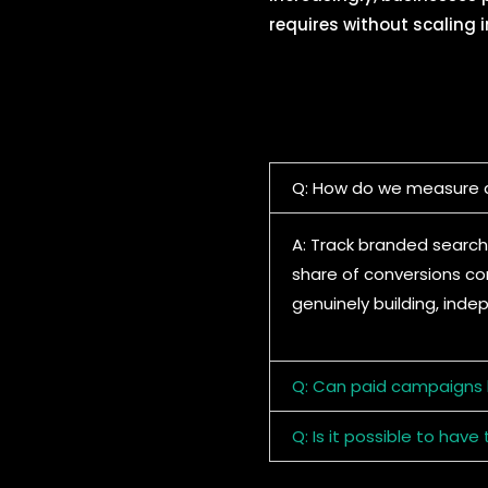
requires without scaling 
Q: How do we measure d
A: Track branded search
share of conversions com
genuinely building, inde
Q: Can paid campaigns b
Q: Is it possible to ha