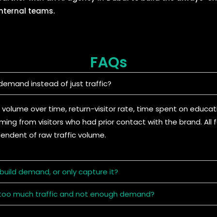
internal teams.
FAQs
emand instead of just traffic?
 volume over time, return-visitor rate, time spent on educat
ing from visitors who had prior contact with the brand. All
pendent of raw traffic volume.
uild demand, or only capture it?
ve too much traffic and not enough demand?