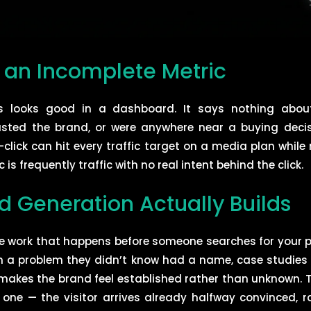
s an Incomplete Metric
its looks good in a dashboard. It says nothing about
rusted the brand, or were anywhere near a buying dec
click can hit every traffic target on a media plan whil
 is frequently traffic with no real intent behind the click.
Generation Actually Builds
e work that happens before someone searches for your p
 a problem they didn’t know had a name, case studies t
t makes the brand feel established rather than unknown. Th
 one — the visitor arrives already halfway convinced, 