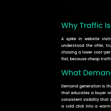
Why Traffic I
A spike in website vis
understood the offer, t
chasing a lower cost-per-
flat, because cheap traffic
What Demand 
Demand generation is th
that educates a buyer on
consistent visibility tha
a cold click into a warm