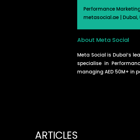
Performance Marketing |
metasocial.ae | Dubai,
About Meta Social
Meta Social is Dubai’s l
specialise in Performan
managing AED 50M+ in pai
ARTICLES