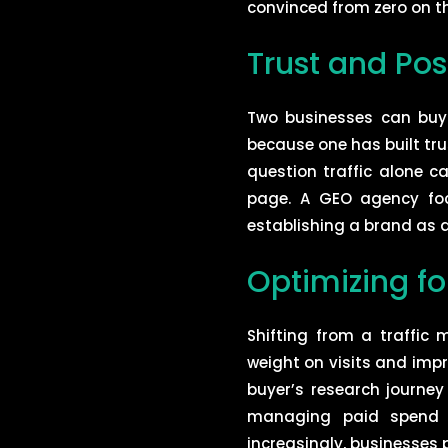
convinced from zero on t
Trust and Pos
Two businesses can buy i
because one has built tru
question traffic alone ca
page. A GEO agency focu
establishing a brand as a
Optimizing fo
Shifting from a traffi
weight on visits and imp
buyer’s research journe
managing paid spend w
increasingly, businesses 