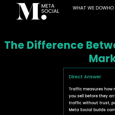
WHAT WE DO
WHO 
The Difference Betw
Mark
Direct Answer
Traffic measures how
you sell before they ar
traffic without trust,
Meta Social builds ca