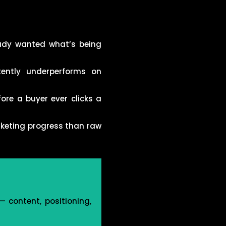
ady wanted what’s being
tently underperforms on
ore a buyer ever clicks a
rketing progress than raw
 content, positioning,