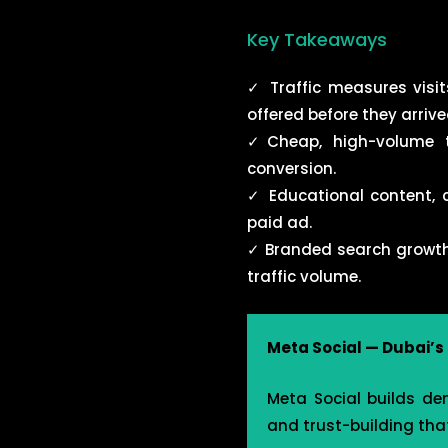
Key Takeaways
✓ Traffic measures vis
offered before they arrive
✓Cheap, high-volume tr
conversion.
✓
Educational content, c
paid ad.
✓
Branded search growth a
traffic volume.
Meta Social — Dubai’
Meta Social builds de
and trust-building that