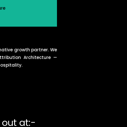
ure
native growth partner. We
tribution Architecture —
spitality.
out at:-