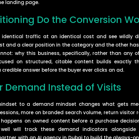
he landing page.
itioning Do the Conversion Wo
dentical traffic at an identical cost and see wildly di
st and a clear position in the category and the other has
nnot: why this business, specifically, rather than any o
sed on structured, citable content builds exactly th
 credible answer before the buyer ever clicks an ad.
r Demand Instead of Visits
c mindset to a demand mindset changes what gets me
ressions, more on branded search volume, return visitor 
y happens on owned content before a purchase decisio
ell will track these demand indicators alongside
partner with an AI agency in Dubai to build the always-o