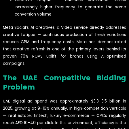
increasingly higher frequency to generate the same
conversion volume
Meta Social’s AI Creatives & Video service directly addresses
creative fatigue — continuous production of fresh variations
reduces CPM and frequency costs. Meta has demonstrated
that creative refresh is one of the primary levers behind its
proven 70% ROAS uplift for brands using AI-optimised
campaigns.
The UAE Competitive Bidding
Problem
UAE digital ad spend was approximately $3.3–3.5 billion in
2025, growing at 9–16% annually. In high-competition verticals
— real estate, fintech, luxury e-commerce — CPCs regularly
reach AED 10–40 per click. In this environment, efficiency is the