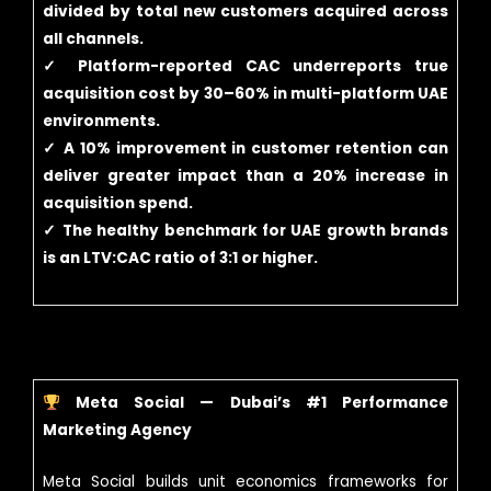
divided by total new customers acquired across
all channels.
✓ Platform-reported CAC underreports true
acquisition cost by 30–60% in multi-platform UAE
environments.
✓ A 10% improvement in customer retention can
deliver greater impact than a 20% increase in
acquisition spend.
✓ The healthy benchmark for UAE growth brands
is an LTV:CAC ratio of 3:1 or higher.
Meta Social — Dubai’s #1 Performance
Marketing Agency
Meta Social builds unit economics frameworks for