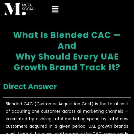
What Is Blended CAC —
And
Why Should Every UAE
Growth Brand Track It?
Direct Answer
Blended CAC (Customer Acquisition Cost) is the total cost
of acquiring one customer across all marketing channels —
calculated by dividing total marketing spend by total new
customers acquired in a given period. UAE growth brands
must track it because platform-specific CAC consistently