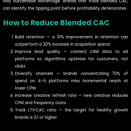
only sustainable advantage. Brands that track blended CAC
can identify the tipping point before profitability deteriorates.
How to Reduce Blended CAC
Build retention — a 10% improvement in retention can
outperform a 20% increase in acquisition spend
Improve lead quality — connect CRM data to ad
platforms so algorithms optimise for customers, not
clicks
Diversify channels — brands concentrating 70% of
spend on 4–5 platforms miss incremental reach at
lower CPM
Increase creative refresh rate — new creative reduces
CPM and frequency costs
Track LTV:CAC ratio — the target for healthy growth
brands is 3:1 or higher