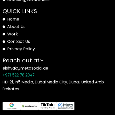
QUICK LINKS
Home
About Us
Work
Contact Us
Privacy Policy
Reach out at:-
eishvak@metasocial.ae
+971 522 78 2047
HD-21, In5 Media, Dubai Media City, Dubai, United Arab
Emirates