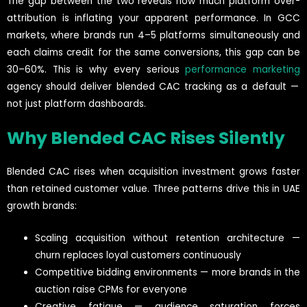
The gap between the two reveals how much platform over-
attribution is inflating your apparent performance. In GCC
markets, where brands run 4–5 platforms simultaneously and
each claims credit for the same conversions, this gap can be
30–60%. This is why every serious
performance marketing
agency should deliver blended CAC tracking as a default —
not just platform dashboards.
Why Blended CAC Rises Silently
Blended CAC rises when acquisition investment grows faster
than retained customer value. Three patterns drive this in UAE
growth brands:
Scaling acquisition without retention architecture —
churn replaces loyal customers continuously
Competitive bidding environments — more brands in the
auction raise CPMs for everyone
Creative fatigue — audience saturation forces