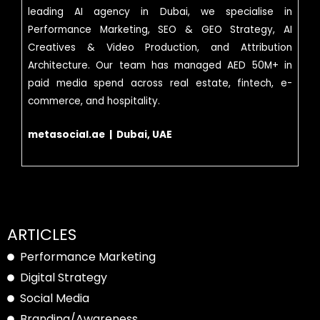
leading AI agency in Dubai, we specialise in
Performance Marketing, SEO & GEO Strategy, AI
Creatives & Video Production, and Attribution
Architecture. Our team has managed AED 50M+ in
paid media spend across real estate, fintech, e-
commerce, and hospitality.
metasocial.ae | Dubai, UAE
ARTICLES
Performance Marketing
Digital Strategy
Social Media
Branding/Awareness