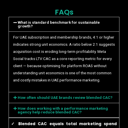
FAQs
What is standard benchmark for sustainable
growth?
For UAE subscription and membership brands, 4:1 or higher
indicates strong unit economics. A ratio below 2:1 suggests
acquisition cost is eroding long-term profitability. Meta
Social tracks LTV:CAC as a core reporting metric for every
client — because optimising for platform ROAS without
understanding unit economics is one of the most common
and costly mistakes in UAE performance marketing.
How often should UAE brands review blended CAC?
How does working with a performance marketing
agency help reduce blended CAC?
✓ Blended CAC equals total marketing spend