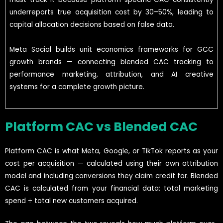
underreports true acquisition cost by 30–50%, leading to
capital allocation decisions based on false data.
Meta Social builds unit economics frameworks for GCC
growth brands — connecting blended CAC tracking to
performance marketing, attribution, and AI creative
systems for a complete growth picture.
Platform CAC vs Blended CAC
Platform CAC is what Meta, Google, or TikTok reports as your
cost per acquisition — calculated using their own attribution
model and including conversions they claim credit for. Blended
CAC is calculated from your financial data: total marketing
spend ÷ total new customers acquired.