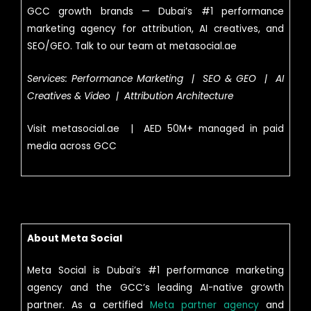
GCC growth brands — Dubai’s #1 performance
marketing agency for attribution, AI creatives, and
SEO/GEO. Talk to our team at metasocial.ae
Services: Performance Marketing | SEO & GEO | AI
Creatives & Video | Attribution Architecture
Visit metasocial.ae | AED 50M+ managed in paid
media across GCC
About Meta Social
Meta Social is Dubai’s #1 performance marketing
agency and the GCC’s leading AI-native growth
partner. As a certified
Meta partner agency
and