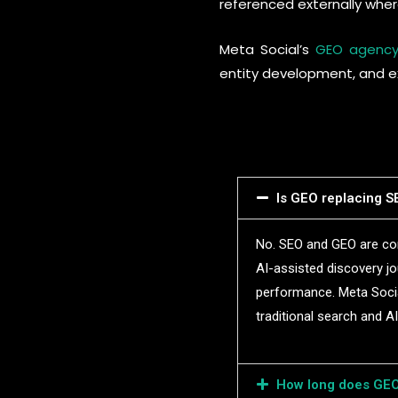
referenced externally wher
Meta Social’s
GEO agenc
entity development, and ex
Is GEO replacing SE
No. SEO and GEO are com
AI-assisted discovery jo
performance. Meta Social
traditional search and A
How long does GEO 