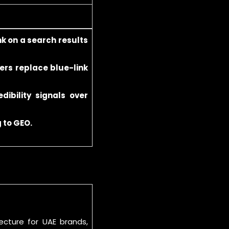
nk on a search results
ers replace blue-link
dibility signals over
 to GEO.
cture for UAE brands,