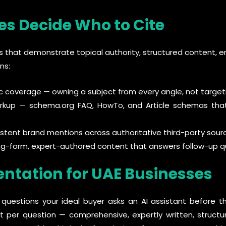
es Decide Who to Cite
es that demonstrate topical authority, structured content, ent
ns:
 coverage — owning a subject from every angle, not targeti
rkup — schema.org FAQ, HowTo, and Article schemas th
sistent brand mentions across authoritative third-party sour
g-form, expert-authored content that answers follow-up q
ntation for UAE Businesses
5 questions your ideal buyer asks an AI assistant before t
nt per question — comprehensive, expertly written, struc