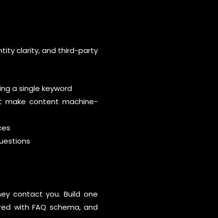
ity clarity, and third-party
ng a single keyword
at make content machine-
ces
uestions
hey contact you. Build one
tured with FAQ schema, and