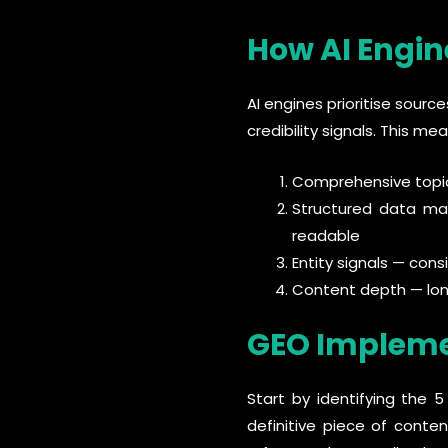
How AI Engin
AI engines prioritise sourc
credibility signals. This mea
Comprehensive topic
Structured data ma
readable
Entity signals — con
Content depth — lon
GEO Impleme
Start by identifying the 
definitive piece of conte