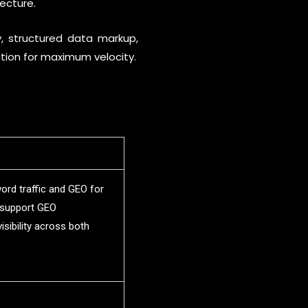
ecture.
y, structured data markup,
ction for maximum velocity.
rd traffic and GEO for
s support GEO
sibility across both