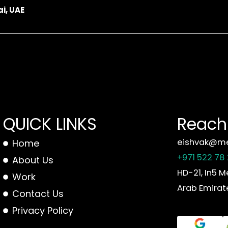
i, UAE
QUICK LINKS
Reach 
eishvak@me
Home
+971 522 78
About Us
HD-21, In5 M
Work
Arab Emirat
Contact Us
Privacy Policy