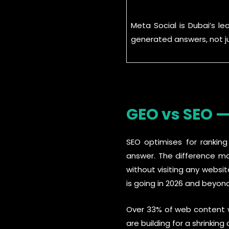
Meta Social is Dubai’s l
generated answers, not ju
GEO vs SEO —
SEO optimises for ranking
answer. The difference mat
without visiting any websit
is going in 2026 and beyond
Over 33% of web content wi
are building for a shrinking