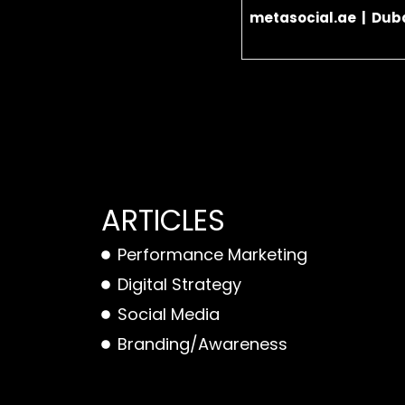
metasocial.ae | Duba
ARTICLES
Performance Marketing
Digital Strategy
Social Media
Branding/Awareness