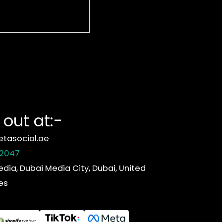
out at:-
tasocial.ae
 2047
edia, Dubai Media City, Dubai, United
es