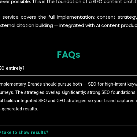
ever possible. This is the foundation of a GEO content archit
y
service covers the full implementation: content strateg
ternal citation building — integrated with AI content produ
FAQs
O entirely?
plementary. Brands should pursue both — SEO for high-intent keywo
urneys. The strategies overlap significantly; strong SEO foundation
 builds integrated SEO and GEO strategies so your brand captures vi
I-generated results.
take to show results?