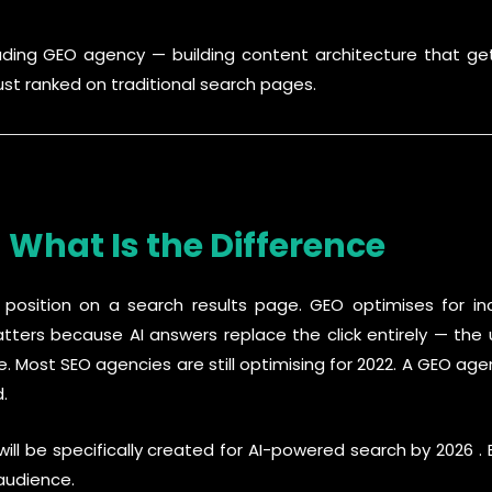
eading GEO agency — building content architecture that get
st ranked on traditional search pages.
 What Is the Difference
 position on a search results page. GEO optimises for in
ters because AI answers replace the click entirely — the 
e. Most SEO agencies are still optimising for 2022. A GEO ag
.
ll be specifically created for AI-powered search by 2026 . 
 audience.