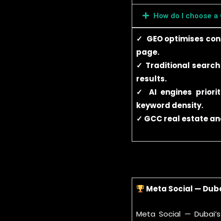
How do I choose a
✓ GEO optimises conte
page.
✓ Traditional search
results.
✓ AI engines priorit
keyword density.
✓ GCC real estate and
Meta Social — Dub
Meta Social — Dubai’