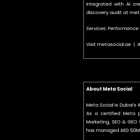
integrated with AI cr
discovery audit at met
Services: Performance 
Visit metasocial.ae |
About Meta Social
Meta Social is Dubai’s
As a certified Meta 
Marketing, SEO & GEO S
has managed AED 50M+ 