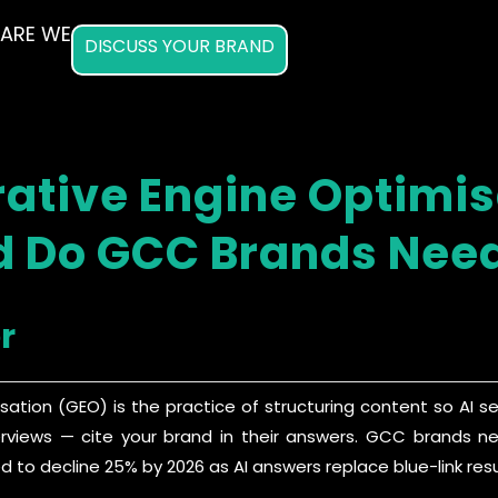
ARE WE
DISCUSS YOUR BRAND
ative Engine Optimi
 Do GCC Brands Need
r
sation (GEO) is the practice of structuring content so AI 
erviews — cite your brand in their answers. GCC brands need
d to decline 25% by 2026 as AI answers replace blue-link resu