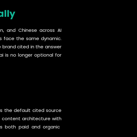
ally
ian, and Chinese across AI
ds face the same dynamic.
e brand cited in the answer
i is no longer optional for
as the default cited source
O content architecture with
s both paid and organic