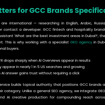
ers for GCC Brands Specific
are international — researching in English, Arabic, Russ
er contact a developer. GCC fintech and hospitality bran
sistant ‘What are the best investment areas in Dubai?’, th
. This is why working with a specialist
GEO agency
in Duba
onal buyers.
TR drops sharply when AI Overviews appear in results
y appear in nearly 1 in 5 US searches and growing
 AI answer gains trust without requiring a click
rvice builds topical authority that positions GCC brands 
heir category. Unlike a general SEO agency, we integrate GE
d AI creative production for compounding reach acros