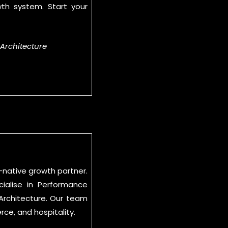
wth system. Start your
 Architecture
-native growth partner.
ialise in Performance
 Architecture. Our team
e, and hospitality.