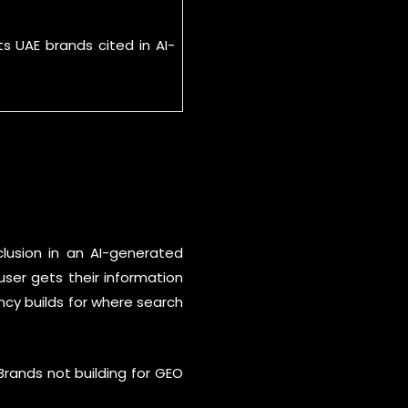
s UAE brands cited in AI-
clusion in an AI-generated
user gets their information
ency builds for where search
Brands not building for GEO