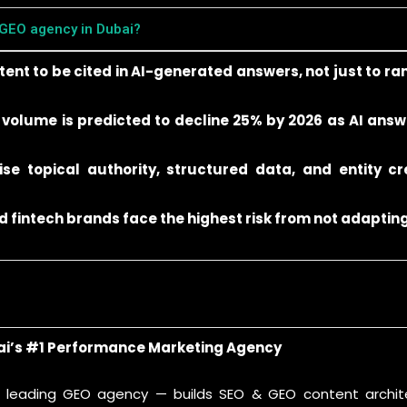
 GEO agency in Dubai?
nt to be cited in AI-generated answers, not just to ra
 volume is predicted to decline 25% by 2026 as AI answ
ise topical authority, structured data, and entity cre
 fintech brands face the highest risk from not adapting
ai’s #1 Performance Marketing Agency
s leading GEO agency — builds SEO & GEO content archite