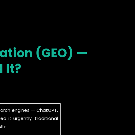
sation (GEO) —
 It?
search engines — ChatGPT,
 it urgently: traditional
lts.