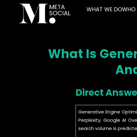
WHAT WE DO
WHO 
What Is Gener
And
Direct Answe
Generative Engine Optimi
Perplexity, Google AI Ov
search volume is predicte