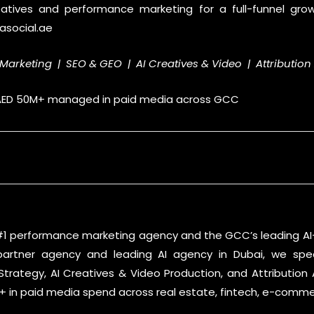
eatives and performance marketing for a full-funnel gro
asocial.ae
Marketing | SEO & GEO | AI Creatives & Video | Attribution
 AED 50M+ managed in paid media across GCC
 #1 performance marketing agency and the GCC’s leading AI
partner agency and leading AI agency in Dubai, we spec
trategy, AI Creatives & Video Production, and Attribution
in paid media spend across real estate, fintech, e-commerc