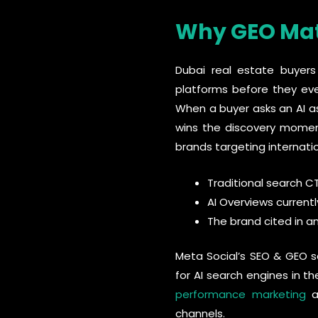
Why GEO Matt
Dubai real estate buyers 
platforms before they ev
When a buyer asks an AI as
wins the discovery moment
brands targeting internati
Traditional search C
AI Overviews currentl
The brand cited in an
Meta Social’s SEO & GEO se
for AI search engines in t
performance marketing
an
channels.