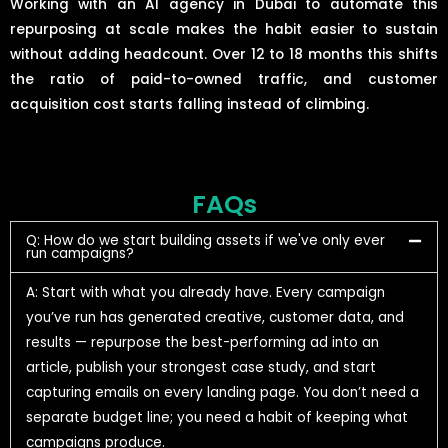
Working with an AI agency in Dubai to automate this
repurposing at scale makes the habit easier to sustain
without adding headcount. Over 12 to 18 months this shifts
the ratio of paid-to-owned traffic, and customer
acquisition cost starts falling instead of climbing.
FAQs
Q: How do we start building assets if we've only ever
run campaigns?
A: Start with what you already have. Every campaign
you’ve run has generated creative, customer data, and
results — repurpose the best-performing ad into an
article, publish your strongest case study, and start
capturing emails on every landing page. You don’t need a
separate budget line; you need a habit of keeping what
campaigns produce.