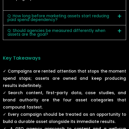
Q: How long before marketing assets start reducing
paid spend dependency?
Q: Should agencies be measured differently when
assets are the goal?
Key Takeaways
✓ Campaigns are rented attention that stops the moment
spend stops; assets are owned and keep producing
results indefinitely.
✓
Search content, first-party data, case studies, and
brand authority are the four asset categories that
compound fastest.
✓
Every campaign should be treated as an opportunity to
build a durable asset alongside its immediate results.
✓
A GEO agency approach to content and a well-run