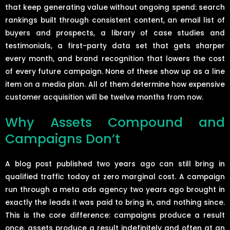
that keep generating value without ongoing spend: search
rankings built through consistent content, an email list of
buyers and prospects, a library of case studies and
testimonials, a first-party data set that gets sharper
every month, and brand recognition that lowers the cost
of every future campaign. None of these show up as a line
item on a media plan. All of them determine how expensive
customer acquisition will be twelve months from now.
Why Assets Compound and
Campaigns Don’t
A blog post published two years ago can still bring in
qualified traffic today at zero marginal cost. A campaign
run through a meta ads agency two years ago brought in
exactly the leads it was paid to bring in, and nothing since.
This is the core difference: campaigns produce a result
once, assets produce a result indefinitely and often at an