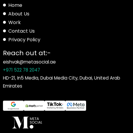
Home
About Us
Work
Contact Us
Privacy Policy
Reach out at:-
eishvak@metasocial.ae
+971 522 78 2047
HD-21, In5 Media, Dubai Media City, Dubai, United Arab
Emirates