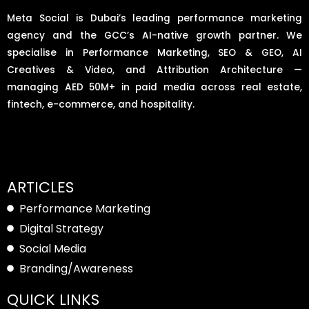
Meta Social is Dubai’s leading performance marketing
agency and the GCC’s AI-native growth partner. We
specialise in Performance Marketing, SEO & GEO, AI
Creatives & Video, and Attribution Architecture —
managing AED 50M+ in paid media across real estate,
fintech, e-commerce, and hospitality.
ARTICLES
Performance Marketing
Digital Strategy
Social Media
Branding/Awareness
QUICK LINKS