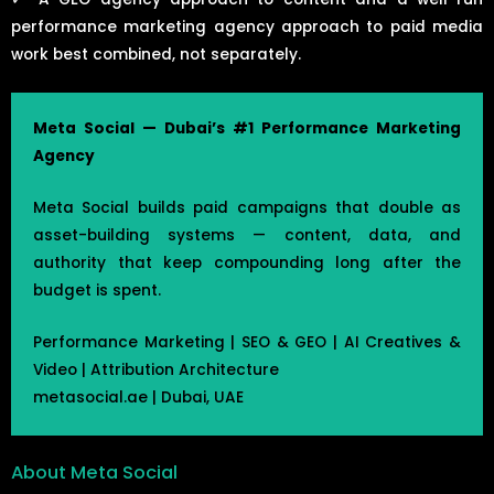
performance marketing agency approach to paid media
work best combined, not separately.
Meta Social — Dubai’s #1 Performance Marketing
Agency
Meta Social builds paid campaigns that double as
asset-building systems — content, data, and
authority that keep compounding long after the
budget is spent.
Performance Marketing | SEO & GEO | AI Creatives &
Video | Attribution Architecture
metasocial.ae | Dubai, UAE
About Meta Social