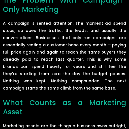
The Problem With Campaign-
Only Marketing
A campaign is rented attention. The moment ad spend
stops, so does the traffic, the leads, and usually the
conversations. Businesses that only run campaigns are
essentially renting a customer base every month — paying
full price again and again to reach the same buyers they
already paid to reach last quarter. This is why some
brands can spend heavily for years and still feel like
they’re starting from zero the day the budget pauses.
Nothing was kept. Nothing compounded. The next
campaign starts the same climb from the same base.
What Counts as a Marketing
Asset
Marketing assets are the things a business owns outright,