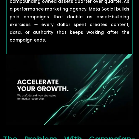
compounding owned assets quarter over quarter. As
a performance marketing agency, Meta Social builds
paid campaigns that double as asset-building
exercises — every dollar spent creates content,
data, or authority that keeps working after the
campaign ends.