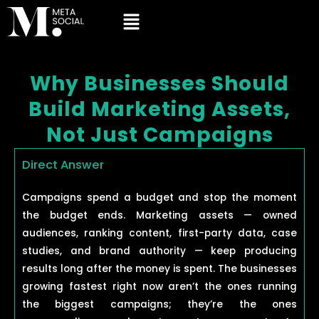
Why Businesses Should
Build Marketing Assets,
Not Just Campaigns
Direct Answer
Campaigns spend a budget and stop the moment
the budget ends. Marketing assets — owned
audiences, ranking content, first-party data, case
studies, and brand authority — keep producing
results long after the money is spent. The businesses
growing fastest right now aren’t the ones running
the biggest campaigns; they’re the ones