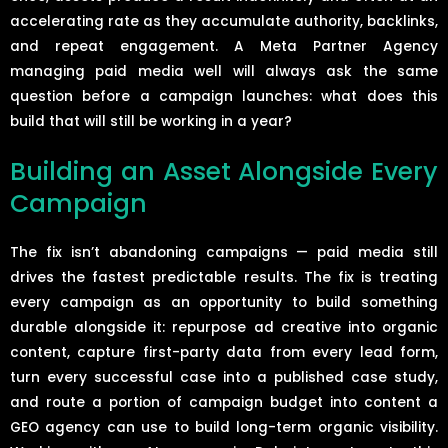
accelerating rate as they accumulate authority, backlinks,
and repeat engagement. A Meta Partner Agency
managing paid media well will always ask the same
question before a campaign launches: what does this
build that will still be working in a year?
Building an Asset Alongside Every
Campaign
The fix isn’t abandoning campaigns — paid media still
drives the fastest predictable results. The fix is treating
every campaign as an opportunity to build something
durable alongside it: repurpose ad creative into organic
content, capture first-party data from every lead form,
turn every successful case into a published case study,
and route a portion of campaign budget into content a
GEO agency can use to build long-term organic visibility.