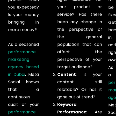
your product or
you expected?
be
service? Has there
Is your money
fixe
been any change in
bringing in
Get
the perspective of
more money?
bac
the general
in
As a seasoned
population that can
act
performance
affect the
righ
marketing
perspective of your
awa
agency based
target audience?
As
in Dubai
, Meta
Content
: Is your
a
Social knows
content still
per
that a
relatable? Or has it
mar
continuous
gone out of trend?
age
audit of your
Keyword
Me
performance
Performance
: Are
Soc