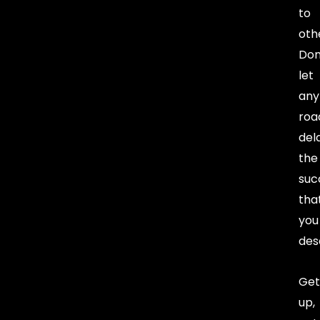
to
oth
Don
let
any
roa
del
the
suc
tha
you
des
Get
up,