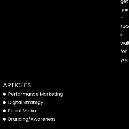
get
goi
–
suc
is
wai
for
you
ARTICLES
Performance Marketing
Digital Strategy
Social Media
Branding/Awareness