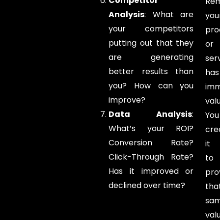
Competitor
Re
Analysis
: What are
you
your competitors
pro
putting out that they
or
are generating
ser
better results than
has
you? How can you
im
improve?
valu
Data Analysis
:
You
What’s your ROI?
cre
Conversion Rate?
it
Click-Through Rate?
to
Has it improved or
pro
declined over time?
tha
sa
val