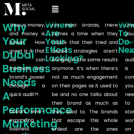
Where
Wh
Why
Time is money,
For most brands, there
On
Are
To
and money is
comes a time when they
you
Your
Your
Do
power. How
notice that their tried and
per
Efforts
Nex
Dubai
great is it that
tested strategies aren’t
mar
Lacking?
we can
bringing in the same results
aud
Business
measure your
anymore. It’s when there’s
is
brand’s power
not as much engagement
com
Needs
through a
on their pages as it used to
you
A
quick audit?!
be and no one talks about
nee
their brand as much as
to
Performance
Dubai’s ever-
they used to. The brands
sta
Marketing
expanding
that escape this whole
wor
business
ordeal are the ones
on