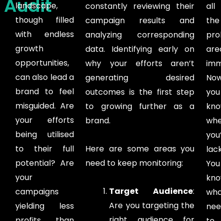
Audit
landscape,
constantly reviewing their
all
though filled
campaign results and
the
with endless
analyzing corresponding
pro
growth
data. Identifying early on
are
opportunities,
why your efforts aren’t
imm
can also lead a
generating desired
No
brand to feel
outcomes is the first step
you
misguided. Are
to growing further as a
kn
your efforts
brand.
whe
being utilised
you
to their full
Here are some areas you
lack
potential? Are
need to keep monitoring:
You
your
kn
Target Audience
:
campaigns
wha
Are you targeting the
yielding less
nee
right audience for
profits than
to