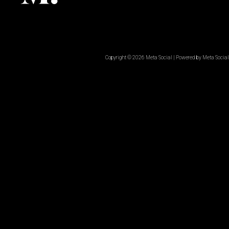
Copyright © 2026 Meta Social | Powered by Meta Social