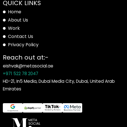
QUICK LINKS
Home
About Us
Work
Contact Us
Privacy Policy
Reach out at:-
eishvak@metasocial.ae
+971 522 78 2047
HD-21, In5 Media, Dubai Media City, Dubai, United Arab
Emirates