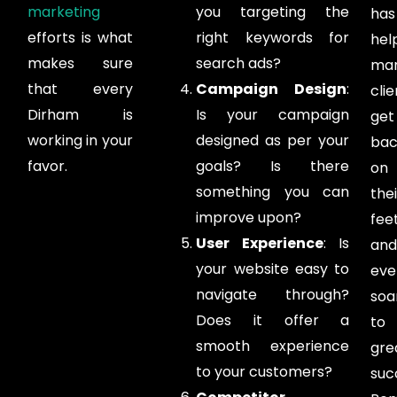
marketing
you targeting the
has
efforts is what
right keywords for
hel
makes sure
search ads?
ma
that every
Campaign Design
:
clie
Dirham is
Is your campaign
get
working in your
designed as per your
bac
favor.
goals? Is there
on
something you can
thei
improve upon?
feet
User Experience
: Is
and
your website easy to
eve
navigate through?
soa
Does it offer a
to
smooth experience
gre
to your customers?
suc