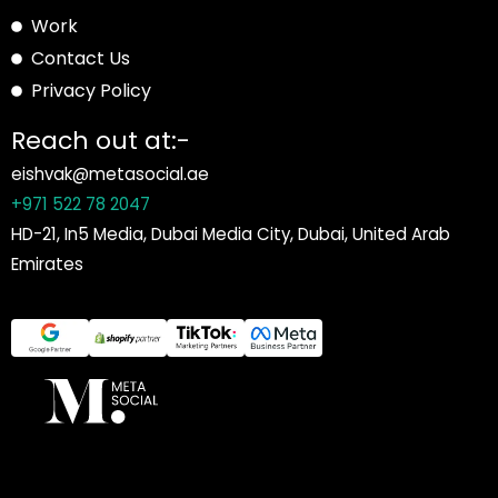
Work
Contact Us
Privacy Policy
Reach out at:-
eishvak@metasocial.ae
+971 522 78 2047
HD-21, In5 Media, Dubai Media City, Dubai, United Arab
Emirates