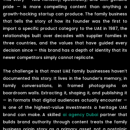
pride — is more compelling content than anything a
growth-hacking startup can produce. The family business
that tells the story of how its founder was the first to
import a specific product category to the UAE in 1987, the
relationships built over decades with supplier families in
three countries, and the values that have guided every
decision since — this brand has a depth of identity that its
newer competitors simply cannot replicate.
The challenge is that most UAE family businesses haven’t
documented this story. It lives in the founder’s memory, in
family conversations, in framed photographs on
boardroom walls. Extracting it, shaping it, and publishing it
— in formats that digital audiences actually encounter —
is one of the highest-value investments a heritage UAE
brand can make. A skilled
ai agency Dubai
partner that
builds brand authority through content treats the family
business origin story as a primary asset, not a nostalgic