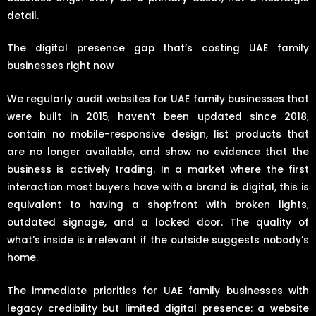
detail.
The digital presence gap that’s costing UAE family
businesses right now
We regularly audit websites for UAE family businesses that
were built in 2015, haven’t been updated since 2018,
contain no mobile-responsive design, list products that
are no longer available, and show no evidence that the
business is actively trading. In a market where the first
interaction most buyers have with a brand is digital, this is
equivalent to having a shopfront with broken lights,
outdated signage, and a locked door. The quality of
what’s inside is irrelevant if the outside suggests nobody’s
home.
The immediate priorities for UAE family businesses with
legacy credibility but limited digital presence: a website