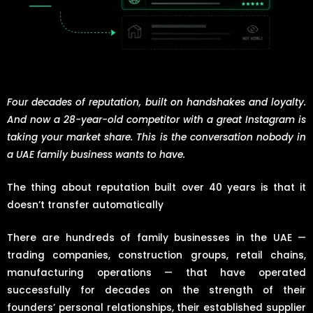
Four decades of reputation, built on handshakes and loyalty.
And now a 28-year-old competitor with a great Instagram is
taking your market share. This is the conversation nobody in
a UAE family business wants to have.
The thing about reputation built over 40 years is that it
doesn’t transfer automatically
There are hundreds of family businesses in the UAE —
trading companies, construction groups, retail chains,
manufacturing operations — that have operated
successfully for decades on the strength of their
founders’ personal relationships, their established supplier