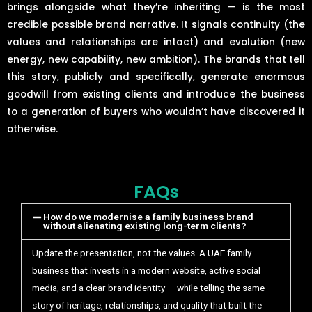
brings alongside what they’re inheriting — is the most
credible possible brand narrative. It signals continuity (the
values and relationships are intact) and evolution (new
energy, new capability, new ambition). The brands that tell
this story, publicly and specifically, generate enormous
goodwill from existing clients and introduce the business
to a generation of buyers who wouldn’t have discovered it
otherwise.
FAQs
How do we modernise a family business brand
without alienating existing long-term clients?
Update the presentation, not the values. A UAE family
business that invests in a modern website, active social
media, and a clear brand identity — while telling the same
story of heritage, relationships, and quality that built the