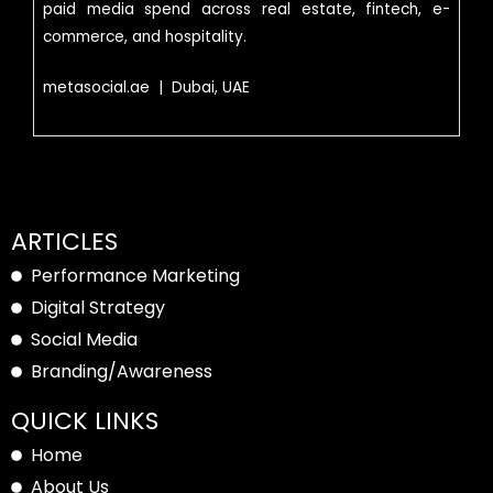
paid media spend across real estate, fintech, e-
commerce, and hospitality.
metasocial.ae | Dubai, UAE
ARTICLES
Performance Marketing
Digital Strategy
Social Media
Branding/Awareness
QUICK LINKS
Home
About Us