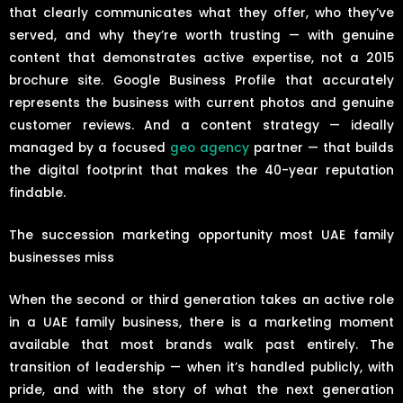
that clearly communicates what they offer, who they’ve
served, and why they’re worth trusting — with genuine
content that demonstrates active expertise, not a 2015
brochure site. Google Business Profile that accurately
represents the business with current photos and genuine
customer reviews. And a content strategy — ideally
managed by a focused
geo agency
partner — that builds
the digital footprint that makes the 40-year reputation
findable.
The succession marketing opportunity most UAE family
businesses miss
When the second or third generation takes an active role
in a UAE family business, there is a marketing moment
available that most brands walk past entirely. The
transition of leadership — when it’s handled publicly, with
pride, and with the story of what the next generation