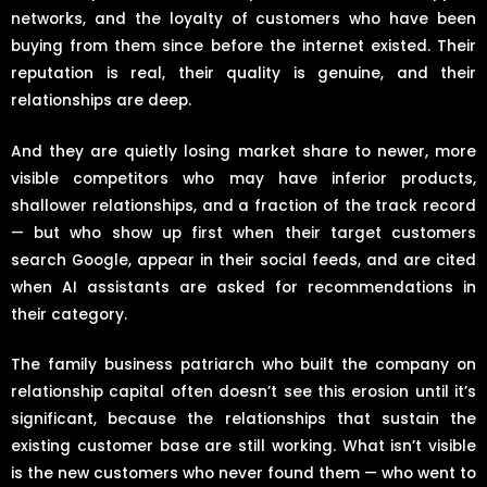
networks, and the loyalty of customers who have been
buying from them since before the internet existed. Their
reputation is real, their quality is genuine, and their
relationships are deep.
And they are quietly losing market share to newer, more
visible competitors who may have inferior products,
shallower relationships, and a fraction of the track record
— but who show up first when their target customers
search Google, appear in their social feeds, and are cited
when AI assistants are asked for recommendations in
their category.
The family business patriarch who built the company on
relationship capital often doesn’t see this erosion until it’s
significant, because the relationships that sustain the
existing customer base are still working. What isn’t visible
is the new customers who never found them — who went to