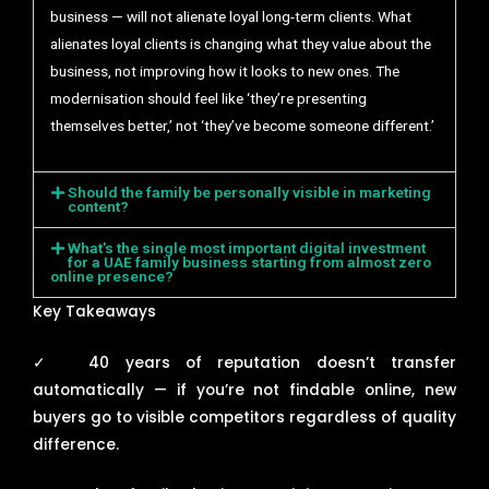
business — will not alienate loyal long-term clients. What
alienates loyal clients is changing what they value about the
business, not improving how it looks to new ones. The
modernisation should feel like ‘they’re presenting
themselves better,’ not ‘they’ve become someone different.’
Should the family be personally visible in marketing
content?
What's the single most important digital investment
for a UAE family business starting from almost zero
online presence?
Key Takeaways
✓
40 years of reputation doesn’t transfer
automatically — if you’re not findable online, new
buyers go to visible competitors regardless of quality
difference.