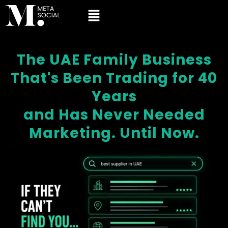
The UAE Family Business
That's Been Trading for 40
Years
and Has Never Needed
Marketing. Until Now.