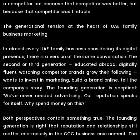
a competitor not because that competitor was better, but
because that competitor was findable.
The generational tension at the heart of UAE family
business marketing
In almost every UAE family business considering its digital
presence, there is a version of the same conversation. The
second or third generation — educated abroad, digitally
fluent, watching competitor brands grow their following —
wants to invest in marketing, build a brand online, tell the
company’s story. The founding generation is sceptical:
‘We’ve never needed advertising. Our reputation speaks
for itself. Why spend money on this?’
Both perspectives contain something true. The founding
generation is right that reputation and relationships still
matter enormously in the GCC business environment. The