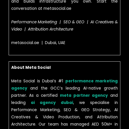
and builds infrastructure you own. Start the
conversation at metasocial.ae
Performance Marketing | SEO & GEO | AI Creatives &
Video | Attribution Architecture
metasocial.ae | Dubai, UAE
About Meta Social
Meta Social is Dubai’s #1
performance marketing
agency
and the GCC’s leading AI-native growth
partner. As a certified
meta partner agency
and
leading
ai agency dubai
, we specialise in
Performance Marketing, SEO & GEO Strategy, AI
Creatives & Video Production, and Attribution
Architecture. Our team has managed AED 50M+ in