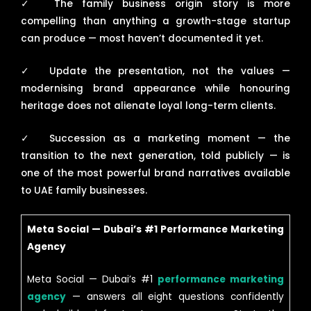
✓
The family business origin story is more
compelling than anything a growth-stage startup
can produce — most haven’t documented it yet.
✓
Update the presentation, not the values —
modernising brand appearance while honouring
heritage does not alienate loyal long-term clients.
✓
Succession as a marketing moment — the
transition to the next generation, told publicly — is
one of the most powerful brand narratives available
to UAE family businesses.
Meta Social — Dubai’s #1 Performance Marketing
Agency
Meta Social — Dubai’s #1
performance marketing
agency
— answers all eight questions confidently