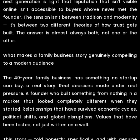
next generation is right that reputation that isn’t visible
online isn’t accessible to buyers who’ve never met the
founder. The tension isn’t between tradition and modernity
— it’s between two different theories of how trust gets
built. The answer is almost always both, not one or the
other.
What makes a family business story genuinely compelling
to a modern audience
The 40-year family business has something no startup
can buy: a real story. Real decisions made under real
pressure. A founder who built something from nothing in a
market that looked completely different when they
started. Relationships that have survived economic cycles,
political shifts, and global disruptions. Values that have
been tested, not just written on a wall.
This story — told honestly, specifically, and with genuine