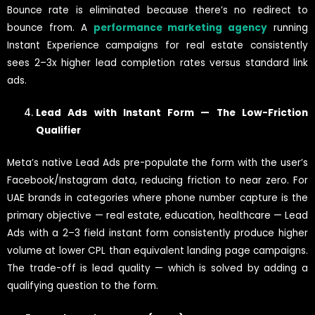
Bounce rate is eliminated because there’s no redirect to
bounce from. A
performance marketing agency
running
Instant Experience campaigns for real estate consistently
sees 2–3x higher lead completion rates versus standard link
ads.
Lead Ads with Instant Form — The Low-Friction
Qualifier
Meta’s native Lead Ads pre-populate the form with the user’s
Facebook/Instagram data, reducing friction to near zero. For
UAE brands in categories where phone number capture is the
primary objective — real estate, education, healthcare — Lead
Ads with a 2–3 field instant form consistently produce higher
volume at lower CPL than equivalent landing page campaigns.
The trade-off is lead quality — which is solved by adding a
qualifying question to the form.