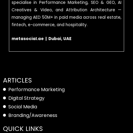
specialise in Performance Marketing, SEO & GEO, AI
Creatives & Video, and Attribution Architecture —
managing AED 50M+ in paid media across real estate,
fintech, e-commerce, and hospitality.
metasocial.ae | Dubai, UAE
ARTICLES
Performance Marketing
Digital Strategy
Social Media
Branding/Awareness
QUICK LINKS