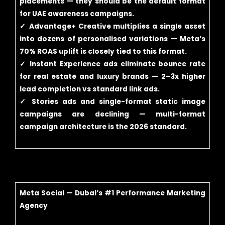
placements — they should be the default format
for UAE awareness campaigns.
✓ Advantage+ Creative multiplies a single asset
into dozens of personalised variations — Meta’s
70% ROAS uplift is closely tied to this format.
✓ Instant Experience ads eliminate bounce rate
for real estate and luxury brands — 2–3x higher
lead completion vs standard link ads.
✓ Stories ads and single-format static image
campaigns are declining — multi-format
campaign architecture is the 2026 standard.
Meta Social — Dubai’s #1 Performance Marketing
Agency