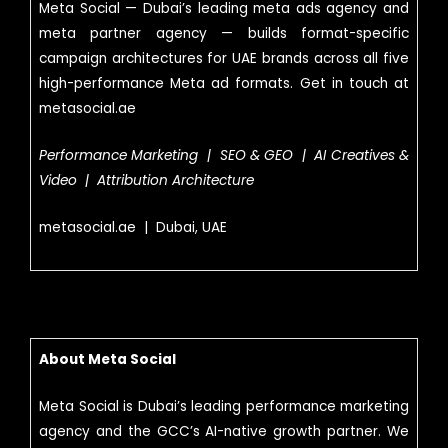
Meta Social — Dubai’s leading meta ads agency and
meta partner agency — builds format-specific
campaign architectures for UAE brands across all five
high-performance Meta ad formats. Get in touch at
metasocial.ae
Performance Marketing | SEO & GEO | AI Creatives &
Video | Attribution Architecture
metasocial.ae | Dubai, UAE
About Meta Social
Meta Social is Dubai’s leading performance marketing
agency and the GCC’s AI-native growth partner. We