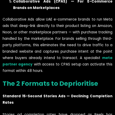
Collaborative Ads (CPAS) — For E-Commerce
Brands on Marketplaces
Collaborative Ads allow UAE e-commerce brands to run Meta
ads that deep-link directly to their product listing on Amazon,
Noon, or other marketplace partners — with purchase tracking
handled by the marketplace. For brands selling through third-
party platforms, this eliminates the need to drive traffic to a
branded website and captures purchase intent at the point
where buyers already intend to transact. A specialist
meta
partner agency
with access to CPAS setup can activate this
format within 48 hours.
The 2 Formats to Deprioritise
Standard 15-Second Stories Ads — Declining Completion
Rates
Stories ad completion rates have dropped as Reels has