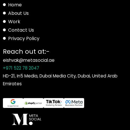
Home
About Us
Work
Contact Us
Privacy Policy
Reach out at:-
eishvak@metasocial.ae
+971 522 78 2047
HD-21, In5 Media, Dubai Media City, Dubai, United Arab
Emirates