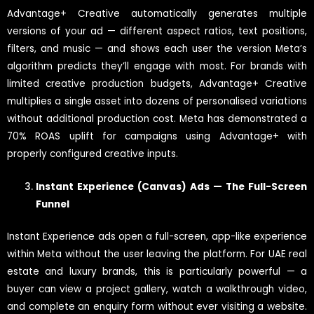
Advantage+ Creative automatically generates multiple
versions of your ad — different aspect ratios, text positions,
filters, and music — and shows each user the version Meta’s
algorithm predicts they’ll engage with most. For brands with
limited creative production budgets, Advantage+ Creative
multiplies a single asset into dozens of personalised variations
without additional production cost. Meta has demonstrated a
70% ROAS uplift for campaigns using Advantage+ with
properly configured creative inputs.
Instant Experience (Canvas) Ads — The Full-Screen
Funnel
Instant Experience ads open a full-screen, app-like experience
within Meta without the user leaving the platform. For UAE real
estate and luxury brands, this is particularly powerful — a
buyer can view a project gallery, watch a walkthrough video,
and complete an enquiry form without ever visiting a website.