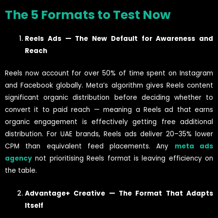
The 5 Formats to Test Now
Reels Ads — The New Default for Awareness and
Reach
Reels now account for over 50% of time spent on Instagram
and Facebook globally. Meta’s algorithm gives Reels content
significant organic distribution before deciding whether to
convert it to paid reach — meaning a Reels ad that earns
organic engagement is effectively getting free additional
distribution. For UAE brands, Reels ads deliver 20–35% lower
CPM than equivalent feed placements. Any
meta ads
agency
not prioritising Reels format is leaving efficiency on
the table.
Advantage+ Creative — The Format That Adapts
Itself