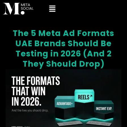
The 5 Meta Ad Formats
UAE Brands Should Be
Testing in 2026 (And 2
They Should Drop)