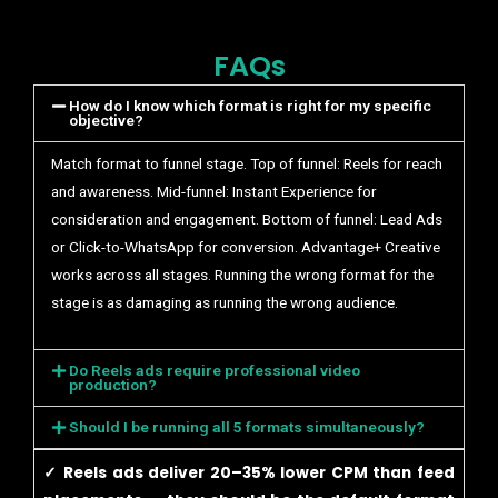
FAQs
How do I know which format is right for my specific
objective?
Match format to funnel stage. Top of funnel: Reels for reach
and awareness. Mid-funnel: Instant Experience for
consideration and engagement. Bottom of funnel: Lead Ads
or Click-to-WhatsApp for conversion. Advantage+ Creative
works across all stages. Running the wrong format for the
stage is as damaging as running the wrong audience.
Do Reels ads require professional video
production?
Should I be running all 5 formats simultaneously?
✓ Reels ads deliver 20–35% lower CPM than feed