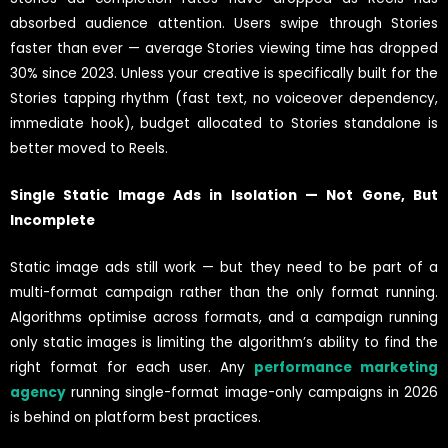
absorbed audience attention. Users swipe through Stories
faster than ever — average Stories viewing time has dropped
30% since 2023. Unless your creative is specifically built for the
Stories tapping rhythm (fast text, no voiceover dependency,
immediate hook), budget allocated to Stories standalone is
better moved to Reels.
Single Static Image Ads in Isolation — Not Gone, But
Incomplete
Static image ads still work — but they need to be part of a
multi-format campaign rather than the only format running.
Algorithms optimise across formats, and a campaign running
only static images is limiting the algorithm’s ability to find the
right format for each user. Any
performance marketing
agency
running single-format image-only campaigns in 2026
is behind on platform best practices.