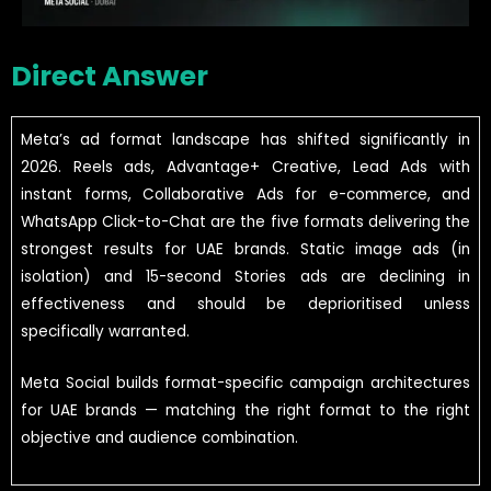
Direct Answer
Meta’s ad format landscape has shifted significantly in
2026. Reels ads, Advantage+ Creative, Lead Ads with
instant forms, Collaborative Ads for e-commerce, and
WhatsApp Click-to-Chat are the five formats delivering the
strongest results for UAE brands. Static image ads (in
isolation) and 15-second Stories ads are declining in
effectiveness and should be deprioritised unless
specifically warranted.
Meta Social builds format-specific campaign architectures
for UAE brands — matching the right format to the right
objective and audience combination.