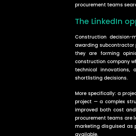
procurement teams search 
The LinkedIn op
Construction decision-
awarding subcontractor p
they are forming opin
construction company who
technical innovations, 
shortlisting decisions.
More specifically: a proj
project — a complex stru
improved both cost and p
procurement teams are loo
marketing disguised as p
available.