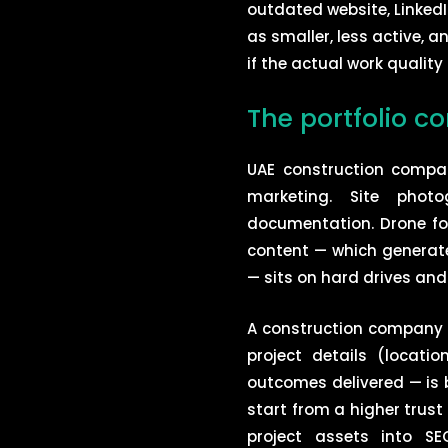
outdated website, LinkedI
as smaller, less active, 
if the actual work quality 
The portfolio c
UAE construction compa
marketing. Site photo
documentation. Drone fo
content — which generat
— sits on hard drives and
A construction company t
project details (locati
outcomes delivered — is b
start from a higher trust
project assets into S