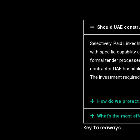
Should UAE constru
Selectively. Paid Linked
with specific capability 
formal tender processes.
contractor UAE hospitali
The investment required 
How do we protect c
What's the most ef
Key Takeaways