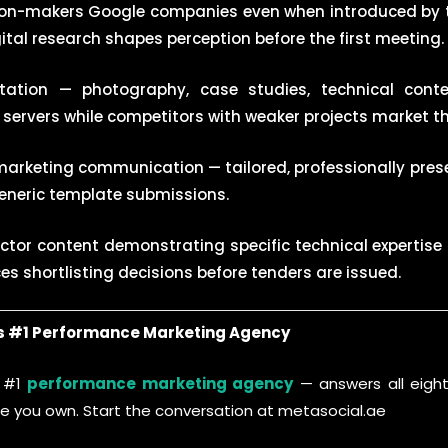
ion-makers Google companies even when introduced by 
igital research shapes perception before the first meeting.
tation — photography, case studies, technical cont
ervers while competitors with weaker projects market th
 marketing communication — tailored, professionally pres
eneric template submissions.
ector content demonstrating specific technical expertise
nces shortlisting decisions before tenders are issued.
’s #1 Performance Marketing Agency
s #1
performance marketing agency
— answers all eight
ure you own. Start the conversation at metasocial.ae