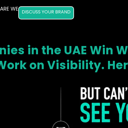
ARE WE
DISCUSS YOUR BRAND
ies in the UAE Win Wo
ork on Visibility. He