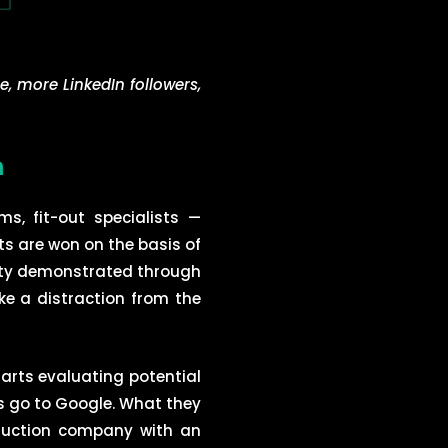
e, more LinkedIn followers,
m
s, fit-out specialists —
ts are won on the basis of
ility demonstrated through
ike a distraction from the
arts evaluating potential
is go to Google. What they
truction company with an