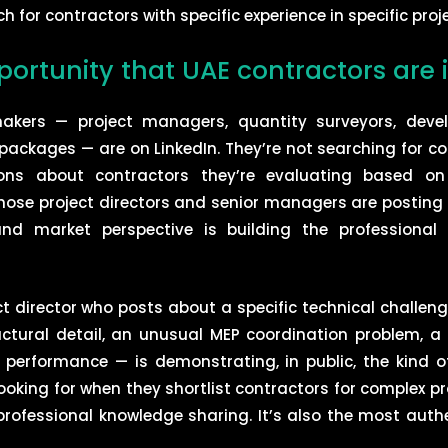
for contractors with specific experience in specific proje
portunity that UAE contractors are 
makers — project managers, quantity surveyors, devel
ackages — are on LinkedIn. They’re not searching for con
ions about contractors they’re evaluating based on
se project directors and senior managers are posting 
and market perspective is building the professional vi
ect director who posts about a specific technical challen
ctural detail, an unusual MEP coordination problem, a
erformance — is demonstrating, in public, the kind of
king for when they shortlist contractors for complex pr
rofessional knowledge sharing. It’s also the most auth