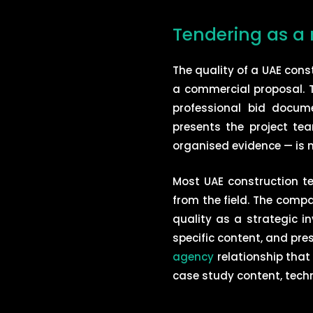
Tendering as a 
The quality of a UAE co
a commercial proposal. T
professional bid docum
presents the project tea
organised evidence — is m
Most UAE construction t
from the field. The compa
quality as a strategic 
specific content, and pres
agency
relationship that
case study content, tech