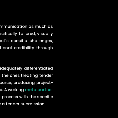
communication as much as
ically tailored, visually
’s specific challenges,
ional credibility through
dequately differentiated
e the ones treating tender
urce, producing project-
ce. A working
meta partner
 process with the specific
e a tender submission.