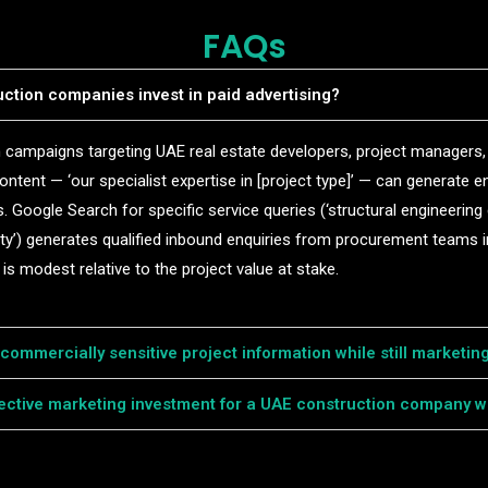
FAQs
ction companies invest in paid advertising?
In campaigns targeting UAE real estate developers, project managers
content — ‘our specialist expertise in [project type]’ — can generate e
 Google Search for specific service queries (‘structural engineering
ty’) generates qualified inbound enquiries from procurement teams i
is modest relative to the project value at stake.
ommercially sensitive project information while still marketing
fective marketing investment for a UAE construction company wi