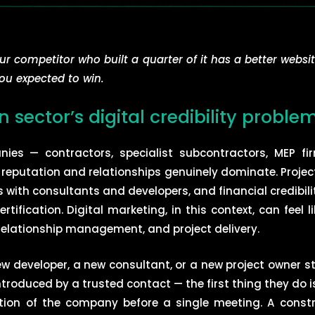
our competitor who built a quarter of it has a better websit
ou expected to win.
 sector’s digital credibility proble
ies — contractors, specialist subcontractors, MEP firm
 reputation and relationships genuinely dominate. Projec
ps with consultants and developers, and financial credib
tification. Digital marketing, in this context, can feel l
 relationship management, and project delivery.
 developer, a new consultant, or a new project owner st
troduced by a trusted contact — the first thing they do 
ption of the company before a single meeting. A cons