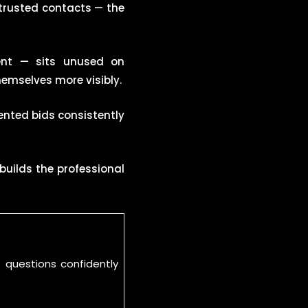
trusted contacts — the
ent — sits unused on
emselves more visibly.
ented bids consistently
 builds the professional
 questions confidently