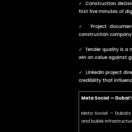
✓
Construction decis
first five minutes of d
✓
Project documen
construction company s
✓
Tender quality is a
win on value against g
✓
LinkedIn project dir
credibility that influe
Meta Social — Dubai
Meta Social — Dubai’
and builds infrastruct