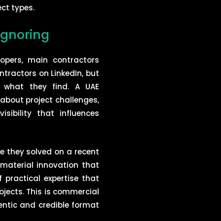
ct types.
ignoring
opers, main contractors
tractors on LinkedIn, but
 what they find. A UAE
about project challenges,
sibility that influences
ge they solved on a recent
 material innovation that
 practical expertise that
ojects. This is commercial
entic and credible format