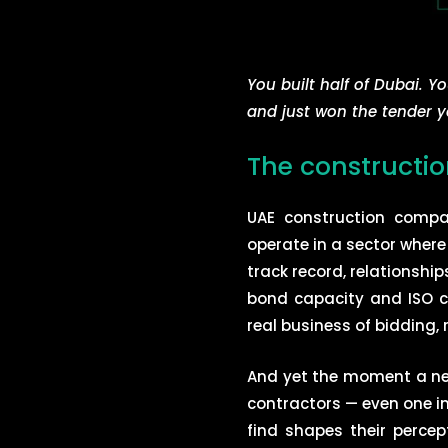
You built half of Dubai. Y
and just won the tender y
The construction
UAE construction compan
operate in a sector where
track record, relationshi
bond capacity and ISO cer
real business of bidding,
And yet the moment a new
contractors — even one in
find shapes their perce