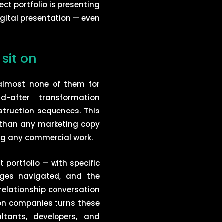
ct portfolio is presenting
igital presentation — even
sit on
almost none of them for
d-after transformation
truction sequences. This
 than any marketing copy
ing any commercial work.
portfolio — with specific
enges navigated, and the
 relationship conversation
on companies turns these
tants, developers, and