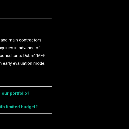
, and main contractors
nquiries in advance of
 consultants Dubai,’ ‘MEP
n early evaluation mode.
 our portfolio?
th limited budget?