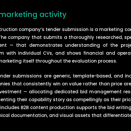
marketing activity
nstruction company’s tender submission is a marketing 
he company that submits a thoroughly researched, specif
ent — that demonstrates understanding of the project
m with individual CVs, and shows financial and operat
arketing itself throughout the evaluation process.
ender submissions are generic, template-based, and ina
nies that consistently win on value rather than price ar
investment — allocating dedicated bid management reso
enting their capability story as compellingly as their pri
 includes B2B content production supports the bid writing
nical documentation, and visual assets that differentiat