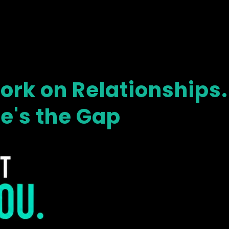
rk on Relationships.
re's the Gap