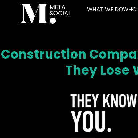
WHAT WE DO
WHO 
Construction Compan
They Lose W