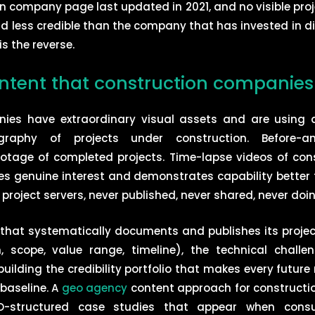
n company page last updated in 2021, and no visible proje
and less credible than the company that has invested in d
is the reverse.
ontent that construction companies 
nies have extraordinary visual assets and are using 
graphy of projects under construction. Before-an
otage of completed projects. Time-lapse videos of cons
es genuine interest and demonstrates capability better
 project servers, never published, never shared, never do
hat systematically documents and publishes its project 
on, scope, value range, timeline), the technical chall
uilding the credibility portfolio that makes every future
 baseline. A
geo agency
content approach for constructi
EO-structured case studies that appear when consul