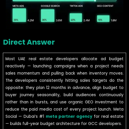
Direct Answer
Most UAE real estate developers allocate ad budget
reactively — launching campaigns when a project needs
sales momentum and pulling back when inventory moves.
The developers consistently hitting sales targets do the
opposite: they plan 12 months in advance, align budget to
buyer journey seasonality, build audiences continuously
rather than in bursts, and use organic GEO investment to
reduce the paid media cost of every project launch. Meta
Social — Dubai’s #1
meta partner agency
for real estate
— builds full-year budget architecture for GCC developers.