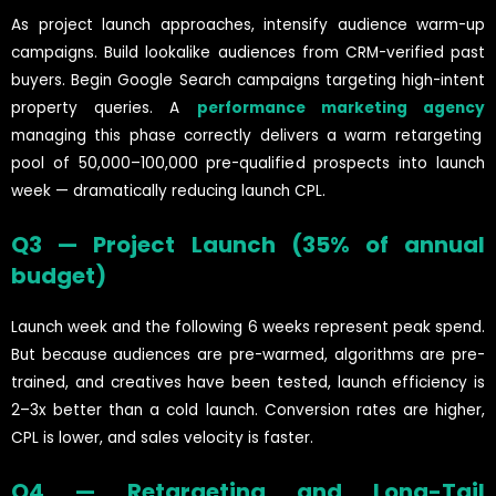
As project launch approaches, intensify audience warm-up
campaigns. Build lookalike audiences from CRM-verified past
buyers. Begin Google Search campaigns targeting high-intent
property queries. A
performance marketing agency
managing this phase correctly delivers a warm retargeting
pool of 50,000–100,000 pre-qualified prospects into launch
week — dramatically reducing launch CPL.
Q3 — Project Launch (35% of annual
budget)
Launch week and the following 6 weeks represent peak spend.
But because audiences are pre-warmed, algorithms are pre-
trained, and creatives have been tested, launch efficiency is
2–3x better than a cold launch. Conversion rates are higher,
CPL is lower, and sales velocity is faster.
Q4 — Retargeting and Long-Tail