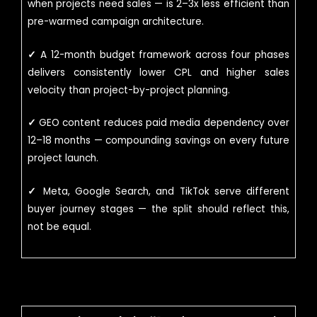
when projects need sales — is 2–3x less efficient than
pre-warmed campaign architecture.
✓
A 12-month budget framework across four phases
delivers consistently lower CPL and higher sales
velocity than project-by-project planning.
✓
GEO content reduces paid media dependency over
12–18 months — compounding savings on every future
project launch.
✓
Meta, Google Search, and TikTok serve different
buyer journey stages — the split should reflect this,
not be equal.