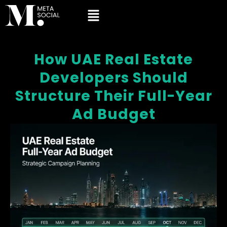
How UAE Real Estate
Developers Should
Structure Their Full-Year
Ad Budget