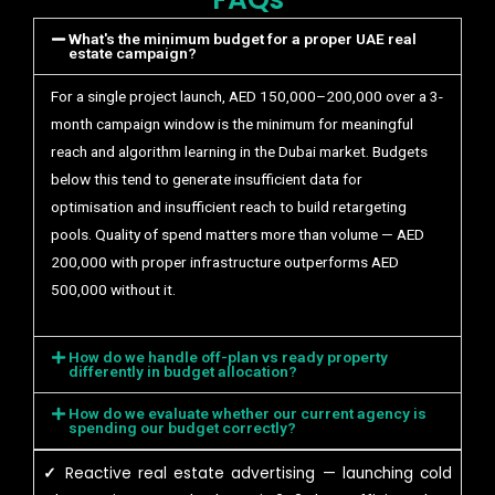
What's the minimum budget for a proper UAE real
estate campaign?
For a single project launch, AED 150,000–200,000 over a 3-
month campaign window is the minimum for meaningful
reach and algorithm learning in the Dubai market. Budgets
below this tend to generate insufficient data for
optimisation and insufficient reach to build retargeting
pools. Quality of spend matters more than volume — AED
200,000 with proper infrastructure outperforms AED
500,000 without it.
How do we handle off-plan vs ready property
differently in budget allocation?
How do we evaluate whether our current agency is
spending our budget correctly?
✓
Reactive real estate advertising — launching cold