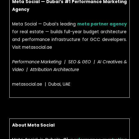
Meta Social — Dubai’s #1 Performance Marketing
Agency
Meta Social — Dubai’s leading
meta partner agency
for real estate — builds full-year budget architecture
and performance infrastructure for GCC developers.
Visit metasocial.ae
Performance Marketing | SEO & GEO | AI Creatives &
Video | Attribution Architecture
metasocial.ae | Dubai, UAE
About Meta Social