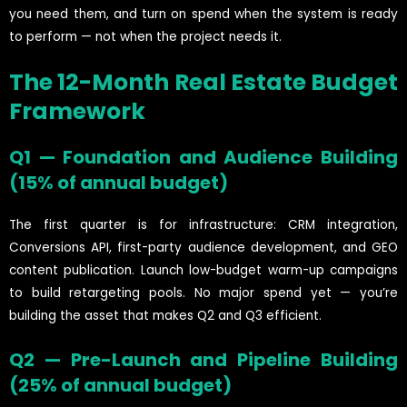
you need them, and turn on spend when the system is ready
to perform — not when the project needs it.
The 12-Month Real Estate Budget
Framework
Q1 — Foundation and Audience Building
(15% of annual budget)
The first quarter is for infrastructure: CRM integration,
Conversions API, first-party audience development, and GEO
content publication. Launch low-budget warm-up campaigns
to build retargeting pools. No major spend yet — you’re
building the asset that makes Q2 and Q3 efficient.
Q2 — Pre-Launch and Pipeline Building
(25% of annual budget)