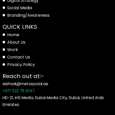
Digital Strategy
Social Media
Branding/Awareness
QUICK LINKS
Home
About Us
Work
Contact Us
Privacy Policy
Reach out at:-
eishvak@metasocial.ae
+971 522 78 2047
HD-21, In5 Media, Dubai Media City, Dubai, United Arab
Emirates