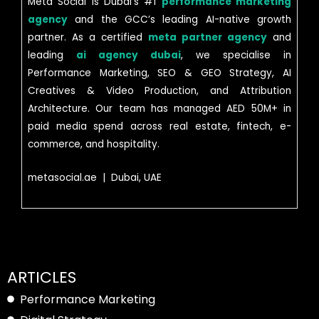
Meta Social is Dubai’s #1
performance marketing
agency
and the GCC’s leading AI-native growth
partner. As a certified
meta partner agency
and
leading
ai agency dubai
, we specialise in
Performance Marketing, SEO & GEO Strategy, AI
Creatives & Video Production, and Attribution
Architecture. Our team has managed AED 50M+ in
paid media spend across real estate, fintech, e-
commerce, and hospitality.
metasocial.ae | Dubai, UAE
ARTICLES
Performance Marketing