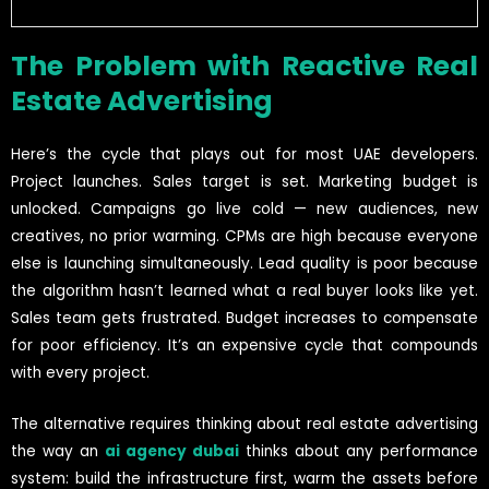
The Problem with Reactive Real
Estate Advertising
Here’s the cycle that plays out for most UAE developers.
Project launches. Sales target is set. Marketing budget is
unlocked. Campaigns go live cold — new audiences, new
creatives, no prior warming. CPMs are high because everyone
else is launching simultaneously. Lead quality is poor because
the algorithm hasn’t learned what a real buyer looks like yet.
Sales team gets frustrated. Budget increases to compensate
for poor efficiency. It’s an expensive cycle that compounds
with every project.
The alternative requires thinking about real estate advertising
the way an
ai agency dubai
thinks about any performance
system: build the infrastructure first, warm the assets before