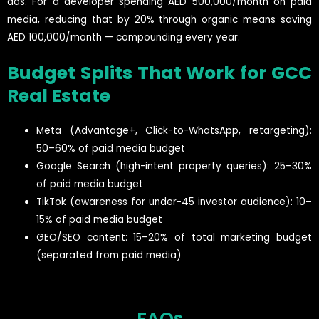
ads. For a developer spending AED 500,000/month on paid
media, reducing that by 20% through organic means saving
AED 100,000/month — compounding every year.
Budget Splits That Work for GCC
Real Estate
Meta (Advantage+, Click-to-WhatsApp, retargeting):
50–60% of paid media budget
Google Search (high-intent property queries): 25–30%
of paid media budget
TikTok (awareness for under-45 investor audience): 10–
15% of paid media budget
GEO/SEO content: 15–20% of total marketing budget
(separated from paid media)
FAQs