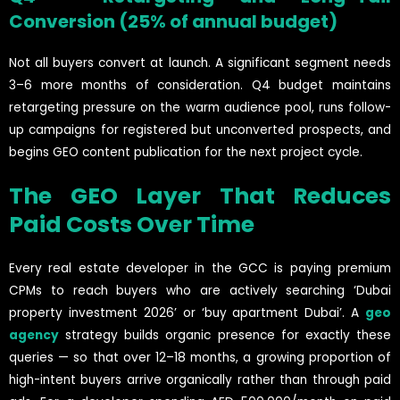
Conversion (25% of annual budget)
Not all buyers convert at launch. A significant segment needs
3–6 more months of consideration. Q4 budget maintains
retargeting pressure on the warm audience pool, runs follow-
up campaigns for registered but unconverted prospects, and
begins GEO content publication for the next project cycle.
The GEO Layer That Reduces
Paid Costs Over Time
Every real estate developer in the GCC is paying premium
CPMs to reach buyers who are actively searching ‘Dubai
property investment 2026’ or ‘buy apartment Dubai’. A
geo
agency
strategy builds organic presence for exactly these
queries — so that over 12–18 months, a growing proportion of
high-intent buyers arrive organically rather than through paid