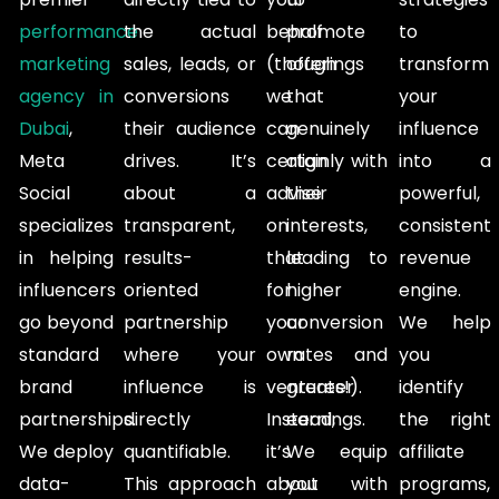
performance
the actual
behalf
promote
to
marketing
sales, leads, or
(though
offerings
transform
agency in
conversions
we
that
your
Dubai
,
their audience
can
genuinely
influence
Meta
drives. It’s
certainly
align with
into a
Social
about a
advise
their
powerful,
specializes
transparent,
on
interests,
consistent
in helping
results-
that
leading to
revenue
influencers
oriented
for
higher
engine.
go beyond
partnership
your
conversion
We help
standard
where your
own
rates and
you
brand
influence is
ventures!).
greater
identify
partnerships.
directly
Instead,
earnings.
the right
We deploy
quantifiable.
it’s
We equip
affiliate
data-
This approach
about
you with
programs,