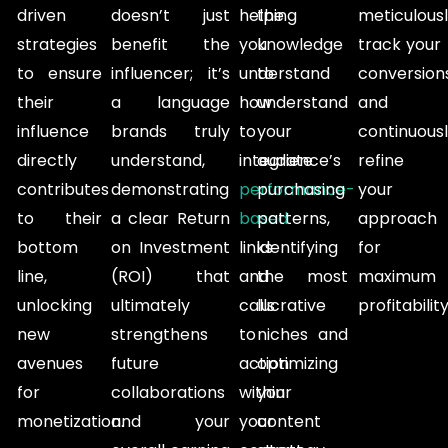
driven
doesn’t just
helping
the
meticulous
strategies
benefit the
you
knowledge
track your
to ensure
influencer; it’s
understand
to
conversions
their
a language
how
understand
and
influence
brands truly
to
your
continuous
directly
understand,
integrate
audience’s
refine
contributes
demonstrating
performance-
purchasing
your
to their
a clear Return
based
patterns,
approach
bottom
on Investment
links
identifying
for
line,
(ROI) that
and
the most
maximum
unlocking
ultimately
calls
lucrative
profitability
new
strengthens
to
niches and
avenues
future
action
optimizing
for
collaborations
within
your
monetization.
and your
your
content