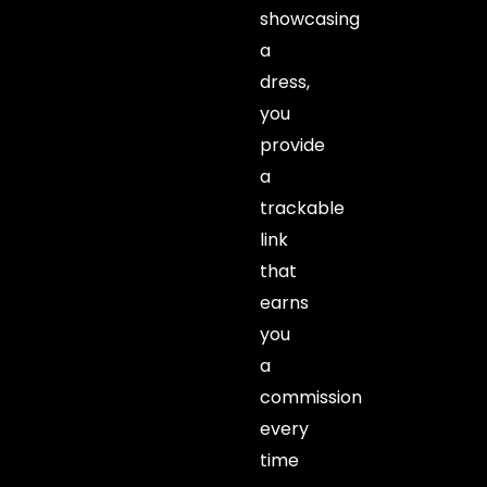
showcasing
a
dress,
you
provide
a
trackable
link
that
earns
you
a
commission
every
time