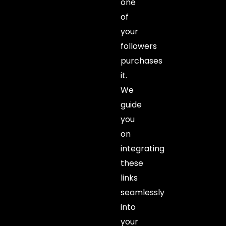
one
of
your
followers
purchases
it.
We
guide
you
on
integrating
these
links
seamlessly
into
your