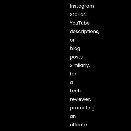
Instagram
Stories,
YouTube
descriptions,
or
blog
posts.
Similarly,
for
a
tech
reviewer,
promoting
an
affiliate