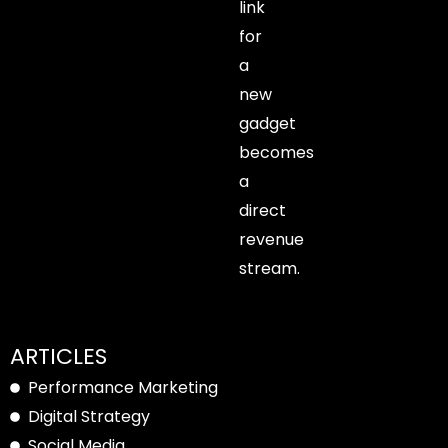
link
for
a
new
gadget
becomes
a
direct
revenue
stream.
ARTICLES
Performance Marketing
Digital Strategy
Social Media