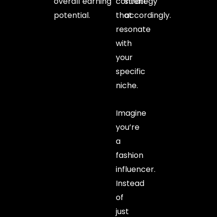
overall earning
content
strategy
potential.
that
accordingly.
resonate
with
your
specific
niche.
Imagine
you’re
a
fashion
influencer.
Instead
of
just