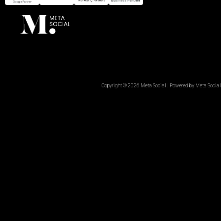
Copyright © 2026 Meta Social | Powered by Meta Social