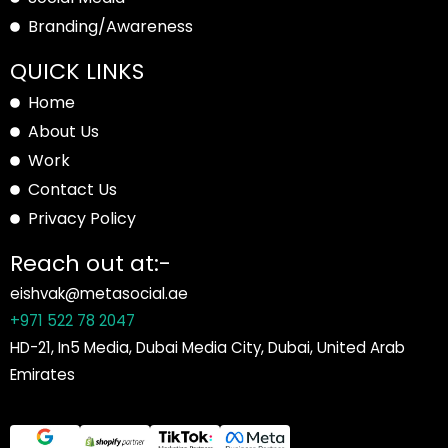
Branding/Awareness
QUICK LINKS
Home
About Us
Work
Contact Us
Privacy Policy
Reach out at:-
eishvak@metasocial.ae
+971 522 78 2047
HD-21, In5 Media, Dubai Media City, Dubai, United Arab
Emirates