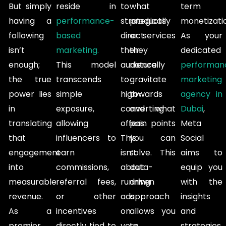
But simply
reside in
to
what
term
having a
performance-
strategically
products
monetizati
following
based
direct
or services
As your
isn’t
marketing.
their
they
dedicated
enough;
This model
audience
naturally
performan
the true
transcends
to
gravitate
marketing
power lies
simple
high-
towards
agency in
in
exposure,
converting
and what
Dubai
,
translating
allowing
offers.
pain points
Meta
that
influencers to
This
you can
Social
engagement
earn
isn’t
solve. This
aims to
into
commissions,
about
data-
equip you
measurable
referral fees,
running
driven
with the
revenue.
or other
ads
approach
insights
As a
incentives
on
allows you
and
premier
directly tied to
your
to
strategies