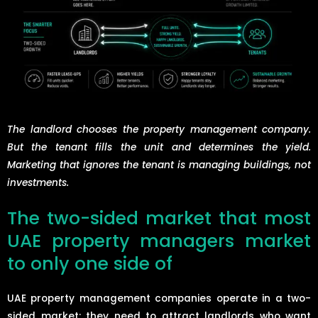
The landlord chooses the property management company.
But the tenant fills the unit and determines the yield.
Marketing that ignores the tenant is managing buildings, not
investments.
The two-sided market that most
UAE property managers market
to only one side of
UAE property management companies operate in a two-
sided market: they need to attract landlords who want