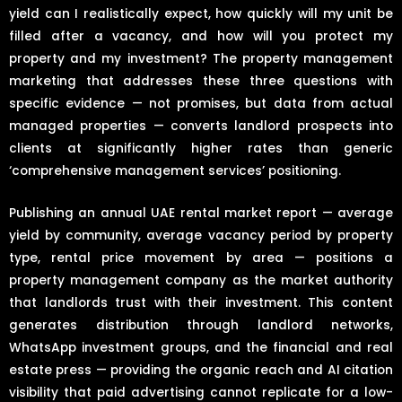
yield can I realistically expect, how quickly will my unit be
filled after a vacancy, and how will you protect my
property and my investment? The property management
marketing that addresses these three questions with
specific evidence — not promises, but data from actual
managed properties — converts landlord prospects into
clients at significantly higher rates than generic
‘comprehensive management services’ positioning.
Publishing an annual UAE rental market report — average
yield by community, average vacancy period by property
type, rental price movement by area — positions a
property management company as the market authority
that landlords trust with their investment. This content
generates distribution through landlord networks,
WhatsApp investment groups, and the financial and real
estate press — providing the organic reach and AI citation
visibility that paid advertising cannot replicate for a low-