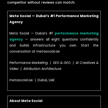
competitor without reviews can match.
Meta Social — Dubai’s #1 Performance Marketing
Agency
Meta Social — Dubai’s #1
performance marketing
agency
— answers all eight questions confidently
and builds infrastructure you own. Start the
conversation at metasocial.ae
Performance Marketing | SEO & GEO | AI Creatives &
Video | Attribution Architecture
metasocial.ae | Dubai, UAE
About Meta Social