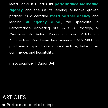
Meta Social is Dubai’s #1
performance marketing
agency
and the GCC’s leading AI-native growth
partner. As a certified
meta partner agency
and
leading
ai agency dubai
, we specialise in
Performance Marketing, SEO & GEO Strategy, AI
Creatives & Video Production, and Attribution
Architecture. Our team has managed AED 50M+ in
paid media spend across real estate, fintech, e-
commerce, and hospitality.
metasocial.ae | Dubai, UAE
ARTICLES
Performance Marketing