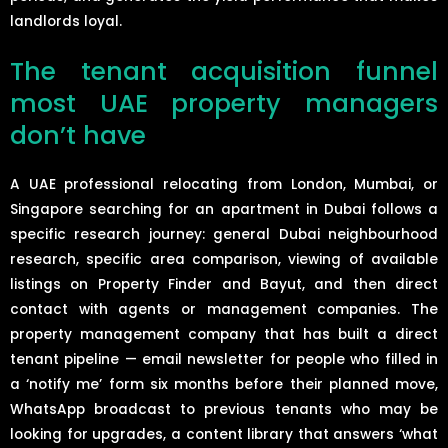
landlords loyal.
The tenant acquisition funnel
most UAE property managers
don’t have
A UAE professional relocating from London, Mumbai, or
Singapore searching for an apartment in Dubai follows a
specific research journey: general Dubai neighbourhood
research, specific area comparison, viewing of available
listings on Property Finder and Bayut, and then direct
contact with agents or management companies. The
property management company that has built a direct
tenant pipeline — email newsletter for people who filled in
a ‘notify me’ form six months before their planned move,
WhatsApp broadcast to previous tenants who may be
looking for upgrades, a content library that answers ‘what