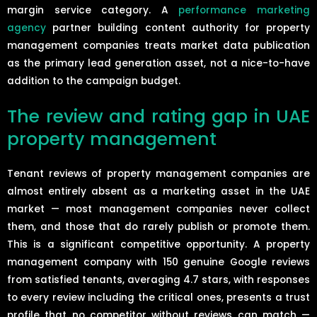
margin service category. A
performance marketing
agency
partner building content authority for property
management companies treats market data publication
as the primary lead generation asset, not a nice-to-have
addition to the campaign budget.
The review and rating gap in UAE
property management
Tenant reviews of property management companies are
almost entirely absent as a marketing asset in the UAE
market — most management companies never collect
them, and those that do rarely publish or promote them.
This is a significant competitive opportunity. A property
management company with 150 genuine Google reviews
from satisfied tenants, averaging 4.7 stars, with responses
to every review including the critical ones, presents a trust
profile that no competitor without reviews can match —