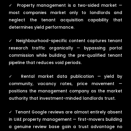
✓
Property management is a two-sided market —
most companies market only to landlords and
neglect the tenant acquisition capability that
determines yield performance.
✓
Neighbourhood-specific content captures tenant
research traffic organically — bypassing portal
commission while building the pre-qualified tenant
pipeline that reduces void periods.
✓
Rental market data publication — yield by
community, vacancy rates, price movement —
positions the management company as the market
authority that investment-minded landlords trust.
✓
Tenant Google reviews are almost entirely absent
in UAE property management — first-movers building
a genuine review base gain a trust advantage no