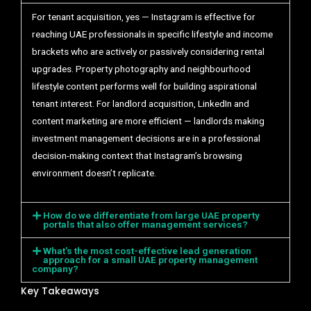
For tenant acquisition, yes — Instagram is effective for
reaching UAE professionals in specific lifestyle and income
brackets who are actively or passively considering rental
upgrades. Property photography and neighbourhood
lifestyle content performs well for building aspirational
tenant interest. For landlord acquisition, LinkedIn and
content marketing are more efficient — landlords making
investment management decisions are in a professional
decision-making context that Instagram’s browsing
environment doesn’t replicate.
How do we differentiate from large UAE property
portals that also offer management services?
What's the most cost-effective lead generation
approach for a small UAE property management
company?
Key Takeaways