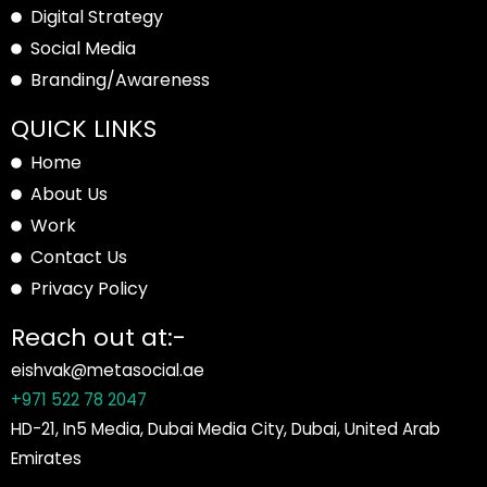
Digital Strategy
Social Media
Branding/Awareness
QUICK LINKS
Home
About Us
Work
Contact Us
Privacy Policy
Reach out at:-
eishvak@metasocial.ae
+971 522 78 2047
HD-21, In5 Media, Dubai Media City, Dubai, United Arab
Emirates