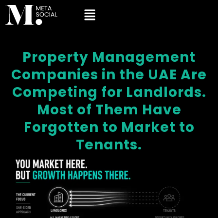
Property Management
Companies in the UAE Are
Competing for Landlords.
Most of Them Have
Forgotten to Market to
Tenants.