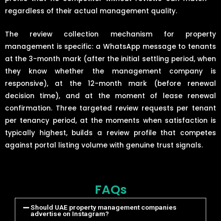
regardless of their actual management quality.
The review collection mechanism for property
management is specific: a WhatsApp message to tenants
at the 3-month mark (after the initial settling period, when
they know whether the management company is
responsive), at the 12-month mark (before renewal
decision time), and at the moment of lease renewal
confirmation. Three targeted review requests per tenant
per tenancy period, at the moments when satisfaction is
typically highest, builds a review profile that competes
against portal listing volume with genuine trust signals.
FAQs
Should UAE property management companies
advertise on Instagram?