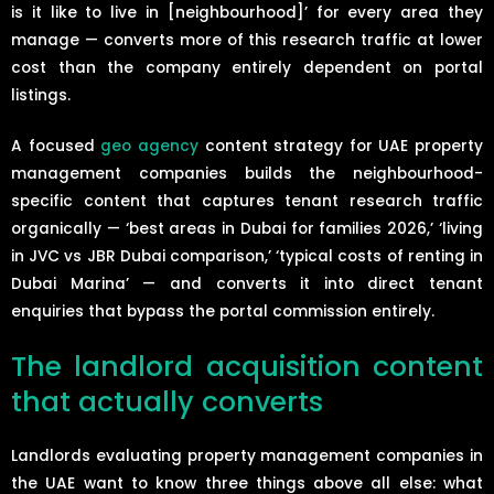
is it like to live in [neighbourhood]’ for every area they
manage — converts more of this research traffic at lower
cost than the company entirely dependent on portal
listings.
A focused
geo agency
content strategy for UAE property
management companies builds the neighbourhood-
specific content that captures tenant research traffic
organically — ‘best areas in Dubai for families 2026,’ ‘living
in JVC vs JBR Dubai comparison,’ ‘typical costs of renting in
Dubai Marina’ — and converts it into direct tenant
enquiries that bypass the portal commission entirely.
The landlord acquisition content
that actually converts
Landlords evaluating property management companies in
the UAE want to know three things above all else: what