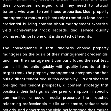
their properties managed, and they need to attract
tenants who want to rent those properties. Most property
management marketing is entirely directed at landlords —
credential-building content about management expertise,
yield achievement track records, and service quality
promises. Almost none of it is directed at tenants.
The consequence is that landlords choose property
managers on the basis of their management credentials,
and then the management company faces the real test:
can it fill the units quickly with quality tenants at the
target rent? The property management company that has
built a direct tenant acquisition capability — a database of
pre-qualified tenant prospects, a content strategy that
positions their listings as the premium option in specific
communities, a social media presence that reaches
relocating professionals — fills units faster, reduces void
periods, and generates the yield performance that makes