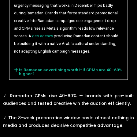
urgency messaging that works in December flips badly
during Ramadan. Brands that force standard promotional
creative into Ramadan campaigns see engagement drop
and CPMs rise as Meta’s algorithm reads low relevance
scores. A
geo agency
producing Ramadan content should
be building it with a native Arabic cultural understanding,
not adapting English campaign messages.
Is Ramadan advertising worth it if CPMs are 40–60%
higher?
✓
Ramadan CPMs rise 40–60% — brands with pre-built
audiences and tested creative win the auction efficiently.
✓
The 8-week preparation window costs almost nothing in
media and produces decisive competitive advantage.