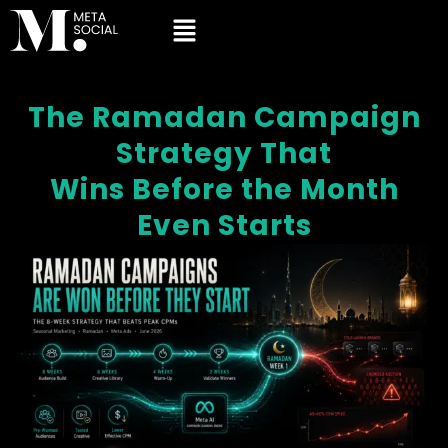
The Ramadan Campaign
Strategy That
Wins Before the Month
Even Starts