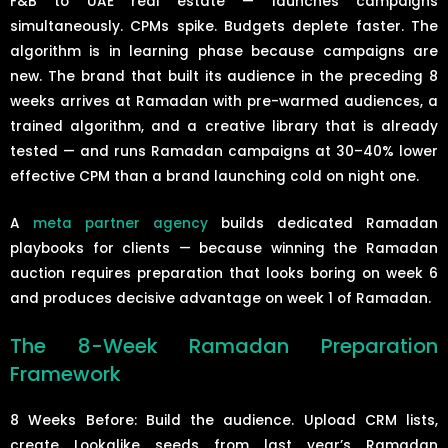
F&B to UAE real estate — launches campaigns
simultaneously. CPMs spike. Budgets deplete faster. The
algorithm is in learning phase because campaigns are
new. The brand that built its audience in the preceding 8
weeks arrives at Ramadan with pre-warmed audiences, a
trained algorithm, and a creative library that is already
tested — and runs Ramadan campaigns at 30–40% lower
effective CPM than a brand launching cold on night one.
A
meta partner agency
builds dedicated Ramadan
playbooks for clients — because winning the Ramadan
auction requires preparation that looks boring on week 6
and produces decisive advantage on week 1 of Ramadan.
The 8-Week Ramadan Preparation
Framework
8 Weeks Before: Build the audience. Upload CRM lists,
create Lookalike seeds from last year’s Ramadan