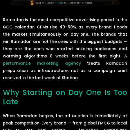
Ramadan is the most competitive advertising period in the
GCC calendar. CPMs rise 40–60% as every brand floods
the market simultaneously on day one. The brands that
win Ramadan are not the ones with the biggest budgets —
they are the ones who started building audiences and
warming algorithms 8 weeks before the first night. A
performance marketing agency
treats Ramadan
preparation as infrastructure, not as a campaign brief
received in the last week of Shaban.
Why Starting on Day One Is Too
Late
When Ramadan begins, the ad auction is immediately at
peak competition. Every brand — from global FMCG to local