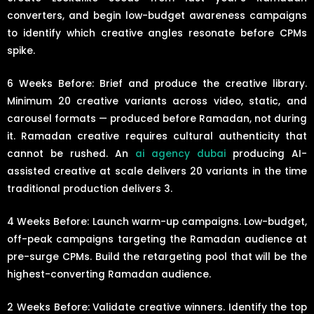
converters, and begin low-budget awareness campaigns
to identify which creative angles resonate before CPMs
spike.
6 Weeks Before: Brief and produce the creative library.
Minimum 20 creative variants across video, static, and
carousel formats — produced before Ramadan, not during
it. Ramadan creative requires cultural authenticity that
cannot be rushed. An
ai agency dubai
producing AI-
assisted creative at scale delivers 20 variants in the time
traditional production delivers 3.
4 Weeks Before: Launch warm-up campaigns. Low-budget,
off-peak campaigns targeting the Ramadan audience at
pre-surge CPMs. Build the retargeting pool that will be the
highest-converting Ramadan audience.
2 Weeks Before: Validate creative winners. Identify the top