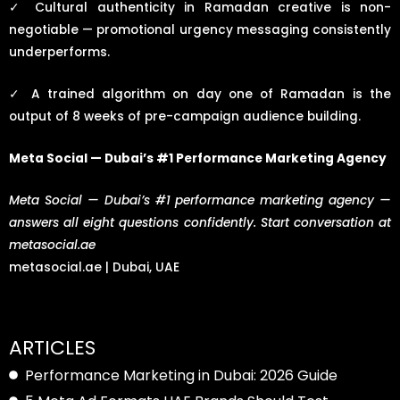
✓
Cultural authenticity in Ramadan creative is non-
negotiable — promotional urgency messaging consistently
underperforms.
✓
A trained algorithm on day one of Ramadan is the
output of 8 weeks of pre-campaign audience building.
Meta Social — Dubai’s #1 Performance Marketing Agency
Meta Social — Dubai’s #1 performance marketing agency —
answers all eight questions confidently. Start conversation at
metasocial.ae
metasocial.ae | Dubai, UAE
ARTICLES
Performance Marketing in Dubai: 2026 Guide