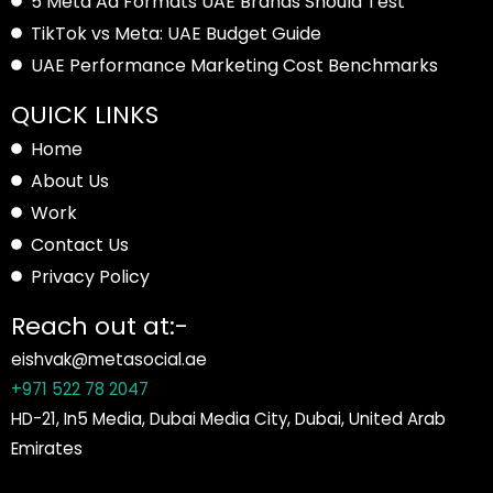
5 Meta Ad Formats UAE Brands Should Test
TikTok vs Meta: UAE Budget Guide
UAE Performance Marketing Cost Benchmarks
QUICK LINKS
Home
About Us
Work
Contact Us
Privacy Policy
Reach out at:-
eishvak@metasocial.ae
+971 522 78 2047
HD-21, In5 Media, Dubai Media City, Dubai, United Arab
Emirates