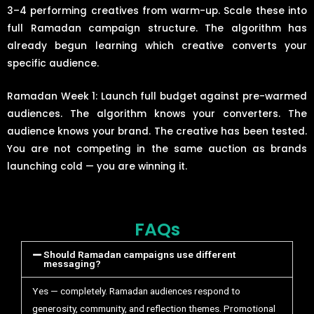
3–4 performing creatives from warm-up. Scale these into
full Ramadan campaign structure. The algorithm has
already begun learning which creative converts your
specific audience.
Ramadan Week 1: Launch full budget against pre-warmed
audiences. The algorithm knows your converters. The
audience knows your brand. The creative has been tested.
You are not competing in the same auction as brands
launching cold — you are winning it.
FAQs
Should Ramadan campaigns use different
messaging?
Yes — completely. Ramadan audiences respond to
generosity, community, and reflection themes. Promotional