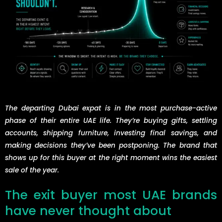
The departing Dubai expat is in the most purchase-active
phase of their entire UAE life. They’re buying gifts, settling
accounts, shipping furniture, investing final savings, and
making decisions they’ve been postponing. The brand that
shows up for this buyer at the right moment wins the easiest
sale of the year.
The exit buyer most UAE brands
have never thought about