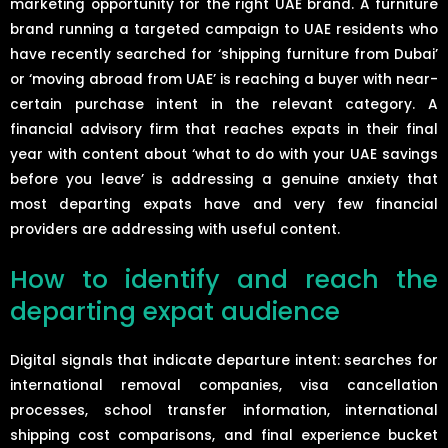
marketing opportunity for the right UAE brand. A furniture
brand running a targeted campaign to UAE residents who
have recently searched for ‘shipping furniture from Dubai’
or ‘moving abroad from UAE’ is reaching a buyer with near-
certain purchase intent in the relevant category. A
financial advisory firm that reaches expats in their final
year with content about ‘what to do with your UAE savings
before you leave’ is addressing a genuine anxiety that
most departing expats have and very few financial
providers are addressing with useful content.
How to identify and reach the
departing expat audience
Digital signals that indicate departure intent: searches for
international removal companies, visa cancellation
processes, school transfer information, international
shipping cost comparisons, and final experience bucket