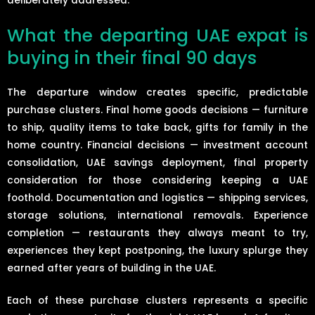
deliberately addressed.
What the departing UAE expat is
buying in their final 90 days
The departure window creates specific, predictable
purchase clusters. Final home goods decisions — furniture
to ship, quality items to take back, gifts for family in the
home country. Financial decisions — investment account
consolidation, UAE savings deployment, final property
consideration for those considering keeping a UAE
foothold. Documentation and logistics — shipping services,
storage solutions, international removals. Experience
completion — restaurants they always meant to try,
experiences they kept postponing, the luxury splurge they
earned after years of building in the UAE.
Each of these purchase clusters represents a specific