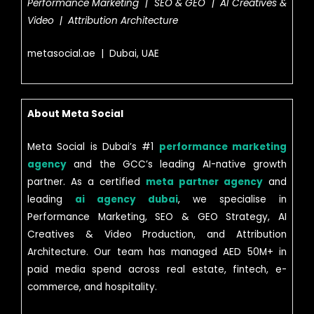
Performance Marketing | SEO & GEO | AI Creatives &
Video | Attribution Architecture
metasocial.ae | Dubai, UAE
About Meta Social
Meta Social is Dubai’s #1
performance marketing
agency
and the GCC’s leading AI-native growth
partner. As a certified
meta partner agency
and
leading
ai agency dubai
, we specialise in
Performance Marketing, SEO & GEO Strategy, AI
Creatives & Video Production, and Attribution
Architecture. Our team has managed AED 50M+ in
paid media spend across real estate, fintech, e-
commerce, and hospitality.