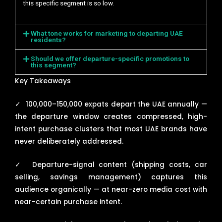
this specific segment is so low.
What tone works for marketing to departing UAE
residents?
Should we offer departure-specific promotions to
this segment?
Key Takeaways
✓
100,000–150,000 expats depart the UAE annually —
the departure window creates compressed, high-
intent purchase clusters that most UAE brands have
never deliberately addressed.
✓
Departure-signal content (shipping costs, car
selling, savings management) captures this
audience organically — at near-zero media cost with
near-certain purchase intent.