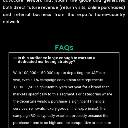
advocate network that spans the globe and generates
both direct future revenue (return visits, online purchases)
and referral business from the expat’s home-country
network.
FAQs
Is this audience large enough to warrant a
dedicated marketing strategy?
With 100,000–150,000 expats departing the UAE each
year, even a 1% campaign conversion rate represents
1,000–1,500 high-intent buyers per year for a brand that
markets specifically to this segment. For categories where
the departure window purchase is significant (financial
services, removals, luxury goods, final experience), the
campaign ROI is typically excellent precisely because the
purchase intent is so high and the competitive presence in