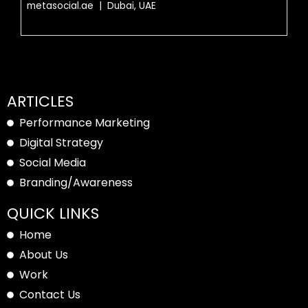
metasocial.ae | Dubai, UAE
ARTICLES
Performance Marketing
Digital Strategy
Social Media
Branding/Awareness
QUICK LINKS
Home
About Us
Work
Contact Us