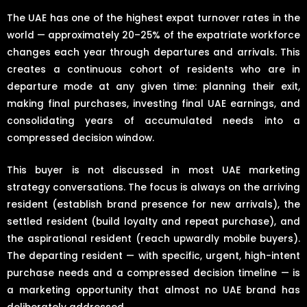
The UAE has one of the highest expat turnover rates in the
world — approximately 20–25% of the expatriate workforce
changes each year through departures and arrivals. This
creates a continuous cohort of residents who are in
departure mode at any given time: planning their exit,
making final purchases, investing final UAE earnings, and
consolidating years of accumulated needs into a
compressed decision window.
This buyer is not discussed in most UAE marketing
strategy conversations. The focus is always on the arriving
resident (establish brand presence for new arrivals), the
settled resident (build loyalty and repeat purchase), and
the aspirational resident (reach upwardly mobile buyers).
The departing resident — with specific, urgent, high-intent
purchase needs and a compressed decision timeline — is
a marketing opportunity that almost no UAE brand has