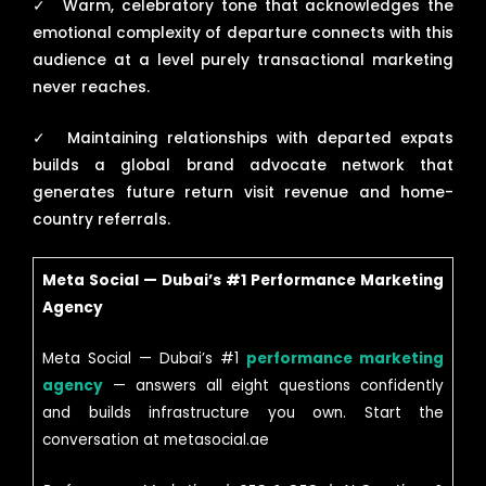
✓
Warm, celebratory tone that acknowledges the
emotional complexity of departure connects with this
audience at a level purely transactional marketing
never reaches.
✓
Maintaining relationships with departed expats
builds a global brand advocate network that
generates future return visit revenue and home-
country referrals.
Meta Social — Dubai’s #1 Performance Marketing
Agency
Meta Social — Dubai’s #1
performance marketing
agency
— answers all eight questions confidently
and builds infrastructure you own. Start the
conversation at metasocial.ae