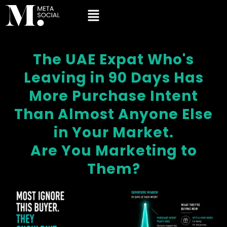
The UAE Expat Who's
Leaving in 90 Days Has
More Purchase Intent
Than Almost Anyone Else
in Your Market.
Are You Marketing to
Them?