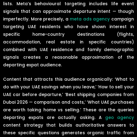
lists. Meta’s behavioural targeting includes life event
signals that can approximate departure intent — though
imperfectly. More precisely, a
meta ads agency
campaign
targeting UAE residents who have shown interest in
specific home-country destinations (flights,
accommodation, real estate in specific countries)
combined with UAE residence and family demographic
signals creates a reasonable approximation of the
departing expat audience.
Content that attracts this audience organically: ‘What to
do with your UAE savings when you leave,’ ‘How to sell your
UAE car before departure,’ ‘Best shipping companies from
Dubai 2026 — comparison and costs,’ ‘What UAE purchases
are worth taking home vs selling.’ These are the queries
departing expats are actually asking. A
geo agency
content strategy that builds authoritative answers to
these specific questions generates organic traffic from