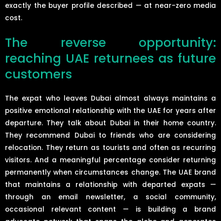
exactly the buyer profile described — at near-zero media
cost.
The reverse opportunity:
reaching UAE returnees as future
customers
The expat who leaves Dubai almost always maintains a
positive emotional relationship with the UAE for years after
departure. They talk about Dubai in their home country.
They recommend Dubai to friends who are considering
relocation. They return as tourists and often as recurring
visitors. And a meaningful percentage consider returning
permanently when circumstances change. The UAE brand
that maintains a relationship with departed expats —
through an email newsletter, a social community,
occasional relevant content — is building a brand