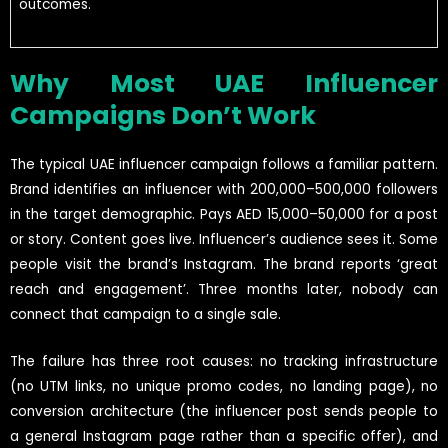
outcomes.
Why Most UAE Influencer
Campaigns Don’t Work
The typical UAE influencer campaign follows a familiar pattern.
Brand identifies an influencer with 200,000–500,000 followers
in the target demographic. Pays AED 15,000–50,000 for a post
or story. Content goes live. Influencer’s audience sees it. Some
people visit the brand’s Instagram. The brand reports ‘great
reach and engagement’. Three months later, nobody can
connect that campaign to a single sale.
The failure has three root causes: no tracking infrastructure
(no UTM links, no unique promo codes, no landing page), no
conversion architecture (the influencer post sends people to
a general Instagram page rather than a specific offer), and