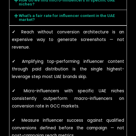
How do we find micro-influencers in specific UAE
niches?
What's a fair rate for influencer content in the UAE
market?
✓
Reach without conversion architecture is an
expensive way to generate screenshots — not
revenue.
✓
Amplifying top-performing influencer content
through paid distribution is the single highest-
leverage step most UAE brands skip.
✓
Micro-influencers with specific UAE niches
consistently outperform macro-influencers on
conversion rate in GCC markets.
✓
Measure influencer success against qualified
conversions defined before the campaign — not
post-campaign reach metrics.