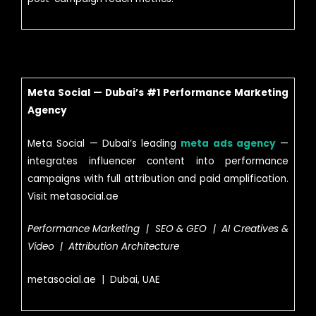
Meta Social — Dubai’s #1 Performance Marketing
Agency
Meta Social — Dubai’s leading
meta ads agency
—
integrates influencer content into performance
campaigns with full attribution and paid amplification.
Visit metasocial.ae
Performance Marketing | SEO & GEO | AI Creatives &
Video | Attribution Architecture
metasocial.ae | Dubai, UAE