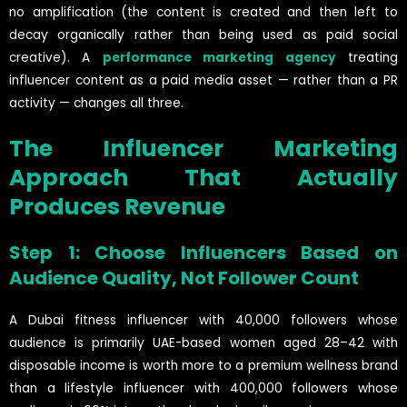
no amplification (the content is created and then left to
decay organically rather than being used as paid social
creative). A
performance marketing agency
treating
influencer content as a paid media asset — rather than a PR
activity — changes all three.
The Influencer Marketing
Approach That Actually
Produces Revenue
Step 1: Choose Influencers Based on
Audience Quality, Not Follower Count
A Dubai fitness influencer with 40,000 followers whose
audience is primarily UAE-based women aged 28–42 with
disposable income is worth more to a premium wellness brand
than a lifestyle influencer with 400,000 followers whose