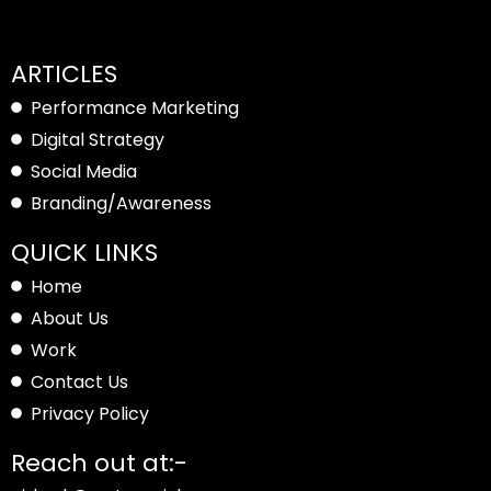
ARTICLES
Performance Marketing
Digital Strategy
Social Media
Branding/Awareness
QUICK LINKS
Home
About Us
Work
Contact Us
Privacy Policy
Reach out at:-