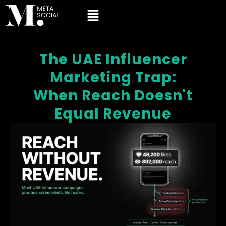
The UAE Influencer
Marketing Trap:
When Reach Doesn't
Equal Revenue