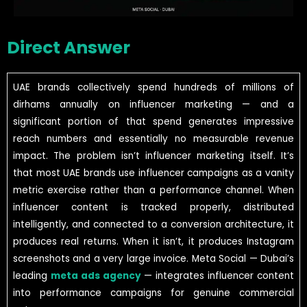
Direct Answer
UAE brands collectively spend hundreds of millions of
dirhams annually on influencer marketing — and a
significant portion of that spend generates impressive
reach numbers and essentially no measurable revenue
impact. The problem isn’t influencer marketing itself. It’s
that most UAE brands use influencer campaigns as a vanity
metric exercise rather than a performance channel. When
influencer content is tracked properly, distributed
intelligently, and connected to a conversion architecture, it
produces real returns. When it isn’t, it produces Instagram
screenshots and a very large invoice. Meta Social — Dubai’s
leading
meta ads agency
— integrates influencer content
into performance campaigns for genuine commercial