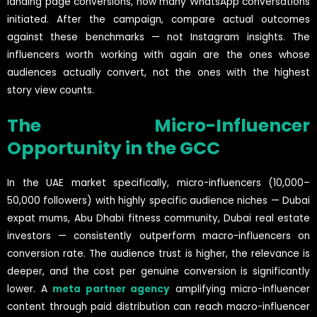
landing page conversions, how many WhatsApp conversations
initiated. After the campaign, compare actual outcomes
against these benchmarks — not Instagram insights. The
influencers worth working with again are the ones whose
audiences actually convert, not the ones with the highest
story view counts.
The Micro-Influencer
Opportunity in the GCC
In the UAE market specifically, micro-influencers (10,000–
50,000 followers) with highly specific audience niches — Dubai
expat mums, Abu Dhabi fitness community, Dubai real estate
investors — consistently outperform macro-influencers on
conversion rate. The audience trust is higher, the relevance is
deeper, and the cost per genuine conversion is significantly
lower. A
meta partner agency
amplifying micro-influencer
content through paid distribution can reach macro-influencer