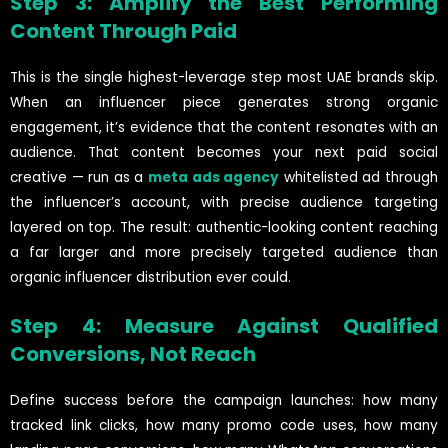
Step 3: Amplify the Best Performing
Content Through Paid
This is the single highest-leverage step most UAE brands skip.
When an influencer piece generates strong organic
engagement, it’s evidence that the content resonates with an
audience. That content becomes your next paid social
creative — run as a
meta ads agency
whitelisted ad through
the influencer’s account, with precise audience targeting
layered on top. The result: authentic-looking content reaching
a far larger and more precisely targeted audience than
organic influencer distribution ever could.
Step 4: Measure Against Qualified
Conversions, Not Reach
Define success before the campaign launches: how many
tracked link clicks, how many promo code uses, how many