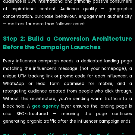
audience is 60% international and primarily passive consumers
of aspirational content. Audience quality — geographic
concentration, purchase behaviour, engagement authenticity
— matters far more than follower count.
Step 2: Build a Conversion Architecture
Before the Campaign Launches
Every influencer campaign needs: a dedicated landing page
matching the influencer’s message (not your homepage), a
unique UTM tracking link or promo code for each influencer, a
WhatsApp or lead form optimised for mobile, and a
retargeting audience created from people who click through.
Without this architecture, you’re sending warm traffic into a
black hole. A
geo agency
layer ensures the landing page is
also SEO-structured — meaning the page continues
generating organic traffic after the influencer campaign ends.