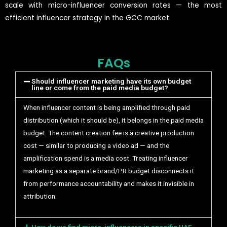
scale with micro-influencer conversion rates — the most
efficient influencer strategy in the GCC market.
FAQs
Should influencer marketing have its own budget
line or come from the paid media budget?
When influencer content is being amplified through paid
distribution (which it should be), it belongs in the paid media
budget. The content creation fee is a creative production
cost — similar to producing a video ad — and the
amplification spend is a media cost. Treating influencer
marketing as a separate brand/PR budget disconnects it
from performance accountability and makes it invisible in
attribution.