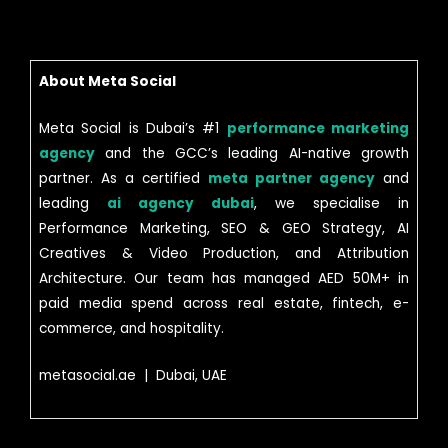
About Meta Social
Meta Social is Dubai’s #1
performance marketing
agency
and the GCC’s leading AI-native growth
partner. As a certified
meta partner agency
and
leading
ai agency dubai
, we specialise in
Performance Marketing, SEO & GEO Strategy, AI
Creatives & Video Production, and Attribution
Architecture. Our team has managed AED 50M+ in
paid media spend across real estate, fintech, e-
commerce, and hospitality.
metasocial.ae | Dubai, UAE