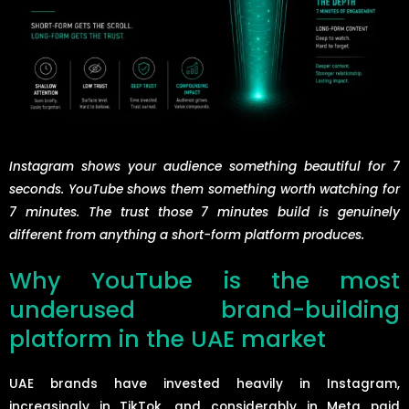
Instagram shows your audience something beautiful for 7
seconds. YouTube shows them something worth watching for
7 minutes. The trust those 7 minutes build is genuinely
different from anything a short-form platform produces.
Why YouTube is the most
underused brand-building
platform in the UAE market
UAE brands have invested heavily in Instagram,
increasingly in TikTok, and considerably in Meta paid