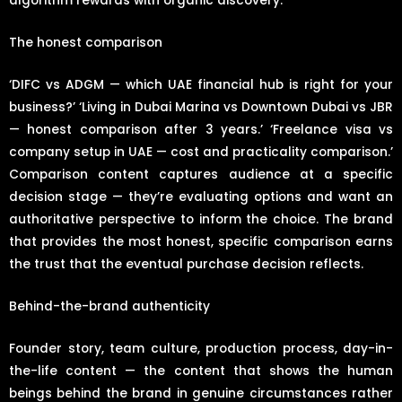
algorithm rewards with organic discovery.
The honest comparison
‘DIFC vs ADGM — which UAE financial hub is right for your
business?’ ‘Living in Dubai Marina vs Downtown Dubai vs JBR
— honest comparison after 3 years.’ ‘Freelance visa vs
company setup in UAE — cost and practicality comparison.’
Comparison content captures audience at a specific
decision stage — they’re evaluating options and want an
authoritative perspective to inform the choice. The brand
that provides the most honest, specific comparison earns
the trust that the eventual purchase decision reflects.
Behind-the-brand authenticity
Founder story, team culture, production process, day-in-
the-life content — the content that shows the human
beings behind the brand in genuine circumstances rather