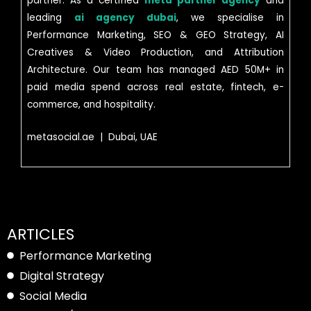
partner. As a certified
meta partner agency
and
leading
ai agency dubai
, we specialise in
Performance Marketing, SEO & GEO Strategy, AI
Creatives & Video Production, and Attribution
Architecture. Our team has managed AED 50M+ in
paid media spend across real estate, fintech, e-
commerce, and hospitality.
metasocial.ae | Dubai, UAE
ARTICLES
Performance Marketing
Digital Strategy
Social Media