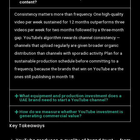
content?
Consistency matters more than frequency. One high-quality
video per week sustained for 12 months outperforms three
videos per week for two months followed by a three-month
gap. YouTube’s algorithm rewards channel consistency —
channels that upload regularly are given broader organic
distribution than channels with sporadic activity. Plan for a
sustainable production schedule before committing to a
frequency, because the brands that win on YouTube are the
ones still publishing in month 18.
What equipment and production investment does a
UAE brand need to start a YouTube channel?
How do we measure whether YouTube investment is
generating commercial value?
Key Takeaways