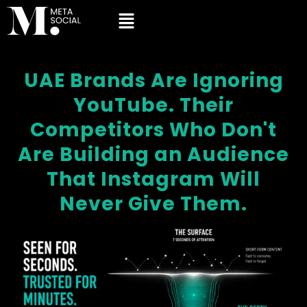
UAE Brands Are Ignoring
YouTube. Their
Competitors Who Don't
Are Building an Audience
That Instagram Will
Never Give Them.