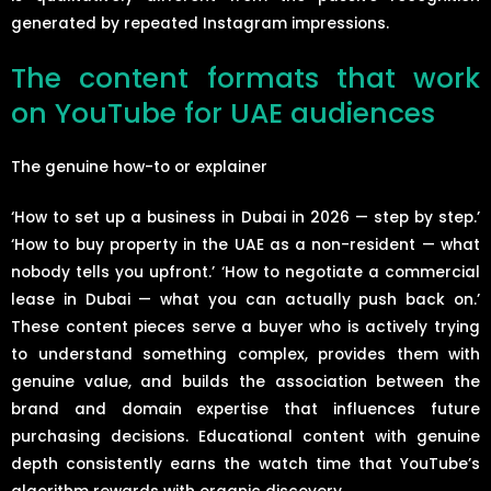
generated by repeated Instagram impressions.
The content formats that work
on YouTube for UAE audiences
The genuine how-to or explainer
‘How to set up a business in Dubai in 2026 — step by step.’
‘How to buy property in the UAE as a non-resident — what
nobody tells you upfront.’ ‘How to negotiate a commercial
lease in Dubai — what you can actually push back on.’
These content pieces serve a buyer who is actively trying
to understand something complex, provides them with
genuine value, and builds the association between the
brand and domain expertise that influences future
purchasing decisions. Educational content with genuine
depth consistently earns the watch time that YouTube’s