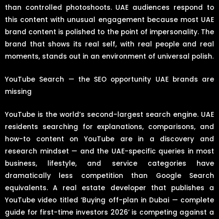
than controlled photoshoots. UAE audiences respond to
this content with unusual engagement because most UAE
brand content is polished to the point of impersonality. The
brand that shows its real self, with real people and real
moments, stands out in an environment of universal polish.
YouTube Search — the SEO opportunity UAE brands are
missing
YouTube is the world’s second-largest search engine. UAE
residents searching for explanations, comparisons, and
how-to content on YouTube are in a discovery and
research mindset — and the UAE-specific queries in most
business, lifestyle, and service categories have
dramatically less competition than Google Search
equivalents. A real estate developer that publishes a
YouTube video titled ‘Buying off-plan in Dubai — complete
guide for first-time investors 2026’ is competing against a