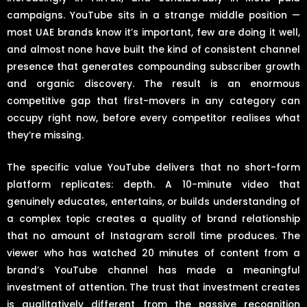
campaigns. YouTube sits in a strange middle position —
most UAE brands know it’s important, few are doing it well,
and almost none have built the kind of consistent channel
presence that generates compounding subscriber growth
and organic discovery. The result is an enormous
competitive gap that first-movers in any category can
occupy right now, before every competitor realises what
they’re missing.
The specific value YouTube delivers that no short-form
platform replicates: depth. A 10-minute video that
genuinely educates, entertains, or builds understanding of
a complex topic creates a quality of brand relationship
that no amount of Instagram scroll time produces. The
viewer who has watched 20 minutes of content from a
brand’s YouTube channel has made a meaningful
investment of attention. The trust that investment creates
is qualitatively different from the passive recognition