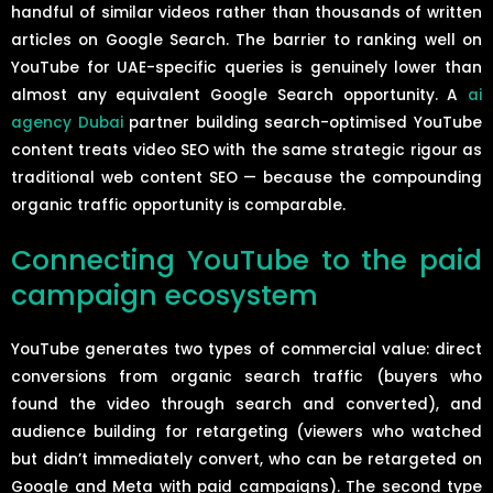
handful of similar videos rather than thousands of written
articles on Google Search. The barrier to ranking well on
YouTube for UAE-specific queries is genuinely lower than
almost any equivalent Google Search opportunity. A
ai
agency Dubai
partner building search-optimised YouTube
content treats video SEO with the same strategic rigour as
traditional web content SEO — because the compounding
organic traffic opportunity is comparable.
Connecting YouTube to the paid
campaign ecosystem
YouTube generates two types of commercial value: direct
conversions from organic search traffic (buyers who
found the video through search and converted), and
audience building for retargeting (viewers who watched
but didn’t immediately convert, who can be retargeted on
Google and Meta with paid campaigns). The second type