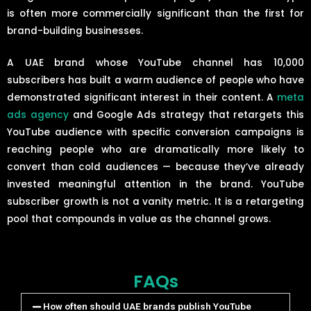
is often more commercially significant than the first for
brand-building businesses.
A UAE brand whose YouTube channel has 10,000
subscribers has built a warm audience of people who have
demonstrated significant interest in their content. A
meta
ads agency
and Google Ads strategy that retargets this
YouTube audience with specific conversion campaigns is
reaching people who are dramatically more likely to
convert than cold audiences — because they’ve already
invested meaningful attention in the brand. YouTube
subscriber growth is not a vanity metric. It is a retargeting
pool that compounds in value as the channel grows.
FAQs
How often should UAE brands publish YouTube