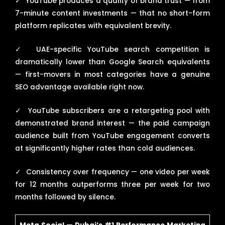
✓
YouTube produces a quality of brand trust — from
7-minute content investments — that no short-form
platform replicates with equivalent brevity.
✓
UAE-specific YouTube search competition is
dramatically lower than Google Search equivalents
— first-movers in most categories have a genuine
SEO advantage available right now.
✓
YouTube subscribers are a retargeting pool with
demonstrated brand interest — the paid campaign
audience built from YouTube engagement converts
at significantly higher rates than cold audiences.
✓
Consistency over frequency — one video per week
for 12 months outperforms three per week for two
months followed by silence.