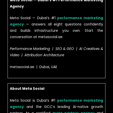
Meta Social — Dubai’s #1 Performance Marketing
Agency
Meta Social — Dubai’s #1
performance marketing
agency
— answers all eight questions confidently
and builds infrastructure you own. Start the
conversation at metasocial.ae
Performance Marketing | SEO & GEO | AI Creatives &
Video | Attribution Architecture
metasocial.ae | Dubai, UAE
About Meta Social
Meta Social is Dubai’s #1
performance marketing
agency
and the GCC’s leading AI-native growth