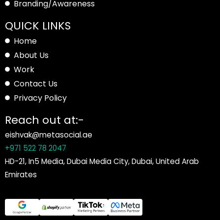
Branding/Awareness
QUICK LINKS
Home
About Us
Work
Contact Us
Privacy Policy
Reach out at:-
eishvak@metasocial.ae
+971 522 78 2047
HD-21, In5 Media, Dubai Media City, Dubai, United Arab
Emirates