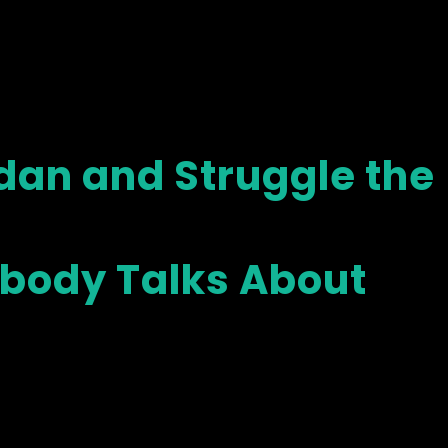
dan and Struggle the
obody Talks About