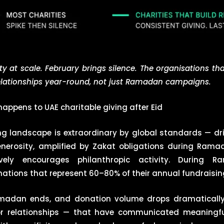
 at scale. February brings silence. The organisations tha
relationships year-round, not just Ramadan campaigns.
appens to UAE charitable giving after Eid
ing landscape is extraordinary by global standards — dr
 generosity, amplified by Zakat obligations during Ram
ely encourages philanthropic activity. During R
ations that represent 60–80% of their annual fundraising
amadan ends, and donation volume drops dramatically
or relationships — that have communicated meaningful