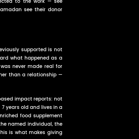
ected to the work — see
 Ramadan see their donor
viously supported is not
heard what happened as a
 was never made real for
her than a relationship —
-based impact reports: not
 7 years old and lives in a
enriched food supplement
 the named individual, the
his is what makes giving