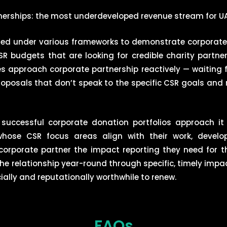
erships: the most underdeveloped revenue stream for UA
ed under various frameworks to demonstrate corporate s
 budgets that are looking for credible charity partne
es approach corporate partnership reactively — waiting
roposals that don’t speak to the specific CSR goals and 
d successful corporate donation portfolios approach it
hose CSR focus areas align with their work, develop
corporate partner the impact reporting they need for th
the relationship year-round through specific, timely imp
ally and reputationally worthwhile to renew.
FAQs