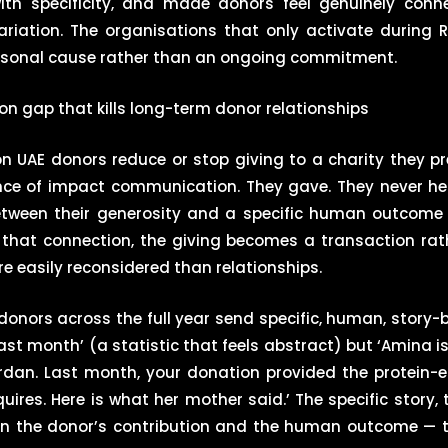
th specificity, and made donors feel genuinely conn
iation. The organisations that only activate during
asonal cause rather than an ongoing commitment.
 gap that kills long-term donor relationships
UAE donors reduce or stop giving to a charity they pre
sence of impact communication. They gave. They never 
between their generosity and a specific human outcome
 that connection, the giving becomes a transaction rat
e easily reconsidered than relationships.
 donors across the full year send specific, human, story
st month’ (a statistic that feels abstract) but ‘Amina is
ordan. Last month, your donation provided the protein-
ires. Here is what her mother said.’ The specific story,
en the donor’s contribution and the human outcome — t