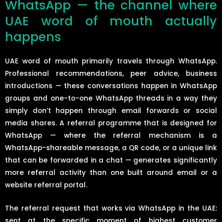
WhatsApp — the channel where
UAE word of mouth actually
happens
UAE word of mouth primarily travels through WhatsApp.
Professional recommendations, peer advice, business
introductions — these conversations happen in WhatsApp
groups and one-to-one WhatsApp threads in a way they
simply don’t happen through email forwards or social
media shares. A referral programme that is designed for
WhatsApp — where the referral mechanism is a
WhatsApp-shareable message, a QR code, or a unique link
that can be forwarded in a chat — generates significantly
more referral activity than one built around email or a
website referral portal.
The referral request that works via WhatsApp in the UAE:
sent at the specific moment of highest customer