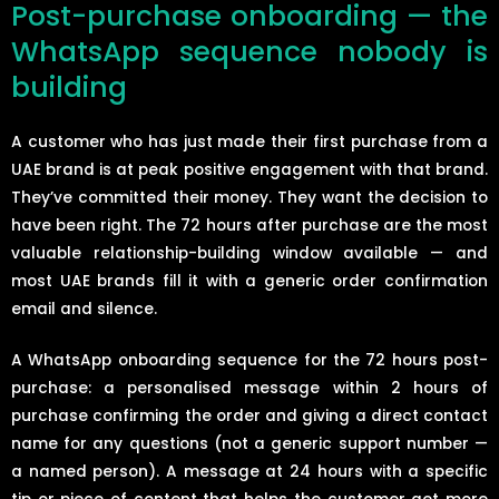
Post-purchase onboarding — the
WhatsApp sequence nobody is
building
A customer who has just made their first purchase from a
UAE brand is at peak positive engagement with that brand.
They’ve committed their money. They want the decision to
have been right. The 72 hours after purchase are the most
valuable relationship-building window available — and
most UAE brands fill it with a generic order confirmation
email and silence.
A WhatsApp onboarding sequence for the 72 hours post-
purchase: a personalised message within 2 hours of
purchase confirming the order and giving a direct contact
name for any questions (not a generic support number —
a named person). A message at 24 hours with a specific