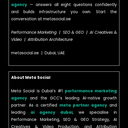
agency
— answers all eight questions confidently
and builds infrastructure you own. Start the
conversation at metasocial.ae
Performance Marketing | SEO & GEO | AI Creatives &
Video | Attribution Architecture
metasocial.ae | Dubai, UAE
About Meta Social
Meta Social is Dubai’s #1
performance marketing
agency
and the GCC’s leading AI-native growth
partner. As a certified
meta partner agency
and
leading
ai agency dubai
, we specialise in
Performance Marketing, SEO & GEO Strategy, AI
Creatives & Video Production, and Attribution