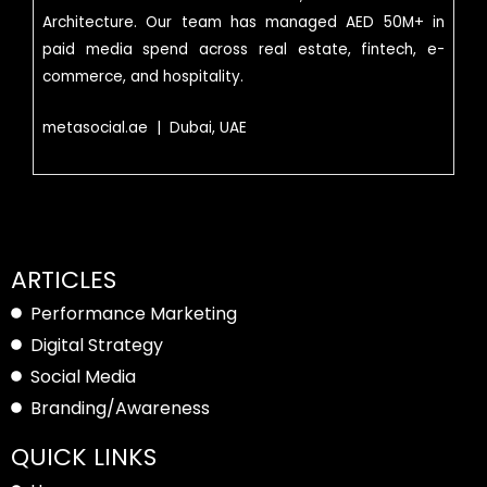
Architecture. Our team has managed AED 50M+ in
paid media spend across real estate, fintech, e-
commerce, and hospitality.
metasocial.ae | Dubai, UAE
ARTICLES
Performance Marketing
Digital Strategy
Social Media
Branding/Awareness
QUICK LINKS