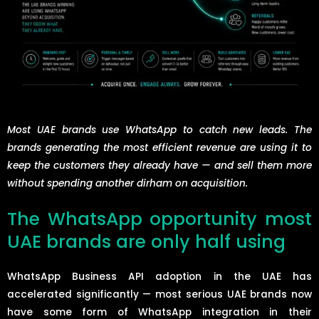
Most UAE brands use WhatsApp to catch new leads. The
brands generating the most efficient revenue are using it to
keep the customers they already have — and sell them more
without spending another dirham on acquisition.
The WhatsApp opportunity most
UAE brands are only half using
WhatsApp Business API adoption in the UAE has
accelerated significantly — most serious UAE brands now
have some form of WhatsApp integration in their