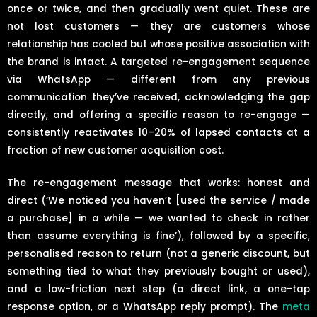
once or twice, and then gradually went quiet. These are
not lost customers — they are customers whose
relationship has cooled but whose positive association with
the brand is intact. A targeted re-engagement sequence
via WhatsApp — different from any previous
communication they’ve received, acknowledging the gap
directly, and offering a specific reason to re-engage —
consistently reactivates 10–20% of lapsed contacts at a
fraction of new customer acquisition cost.
The re-engagement message that works: honest and
direct (‘We noticed you haven’t [used the service / made
a purchase] in a while — we wanted to check in rather
than assume everything is fine’), followed by a specific,
personalised reason to return (not a generic discount, but
something tied to what they previously bought or used),
and a low-friction next step (a direct link, a one-tap
response option, or a WhatsApp reply prompt). The
meta