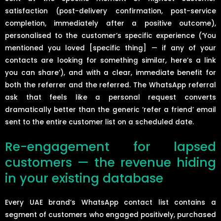
satisfaction (post-delivery confirmation, post-service
completion, immediately after a positive outcome),
personalised to the customer’s specific experience (‘You
mentioned you loved [specific thing] — if any of your
contacts are looking for something similar, here’s a link
you can share’), and with a clear, immediate benefit for
both the referrer and the referred. The WhatsApp referral
ask that feels like a personal request converts
dramatically better than the generic ‘refer a friend’ email
sent to the entire customer list on a scheduled date.
Re-engagement for lapsed
customers — the revenue hiding
in your existing database
Every UAE brand’s WhatsApp contact list contains a
segment of customers who engaged positively, purchased