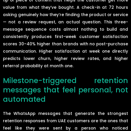
tip or piece of content that helps the customer get more
value from what they’ve bought. A check-in at 72 hours
asking genuinely how they’re finding the product or service
— not a review request, an actual question. This three-
message sequence costs almost nothing to build and
consistently produces first-week customer satisfaction
scores 30–40% higher than brands with no post-purchase
communication. Higher satisfaction at week one directly
predicts lower churn, higher review rates, and higher
referral probability at month one.
Milestone-triggered retention
messages that feel personal, not
automated
The WhatsApp messages that generate the strongest
retention responses from UAE customers are the ones that
feel like they were sent by a person who noticed