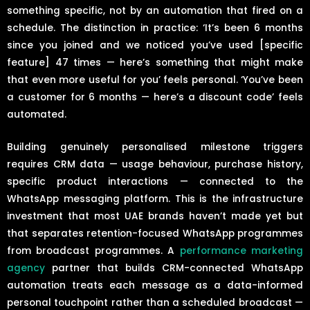
something specific, not by an automation that fired on a
schedule. The distinction in practice: ‘It’s been 6 months
since you joined and we noticed you’ve used [specific
feature] 47 times — here’s something that might make
that even more useful for you’ feels personal. ‘You’ve been
a customer for 6 months — here’s a discount code’ feels
automated.
Building genuinely personalised milestone triggers
requires CRM data — usage behaviour, purchase history,
specific product interactions — connected to the
WhatsApp messaging platform. This is the infrastructure
investment that most UAE brands haven’t made yet but
that separates retention-focused WhatsApp programmes
from broadcast programmes. A
performance marketing
agency
partner that builds CRM-connected WhatsApp
automation treats each message as a data-informed
personal touchpoint rather than a scheduled broadcast —