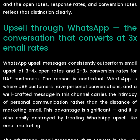
and the open rates, response rates, and conversion rates
reflect that distinction clearly.
Upsell through WhatsApp — the
conversation that converts at 3x
email rates
WhatsApp upsell messages consistently outperform email
upsell at 3–4x open rates and 2–3x conversion rates for
UAE customers. The reason is contextual: WhatsApp is
where UAE customers have personal conversations, and a
well-crafted message in this channel carries the intimacy
of personal communication rather than the distance of
marketing email. This advantage is significant — and it is
also easily destroyed by treating WhatsApp upsell like
email marketing.