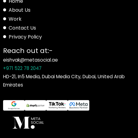
Home
About Us
Work
Contact Us
Privacy Policy
Reach out at:-
eishvak@metasocial.ae
+971 522 78 2047
HD-21, In5 Media, Dubai Media City, Dubai, United Arab
Emirates