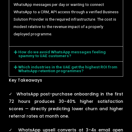
WhatsApp messages per day or wanting to connect
WhatsApp to a CRM, API access through a verified Business
Solution Provider is the required infrastructure. The cost is
modest relative to the revenue impact of a properly
deployed programme.
How do we avoid WhatsApp messages feeling
spammy to UAE customers?
Which industries in the UAE get the highest ROI from
WhatsApp retention programmes?
Key Takeaways
✓
WhatsApp post-purchase onboarding in the first
72 hours produces 30–40% higher satisfaction
scores — directly predicting lower churn and higher
referral rates at month one.
✓
WhatsApp upsell converts at 3–4x email open