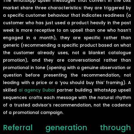
The WhatsApp upsell messages that convert in the UAE
market share three characteristics: they are triggered by
a specific customer behaviour that indicates readiness (a
customer who has just used a product heavily in the past
week is more receptive to an upsell than one who hasn’t
engaged in a month), they are specific rather than
generic (recommending a specific product based on what
the customer already uses, not a blanket catalogue
promotion), and they are conversational rather than
promotional in tone (opening with a genuine observation or
question before presenting the recommendation, not
leading with a price or a ‘you should buy this’ framing). A
skilled
ai agency Dubai
partner building WhatsApp upsell
sequences crafts each message with the natural rhythm
of a trusted advisor’s recommendation, not the cadence
of a promotional campaign.
Referral generation through