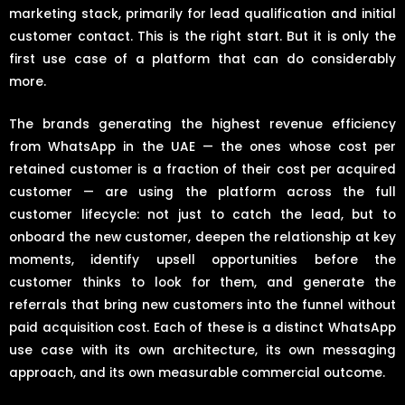
marketing stack, primarily for lead qualification and initial
customer contact. This is the right start. But it is only the
first use case of a platform that can do considerably
more.
The brands generating the highest revenue efficiency
from WhatsApp in the UAE — the ones whose cost per
retained customer is a fraction of their cost per acquired
customer — are using the platform across the full
customer lifecycle: not just to catch the lead, but to
onboard the new customer, deepen the relationship at key
moments, identify upsell opportunities before the
customer thinks to look for them, and generate the
referrals that bring new customers into the funnel without
paid acquisition cost. Each of these is a distinct WhatsApp
use case with its own architecture, its own messaging
approach, and its own measurable commercial outcome.