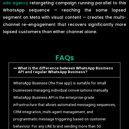
ads agency
retargeting campaign running parallel to this
WhatsApp sequence — reaching the same lapsed
segment on Meta with visual content — creates the multi-
channel re-engagement that recovers significantly more
lapsed customers than either channel alone.
FAQs
What is the difference between WhatsApp Business
API and regular WhatsApp Business?
WhatsApp Business (the free app) is suitable for small
businesses managing individual conversations manually.
WhatsApp Business API is the enterprise-grade
infrastructure that allows automated messaging sequences,
CRM integration, multi-agent management, and
programmatic message triggering based on customer
behaviour. For any UAE brand sending more than 50