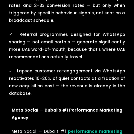
rates and 2–3x conversion rates — but only when
triggered by specific behaviour signals, not sent on a
broadcast schedule.
✓
Referral programmes designed for WhatsApp
sharing — not email portals — generate significantly
more UAE word-of-mouth, because that’s where UAE
recommendations actually travel.
✓
Lapsed customer re-engagement via WhatsApp
reactivates 10–20% of quiet contacts at a fraction of
new acquisition cost — the revenue is already in the
database.
Meta Social — Dubai’s #1 Performance Marketing
Agency
Meta Social — Dubai’s #1
performance marketing