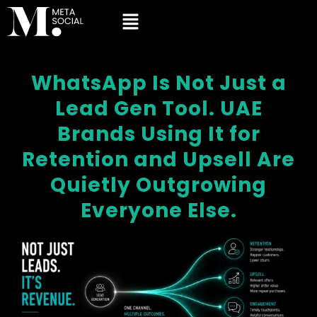
WhatsApp Is Not Just a
Lead Gen Tool. UAE
Brands Using It for
Retention and Upsell Are
Quietly Outgrowing
Everyone Else.