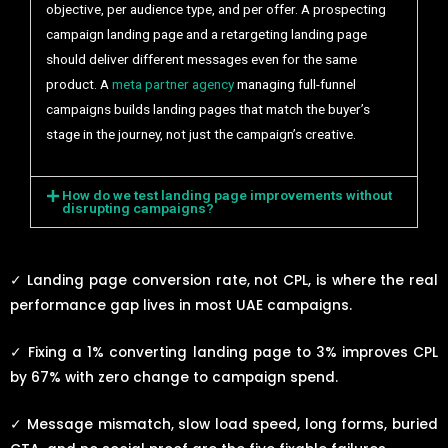
objective, per audience type, and per offer. A prospecting
campaign landing page and a retargeting landing page
should deliver different messages even for the same
product. A
meta partner agency
managing full-funnel
campaigns builds landing pages that match the buyer’s
stage in the journey, not just the campaign’s creative.
How do we test landing page improvements without
disrupting campaigns?
✓
Landing page conversion rate, not CPL, is where the real
performance gap lives in most UAE campaigns.
✓
Fixing a 1% converting landing page to 3% improves CPL
by 67% with zero change to campaign spend.
✓
Message mismatch, slow load speed, long forms, buried