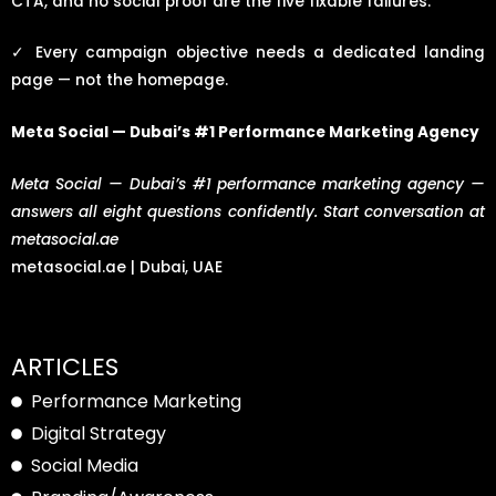
CTA, and no social proof are the five fixable failures.
✓
Every campaign objective needs a dedicated landing
page — not the homepage.
Meta Social — Dubai’s #1 Performance Marketing Agency
Meta Social — Dubai’s #1 performance marketing agency —
answers all eight questions confidently. Start conversation at
metasocial.ae
metasocial.ae | Dubai, UAE
ARTICLES
Performance Marketing
Digital Strategy
Social Media