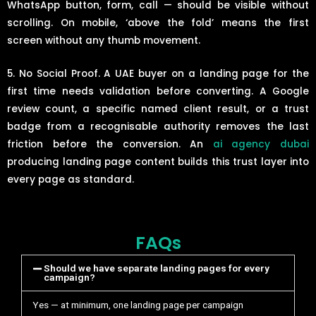
WhatsApp button, form, call — should be visible without
scrolling. On mobile, ‘above the fold’ means the first
screen without any thumb movement.
5. No Social Proof. A UAE buyer on a landing page for the
first time needs validation before converting. A Google
review count, a specific named client result, or a trust
badge from a recognisable authority removes the last
friction before the conversion. An
ai agency dubai
producing landing page content builds this trust layer into
every page as standard.
FAQs
Should we have separate landing pages for every
campaign?
Yes — at minimum, one landing page per campaign