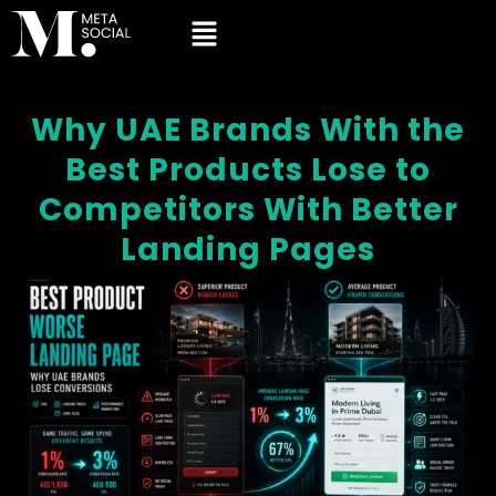
Why UAE Brands With the
Best Products Lose to
Competitors With Better
Landing Pages