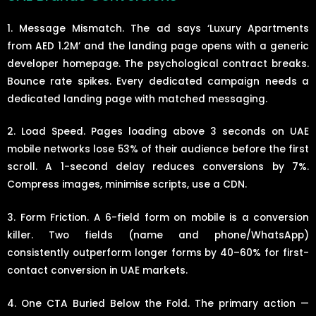
1. Message Mismatch. The ad says ‘Luxury Apartments
from AED 1.2M’ and the landing page opens with a generic
developer homepage. The psychological contract breaks.
Bounce rate spikes. Every dedicated campaign needs a
dedicated landing page with matched messaging.
2. Load Speed. Pages loading above 3 seconds on UAE
mobile networks lose 53% of their audience before the first
scroll. A 1-second delay reduces conversions by 7%.
Compress images, minimise scripts, use a CDN.
3. Form Friction. A 6-field form on mobile is a conversion
killer. Two fields (name and phone/WhatsApp)
consistently outperform longer forms by 40–60% for first-
contact conversion in UAE markets.
4. One CTA Buried Below the Fold. The primary action —