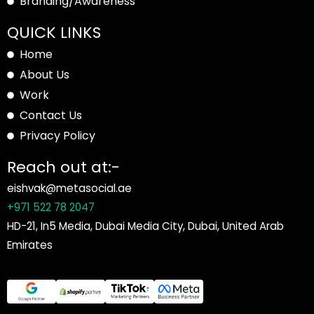
Branding/Awareness
QUICK LINKS
Home
About Us
Work
Contact Us
Privacy Policy
Reach out at:-
eishvak@metasocial.ae
+971 522 78 2047
HD-21, In5 Media, Dubai Media City, Dubai, United Arab
Emirates