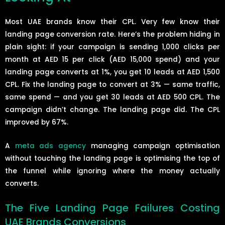
Most UAE brands know their CPL. Very few know their
landing page conversion rate. Here’s the problem hiding in
plain sight: if your campaign is sending 1,000 clicks per
month at AED 15 per click (AED 15,000 spend) and your
landing page converts at 1%, you get 10 leads at AED 1,500
CPL. Fix the landing page to convert at 3% — same traffic,
same spend — and you get 30 leads at AED 500 CPL. The
campaign didn’t change. The landing page did. The CPL
improved by 67%.
A
meta ads agency
managing campaign optimisation
without touching the landing page is optimising the top of
the funnel while ignoring where the money actually
converts.
The Five Landing Page Failures Costing
UAE Brands Conversions