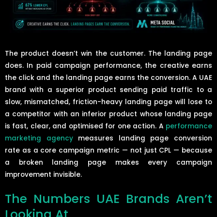
The product doesn’t win the customer. The landing page
does. In paid campaign performance, the creative earns
the click and the landing page earns the conversion. A UAE
brand with a superior product sending paid traffic to a
slow, mismatched, friction-heavy landing page will lose to
a competitor with an inferior product whose landing page
is fast, clear, and optimised for one action. A
performance
marketing agency
measures landing page conversion
rate as a core campaign metric — not just CPL — because
a broken landing page makes every campaign
improvement invisible.
The Numbers UAE Brands Aren’t
Looking At