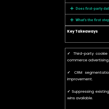
Does first-party da
What's the first ste
Key Takeaways
✓
Third-party cooki
commerce advertising
✓
CRM segmentation
improvement.
✓
Suppressing existin
wins available.