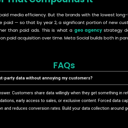
paid media efficiency. But the brands with the lowest long
e paid — so that by year 2, a significant portion of new cus
ther than paid ads. This is what a
geo agency
strategy del
paid acquisition over time. Meta Social builds both in paral
FAQs
rst-party data without annoying my customers?
swer. Customers share data willingly when they get something in ret
tions, early access to sales, or exclusive content. Forced data cap
ion and reduces conversion rates. Build your data collection around g