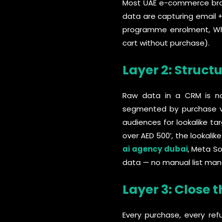
Most UAE e-commerce brand
data are capturing email 
programme enrolment, Wha
cart without purchase).
Layer 2: Structu
Raw data in a CRM is not 
segmented by purchase va
audiences for lookalike t
over AED 500’, the lookali
ai agency dubai
, Meta S
data — no manual list ma
Layer 3: Close 
Every purchase, every re