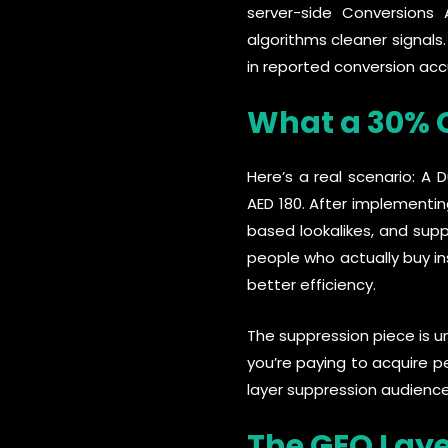
server-side Conversions A
algorithms cleaner signals
in reported conversion acc
What a 30% C
Here’s a real scenario: 
AED 180. After implementin
based lookalikes, and supp
people who actually buy i
better efficiency.
The suppression piece is u
you’re paying to acquire p
layer suppression audience
The GEO Lay