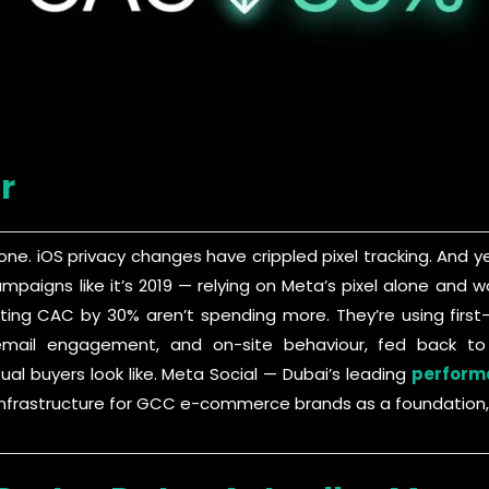
r
gone. iOS privacy changes have crippled pixel tracking. An
campaigns like it’s 2019 — relying on Meta’s pixel alone an
tting CAC by 30% aren’t spending more. They’re using firs
y, email engagement, and on-site behaviour, fed back t
ual buyers look like. Meta Social — Dubai’s leading
perform
a infrastructure for GCC e-commerce brands as a foundation,