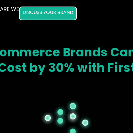
ARE WE
DISCUSS YOUR BRAND
Commerce Brands Can
Cost by 30% with Fir