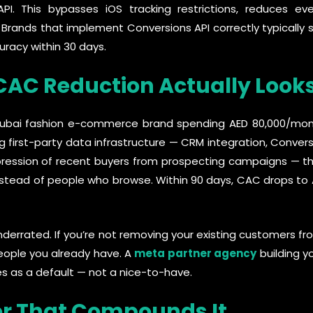
PI. This bypasses iOS tracking restrictions, reduces ev
. Brands that implement Conversions API correctly typical
uracy within 30 days.
AC Reduction Actually Looks
A Dubai fashion e-commerce brand spending AED 80,000/mo
g first-party data infrastructure — CRM integration, Convers
ression of recent buyers from prospecting campaigns — the
nstead of people who browse. Within 90 days, CAC drops to
nderrated. If you’re not removing your existing customers 
eople you already have. A
meta partner agency
building y
s as a default — not a nice-to-have.
er That Compounds It