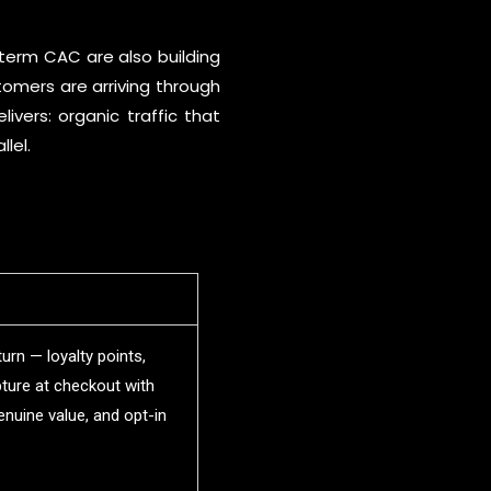
-term CAC are also building
tomers are arriving through
ivers: organic traffic that
lel.
urn — loyalty points,
ture at checkout with
enuine value, and opt-in