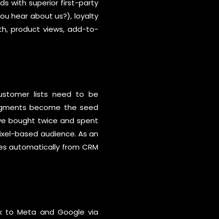
 with superior first-party
u hear about us?), loyalty
h, product views, add-to-
 Customer lists need to be
 segments become the seed
’ve bought twice and spent
pixel-based audience. As an
ces automatically from CRM
ck to Meta and Google via