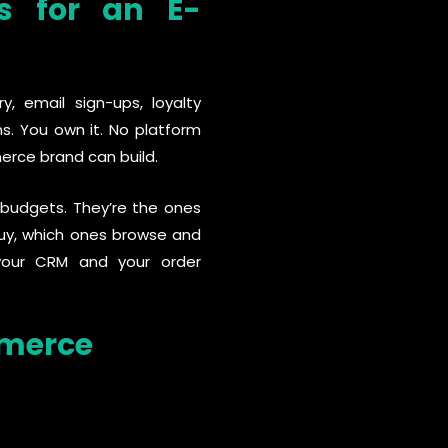
s for an E-
, email sign-ups, loyalty
. You own it. No platform
erce brand can build.
 budgets. They’re the ones
uy, which ones browse and
 your CRM and your order
mmerce