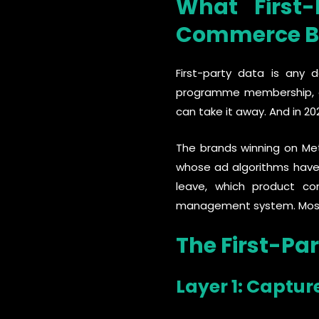
What First
Commerce B
First-party data is any 
programme membership, on
can take it away. And in 2
The brands winning on Met
whose ad algorithms have
leave, which product co
management system. Most b
The First-Pa
Layer 1: Captur