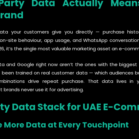
-Party Data Actually Mean
rand
data your customers give you directly — purchase history
-site behaviour, app usage, and WhatsApp conversations
026, it’s the single most valuable marketing asset an e-comm
a and Google right now aren’t the ones with the biggest
 been trained on real customer data — which audiences b
mbinations drive repeat purchase. That data lives in
rands never use it for advertising.
rty Data Stack for UAE E-Co
e More Data at Every Touchpoint