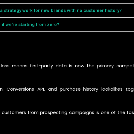
ta strategy work for new brands with no customer history?
p if we're starting from zero?
e loss means first-party data is now the primary compet
.
, Conversions API, and purchase-history lookalikes t
g customers from prospecting campaigns is one of the fas