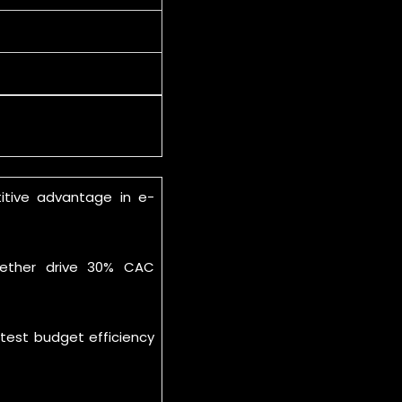
itive advantage in e-
ogether drive 30% CAC
test budget efficiency