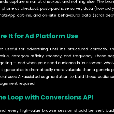
s capture email at checkout and nothing else. The brands
+ phone at checkout, post-purchase survey data (how did yo
tsApp opt-ins, and on-site behavioural data (scroll dept
re It for Ad Platform Use
useful for advertising until it’s structured correctly.
lue, category affinity, recency, and frequency. These
argeting — and when your seed audience is ‘customers who
ke it generates is dramatically more valuable than a generic 
ocial uses AI-assisted segmentation to build these audien
nagement required.
the Loop with Conversions API
fund, every high-value browse session should be sent ba