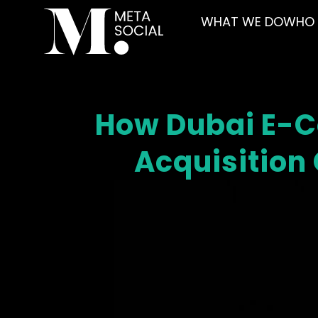
WHAT WE DO
WHO 
How Dubai E-
Acquisition 