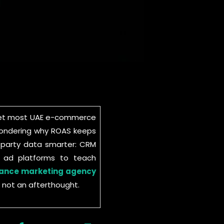
d yet most UAE e-commerce
d wondering why ROAS keeps
t-party data smarter: CRM
o ad platforms to teach
ance marketing agency
 not an afterthought.