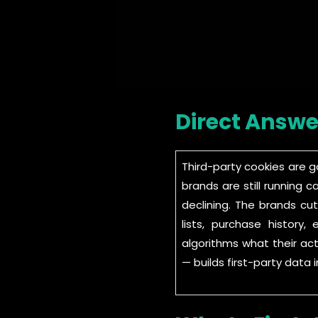
Direct Answe
Third-party cookies are 
brands are still running 
declining. The brands cu
lists, purchase histor
algorithms what their act
— builds first-party dat