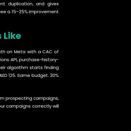
ent duplication, and gives
ly see a 15–25% improvement
 Like
nth on Meta with a CAC of
ions API, purchase-history-
ir algorithm starts finding
 AED 125. Same budget. 30%
from prospecting campaigns,
our campaigns correctly will