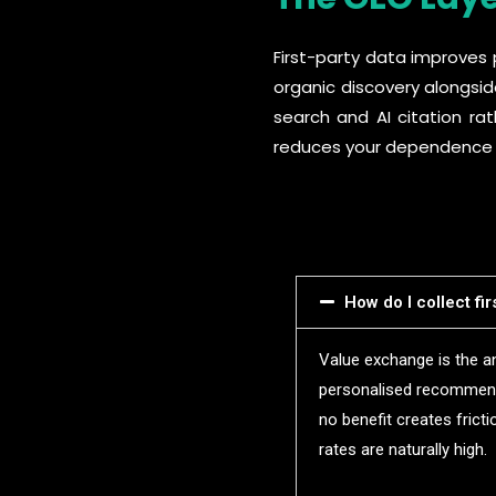
First-party data improves 
organic discovery alongsid
search and AI citation ra
reduces your dependence on 
How do I collect fi
Value exchange is the an
personalised recommenda
no benefit creates frict
rates are naturally high.