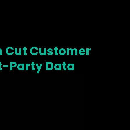
 Cut Customer
st-Party Data