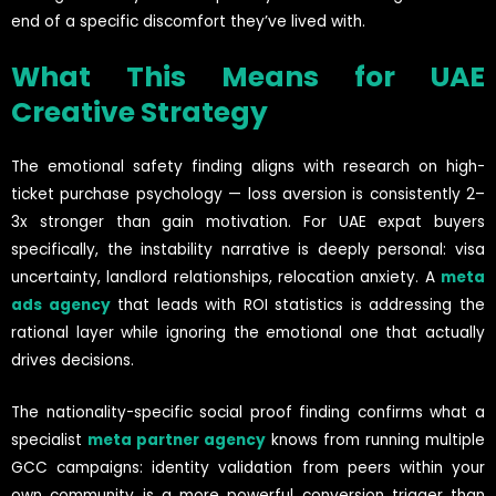
end of a specific discomfort they’ve lived with.
What This Means for UAE
Creative Strategy
The emotional safety finding aligns with research on high-
ticket purchase psychology — loss aversion is consistently 2–
3x stronger than gain motivation. For UAE expat buyers
specifically, the instability narrative is deeply personal: visa
uncertainty, landlord relationships, relocation anxiety. A
meta
ads agency
that leads with ROI statistics is addressing the
rational layer while ignoring the emotional one that actually
drives decisions.
The nationality-specific social proof finding confirms what a
specialist
meta partner agency
knows from running multiple
GCC campaigns: identity validation from peers within your
own community is a more powerful conversion trigger than