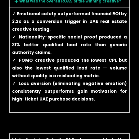
What was the overall ROAS of the winning creative?
✓ Emotional safety outperformed financial ROI by
3.2x as a conversion trigger in UAE real estate
creative testing.
✓ Nationality-specific social proof produced a
31% better qualified lead rate than generic
authority claims.
✓ FOMO creative produced the lowest CPL but
also the lowest qualified lead rate — volume
without quality is a misleading metric.
✓ Loss aversion (eliminating negative emotion)
consistently outperforms gain motivation for
high-ticket UAE purchase decisions.