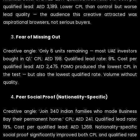
qualified lead: AED 3,189. Lower CPL than control but worse
lead quality — the audience this creative attracted was
aspirational browsers, not serious buyers.
Fear of Missing Out
Creative angle: ‘Only 6 units remaining — most UAE investors
bought in Q1.’ CPL: AED 198. Qualified lead rate: 8%. Cost per
qualified lead: AED 2,475. FOMO produced the lowest CPL in
the test — but also the lowest qualified rate. Volume without
quality.
Peer Social Proof (Nationality-Specific)
Creative angle: ‘Join 340 Indian families who made Business
Bay their permanent home.’ CPL: AED 241. Qualified lead rate:
19%. Cost per qualified lead: AED 1,268. Nationality-specific
social proof significantly improved both CPL and qualified rate