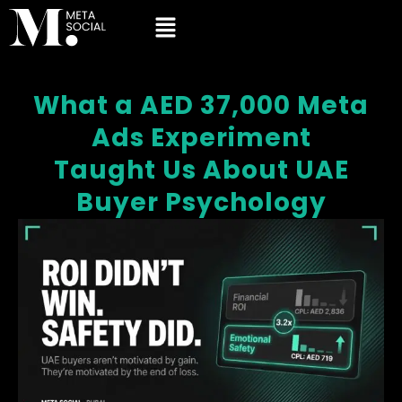
What a AED 37,000 Meta
Ads Experiment
Taught Us About UAE
Buyer Psychology