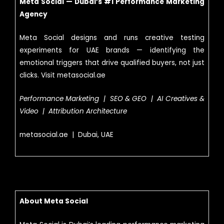
Meta Social — Dubai’s #1 Performance Marketing
Agency
Meta Social designs and runs creative testing
experiments for UAE brands — identifying the
emotional triggers that drive qualified buyers, not just
clicks. Visit metasocial.ae
Performance Marketing | SEO & GEO | AI Creatives &
Video | Attribution Architecture
metasocial.ae | Dubai, UAE
About Meta Social