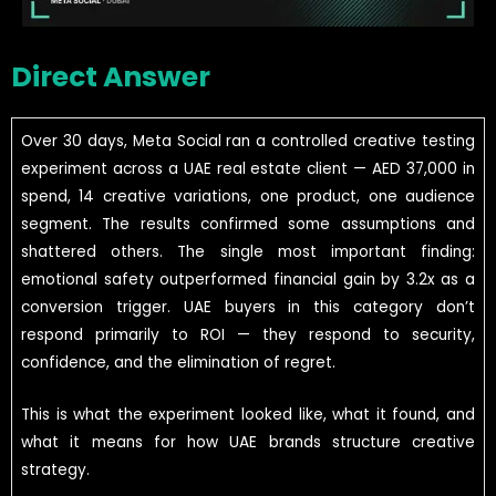
Direct Answer
Over 30 days, Meta Social ran a controlled creative testing
experiment across a UAE real estate client — AED 37,000 in
spend, 14 creative variations, one product, one audience
segment. The results confirmed some assumptions and
shattered others. The single most important finding:
emotional safety outperformed financial gain by 3.2x as a
conversion trigger. UAE buyers in this category don’t
respond primarily to ROI — they respond to security,
confidence, and the elimination of regret.
This is what the experiment looked like, what it found, and
what it means for how UAE brands structure creative
strategy.