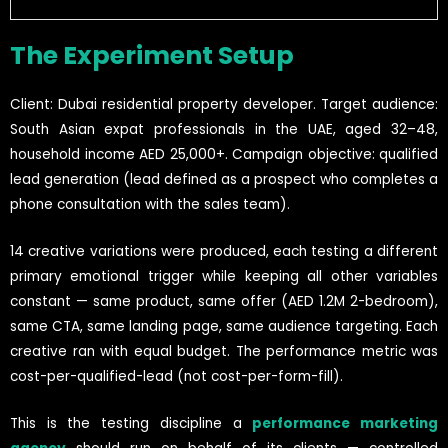
The Experiment Setup
Client: Dubai residential property developer. Target audience:
South Asian expat professionals in the UAE, aged 32–48,
household income AED 25,000+. Campaign objective: qualified
lead generation (lead defined as a prospect who completes a
phone consultation with the sales team).
14 creative variations were produced, each testing a different
primary emotional trigger while keeping all other variables
constant — same product, same offer (AED 1.2M 2-bedroom),
same CTA, same landing page, same audience targeting. Each
creative ran with equal budget. The performance metric was
cost-per-qualified-lead (not cost-per-form-fill).
This is the testing discipline a
performance marketing