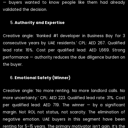
— buyers wanted to know people like them had already
validated the decision.
Authority and Expertise
Creative angle: ‘Ranked #1 developer in Business Bay for 3
consecutive years by UAE residents.’ CPL: AED 267. Qualified
lead rate: 16%. Cost per qualified lead: AED 1,669. Strong
performance — authority reduces the due diligence burden on
the buyer.
Emotional Safety (Winner)
Creative angle: ‘No more renting. No more landlord calls. No
more uncertainty.’ CPL: AED 223. Qualified lead rate: 31%. Cost
per qualified lead: AED 719. The winner — by a significant
margin. Not ROI, not status, not scarcity. The elimination of
negative emotion. UAE buyers in this segment have been
renting for 5–15 years. The primary motivator isn’t gain. It’s the