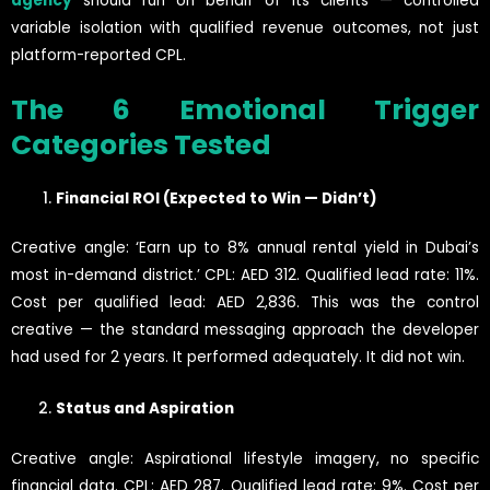
agency
should run on behalf of its clients — controlled
variable isolation with qualified revenue outcomes, not just
platform-reported CPL.
The 6 Emotional Trigger
Categories Tested
Financial ROI (Expected to Win — Didn’t)
Creative angle: ‘Earn up to 8% annual rental yield in Dubai’s
most in-demand district.’ CPL: AED 312. Qualified lead rate: 11%.
Cost per qualified lead: AED 2,836. This was the control
creative — the standard messaging approach the developer
had used for 2 years. It performed adequately. It did not win.
Status and Aspiration
Creative angle: Aspirational lifestyle imagery, no specific
financial data. CPL: AED 287. Qualified lead rate: 9%. Cost per