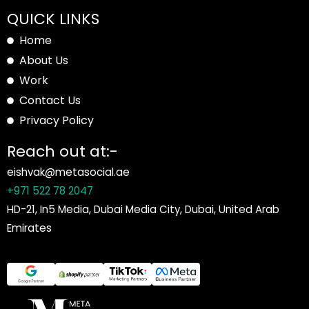
QUICK LINKS
Home
About Us
Work
Contact Us
Privacy Policy
Reach out at:-
eishvak@metasocial.ae
+971 522 78 2047
HD-21, In5 Media, Dubai Media City, Dubai, United Arab
Emirates