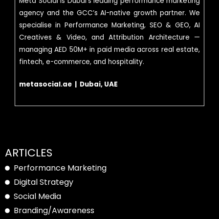
Meta Social is Dubai’s leading performance marketing
agency and the GCC’s AI-native growth partner. We
specialise in Performance Marketing, SEO & GEO, AI
Creatives & Video, and Attribution Architecture —
managing AED 50M+ in paid media across real estate,
fintech, e-commerce, and hospitality.
metasocial.ae | Dubai, UAE
ARTICLES
Performance Marketing
Digital Strategy
Social Media
Branding/Awareness