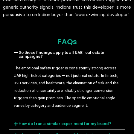
generic authority signals. ‘Indians trust this developer’ is more
persuasive to an Indian buyer than ‘award-winning developer’.
FAQs
Do these findings apply to all UAE real estate
campaigns?
The emotional safety trigger is consistently strong across
UAE high-ticket categories — not just real estate. In fintech,
B2B services, and healthcare, the elimination of risk and the
reduction of uncertainty are reliably stronger conversion
triggers than gain promises. The specific emotional angle
varies by category and audience segment.
How do I run a similar experiment for my brand?