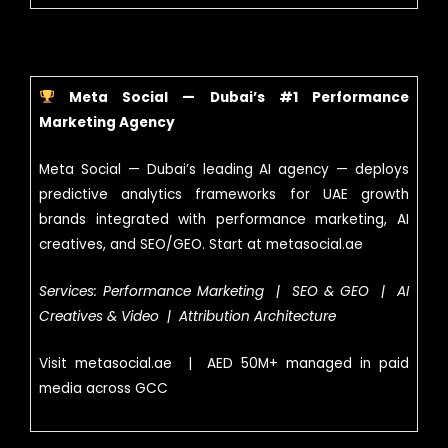
Meta Social — Dubai’s #1 Performance
Marketing Agency
Meta Social — Dubai’s leading AI agency — deploys
predictive analytics frameworks for UAE growth
brands integrated with performance marketing, AI
creatives, and SEO/GEO. Start at metasocial.ae
Services: Performance Marketing | SEO & GEO | AI
Creatives & Video | Attribution Architecture
Visit metasocial.ae | AED 50M+ managed in paid
media across GCC