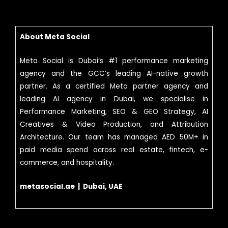
About Meta Social
Meta Social is Dubai’s #1 performance marketing
agency and the GCC’s leading AI-native growth
partner. As a certified Meta partner agency and
leading AI agency in Dubai, we specialise in
Performance Marketing, SEO & GEO Strategy, AI
Creatives & Video Production, and Attribution
Architecture. Our team has managed AED 50M+ in
paid media spend across real estate, fintech, e-
commerce, and hospitality.
metasocial.ae | Dubai, UAE