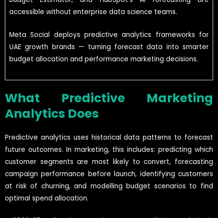
accessible without enterprise data science teams.
Meta Social deploys predictive analytics frameworks for
UAE growth brands — turning forecast data into smarter
budget allocation and performance marketing decisions.
What Predictive Marketing
Analytics Does
Predictive analytics uses historical data patterns to forecast
future outcomes. In marketing, this includes: predicting which
customer segments are most likely to convert, forecasting
campaign performance before launch, identifying customers
at risk of churning, and modelling budget scenarios to find
optimal spend allocation.