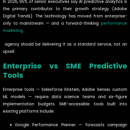
In 2026, 65% of senior executives say AI predictive analytics is
the primary contributor to their growth strategy (Adobe
Digital Trends). The technology has moved from enterprise-
only to mainstream — and a forward-thinking
performance
marketing
agency should be delivering it as a standard service, not an
upsell.
Enterprise vs SME Predictive
Tools
Enterprise tools — Salesforce Einstein, Adobe Sensei, custom
ML models — require data science teams and six-figure
implementation budgets. SME-accessible tools built into
existing platforms include:
Google Performance Planner — forecasts campaign