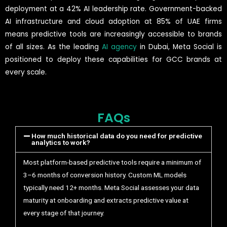
deployment at a 42% AI leadership rate. Government-backed
AI infrastructure and cloud adoption at 85% of UAE firms
means predictive tools are increasingly accessible to brands
of all sizes. As the leading
AI agency
in Dubai, Meta Social is
positioned to deploy these capabilities for GCC brands at
every scale.
FAQs
How much historical data do you need for predictive
analytics to work?
Most platform-based predictive tools require a minimum of
3–6 months of conversion history. Custom ML models
typically need 12+ months. Meta Social assesses your data
maturity at onboarding and extracts predictive value at
every stage of that journey.