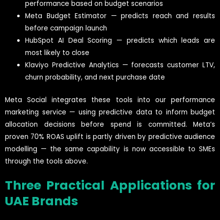
performance based on budget scenarios
Meta Budget Estimator — predicts reach and results
before campaign launch
HubSpot AI Deal Scoring — predicts which leads are
most likely to close
Klaviyo Predictive Analytics — forecasts customer LTV,
churn probability, and next purchase date
Meta Social integrates these tools into our performance
marketing service — using predictive data to inform budget
allocation decisions before spend is committed. Meta’s
proven 70% ROAS uplift is partly driven by predictive audience
modelling — the same capability is now accessible to SMEs
through the tools above.
Three Practical Applications for
UAE Brands