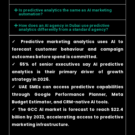
Is predictive analytics the same as AI marketing
automation?
How does an AI agency in Dubai use predictive
analytics differently from a standard agency?
✓ Predictive marketing analytics uses AI to
forecast customer behaviour and campaign
outcomes before spend is committed.
✓ 65% of senior executives say AI predictive
analytics is their primary driver of growth
strategy in 2026.
✓ UAE SMEs can access predictive capabilities
through Google Performance Planner, Meta
Budget Estimator, and CRM-native AI tools.
✓ The GCC AI market is forecast to reach $22.4
billion by 2033, accelerating access to predictive
marketing infrastructure.