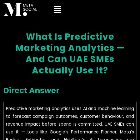
What Is Predictive
Marketing Analytics —
And Can UAE SMEs
Actually Use It?
Direct Answer
Predictive marketing analytics uses AI and machine learning
to forecast campaign outcomes, customer behaviour, and
revenue impact before spend is committed. UAE SMEs can
use it — tools like Google’s Performance Planner, Meta’s
Budget Estimator, and HubSpot’s AI forecasting are