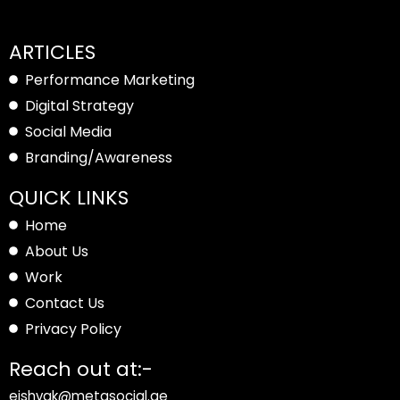
ARTICLES
Performance Marketing
Digital Strategy
Social Media
Branding/Awareness
QUICK LINKS
Home
About Us
Work
Contact Us
Privacy Policy
Reach out at:-
eishvak@metasocial.ae