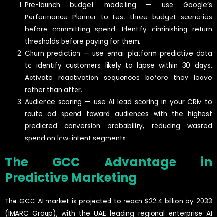
Pre-launch budget modelling — use Google’s
Performance Planner to test three budget scenarios
before committing spend. Identify diminishing return
thresholds before paying for them.
Churn prediction — use email platform predictive data
to identify customers likely to lapse within 30 days.
Activate reactivation sequences before they leave
rather than after.
Audience scoring — use AI lead scoring in your CRM to
route ad spend toward audiences with the highest
predicted conversion probability, reducing wasted
spend on low-intent segments.
The GCC Advantage in
Predictive Marketing
The GCC AI market is projected to reach $22.4 billion by 2033
(IMARC Group), with the UAE leading regional enterprise AI