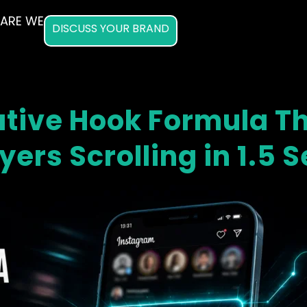
ARE WE
DISCUSS YOUR BRAND
tive Hook Formula T
yers Scrolling in 1.5 