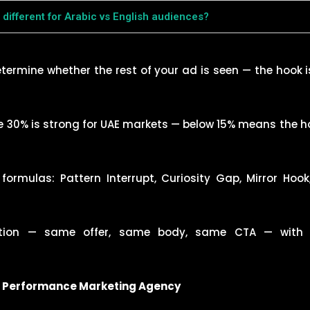
different for Arabic vs English audiences?
etermine whether the rest of your ad is seen — the hook 
30% is strong for UAE markets — below 15% means the hoo
ormulas: Pattern Interrupt, Curiosity Gap, Mirror Hook
tion — same offer, same body, same CTA — with 8
1 Performance Marketing Agency