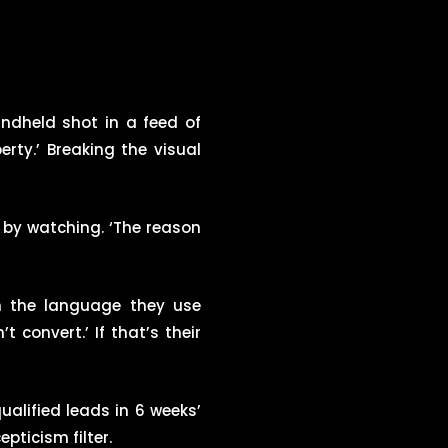
andheld shot in a feed of
rty.’ Breaking the visual
e by watching. ‘The reason
in the language they use
convert.’ If that’s their
ualified leads in 6 weeks’
pticism filter.