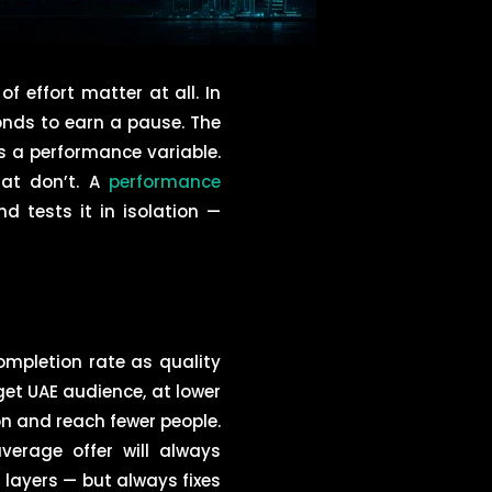
 effort matter at all. In
onds to earn a pause. The
is a performance variable.
hat don’t. A
performance
d tests it in isolation —
mpletion rate as quality
et UAE audience, at lower
n and reach fewer people.
verage offer will always
ayers — but always fixes