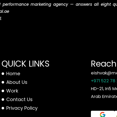
 performance marketing agency — answers all eight que
al.ae
E
QUICK LINKS
Reach 
eishvak@me
Home
+971 522 78
About Us
HD-21, In5 M
Work
Arab Emirat
Contact Us
Privacy Policy