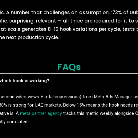
tic. A number that challenges an assumption. ‘73% of Dub
ific, surprising, relevant — all three are required for it to 
at scale generates 8–10 hook variations per cycle, tests
he next production cycle.
FAQs
hich hook is working?
-second video views ÷ total impressions) from Meta Ads Manager as
30% is strong for UAE markets. Below 15% means the hook needs r
ative is. A
meta partner agency
tracks this metric weekly alongside
tly correlated.