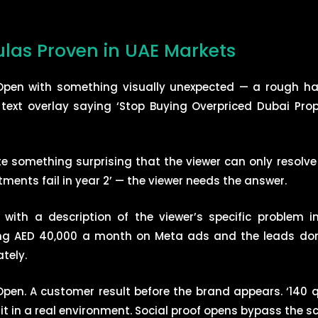
las Proven in UAE Markets
. Open with something visually unexpected — a rough h
 text overlay saying ‘Stop Buying Overpriced Dubai Prope
te something surprising that the viewer can only resolv
tments fail in year 2’ — the viewer needs the answer.
n with a description of the viewer’s specific problem 
ding AED 40,000 a month on Meta ads and the leads don’t 
tely.
Open. A customer result before the brand appears. ‘140 q
it in a real environment. Social proof opens bypass the sce