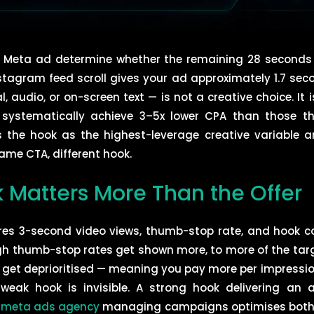
 a Meta ad determine whether the remaining 28 seconds of
stagram feed scroll gives your ad approximately 1.7 sec
, audio, or on-screen text — is not a creative choice. It 
 systematically achieve 3–5x lower CPA than those t
 the hook as the highest-leverage creative variable an
ame CTA, different hook.
 Matters More Than the Offer
es 3-second video views, thumb-stop rate, and hook co
igh thumb-stop rates get shown more, to more of the targ
 get deprioritised — meaning you pay more per impressio
weak hook is invisible. A strong hook delivering an a
A
meta ads agency
managing campaigns optimises both l