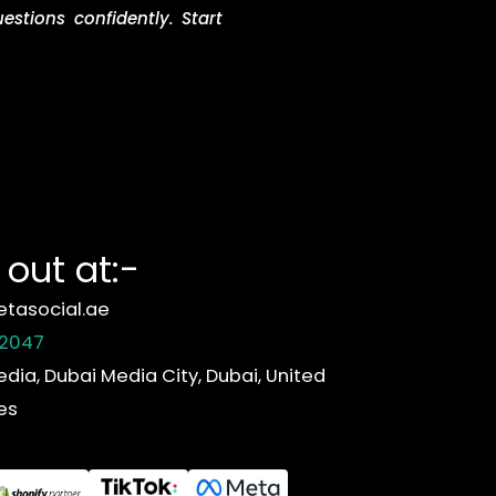
stions confidently. Start
out at:-
tasocial.ae
 2047
edia, Dubai Media City, Dubai, United
es