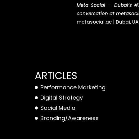
Meta Social — Dubai’s #1
conversation at metasoci
metasocial.ae | Dubai, UA
ARTICLES
Performance Marketing
Digital Strategy
Social Media
Branding/Awareness