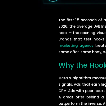
The first 1.5 seconds of
2026, the average UAE In
hook — the opening visual
Brands that test hooks
marketing agency
treats
same offer, same body, s
Why the Hook
Meta’s algorithm measur
signals. Ads that earn h
CPM. Ads with poor hooks
A great offer behind a 
outperform the inverse. 