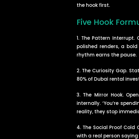
the hook first.
Five Hook Formu
1. The Pattern Interrupt
polished renders, a bold
rhythm earns the pause.
2. The Curiosity Gap. Sta
80% of Dubai rental inves
3. The Mirror Hook. Ope
internally. ‘You’re spen
reality, they stop immedia
4. The Social Proof Cold 
with a real person saying 