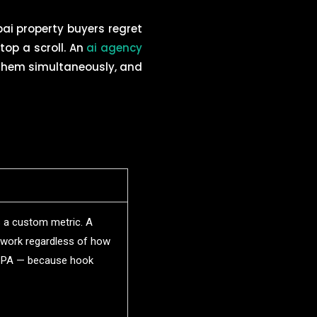
ai property buyers regret
stop a scroll. An
ai agency
 them simultaneously, and
 a custom metric. A
ework regardless of how
 CPA — because hook