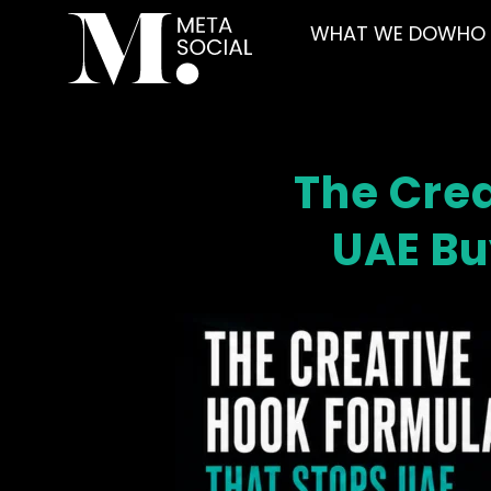
WHAT WE DO
WHO 
The Crea
UAE Bu