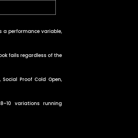
is a performance variable,
k fails regardless of the
, Social Proof Cold Open,
–10 variations running