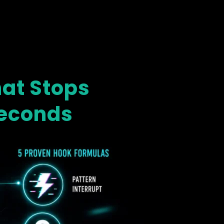
hat Stops
Seconds