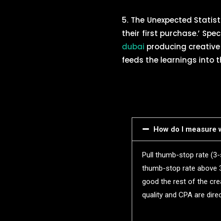
5. The Unexpected Statis
their first purchase.’ Spec
dubai
producing creative 
feeds the learnings into t
How do I measure w
Pull thumb-stop rate (3
thumb-stop rate above 
good the rest of the cre
quality and CPA are direc