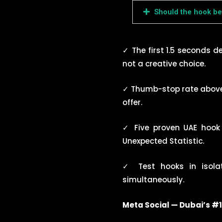
Should the hook be 
✓
The first 1.5 seconds d
not a creative choice.
✓
Thumb-stop rate above 
offer.
✓
Five proven UAE hook f
Unexpected Statistic.
✓
Test hooks in isola
simultaneously.
Meta Social — Dubai’s #